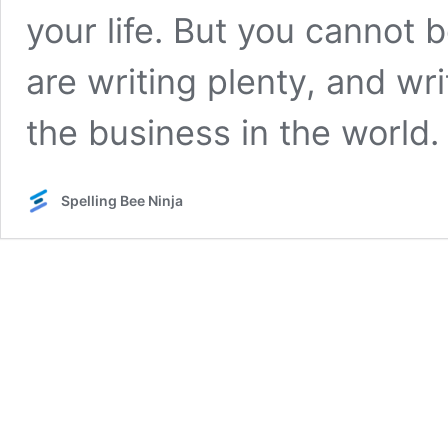
your life. But you cannot
are writing plenty, and wri
the business in the world
Spelling Bee Ninja