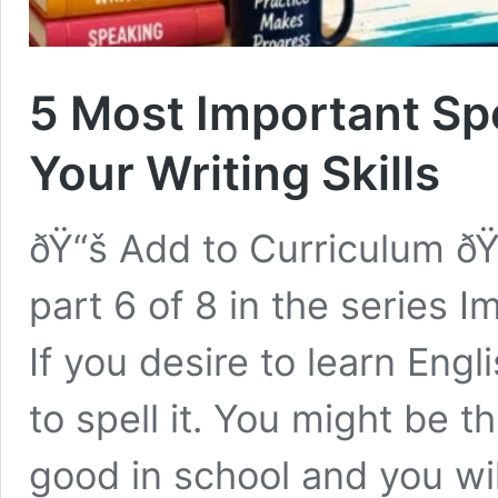
5 Most Important Spe
Your Writing Skills
ðŸ“š Add to Curriculum ðŸ
part 6 of 8 in the series 
If you desire to learn Engl
to spell it. You might be t
good in school and you wil