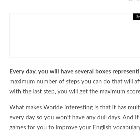
Se
🎓 Reading Comprehension – Ec
Every day, you will have several boxes represent
maximum number of steps you can do that will af
with the last step, you will get the maximum score
What makes Worlde interesting is that it has multi
every day so you won’t have any dull days. And if
games for you to improve your English vocabulary