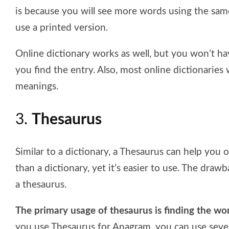
is because you will see more words using the same
use a printed version.
Online dictionary works as well, but you won’t 
you find the entry. Also, most online dictionaries
meanings.
3.
Thesaurus
Similar to a dictionary, a Thesaurus can help you 
than a dictionary, yet it’s easier to use. The draw
a thesaurus.
The primary usage of thesaurus is finding the 
you use Thesaurus for Anagram, you can use severa