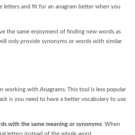
 letters and fit for an anagram better when you
have the same enjoyment of finding new words as
 will only provide synonyms or words with similar
on working with Anagrams. This tool is less popular
back is you need to have a better vocabulary to use
words with the same meaning or synonyms
. When
l letters instead of the whole word.