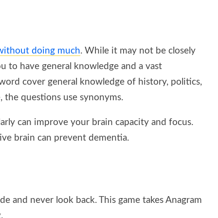
 without doing much
. While it may not be closely
ou to have general knowledge and a vast
word cover general knowledge of history, politics,
e, the questions use synonyms.
arly can improve your brain capacity and focus.
ive brain can prevent dementia.
lde and never look back. This game takes Anagram
.