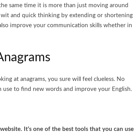
the same time it is more than just moving around
 wit and quick thinking by extending or shortening
 also improve your communication skills whether in
 Anagrams
oking at anagrams, you sure will feel clueless. No
an use to find new words and improve your English.
 website. It’s one of the best tools that you can use