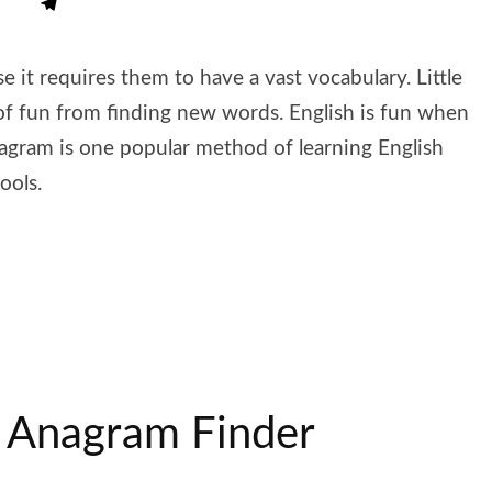
e it requires them to have a vast vocabulary. Little
of fun from finding new words. English is fun when
gram is one popular method of learning English
ools.
 Anagram Finder