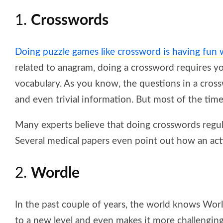
1.
Crosswords
Doing puzzle games like crossword is having fun
related to anagram, doing a crossword requires y
vocabulary. As you know, the questions in a cross
and even trivial information. But most of the tim
Many experts believe that doing crosswords regul
Several medical papers even point out how an act
2.
Wordle
In the past couple of years, the world knows Wor
to a new level and even makes it more challenging