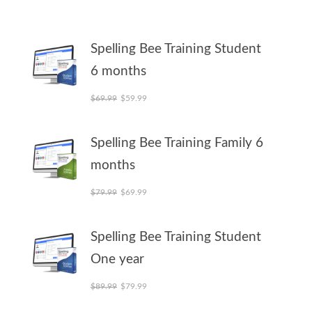
Spelling Bee Training Student
6 months
Original price was: $69.99.
Current price is: $59.99.
$
69.99
$
59.99
Spelling Bee Training Family 6
months
Original price was: $79.99.
Current price is: $69.99.
$
79.99
$
69.99
Spelling Bee Training Student
One year
Original price was: $89.99.
Current price is: $79.99.
$
89.99
$
79.99