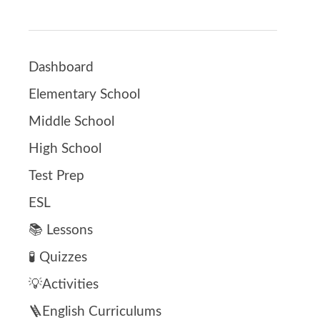
Dashboard
Elementary School
Middle School
High School
Test Prep
ESL
📚 Lessons
🧪 Quizzes
💡Activities
🪜English Curriculums