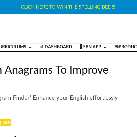
CLICK HERE TO WIN THE SPELLING BEE !!!!
URRICULUMS
📊 DASHBOARD
🖥️ SBN APP
🎁PRODUC
h Anagrams To Improve
gram Finder.' Enhance your English effortlessly
g bee