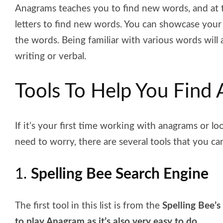
Anagrams teaches you to find new words, and at 
letters to find new words. You can showcase your
the words. Being familiar with various words will
writing or verbal.
Tools To Help You Find
If it’s your first time working with anagrams or lo
need to worry, there are several tools that you c
1.
Spelling Bee Search Engine
The first tool in this list is from the
Spelling Bee’s
to play Anagram as it’s also very easy to do
.