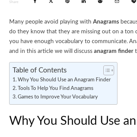
Share
Many people avoid playing with
Anagrams
becaus
do they know that they are missing out on a ton 
you have enough vocabulary to communicate. Ana
and in this article we will discuss
anagram finder
t
Table of Contents
Why You Should Use an Anagram Finder
Tools To Help You Find Anagrams
Games to Improve Your Vocabulary
Why You Should Use an