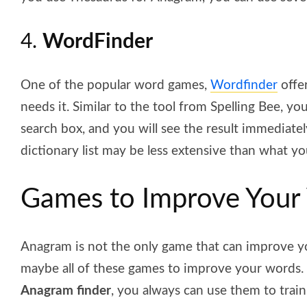
4.
WordFinder
One of the popular word games,
Wordfinder
offe
needs it. Similar to the tool from Spelling Bee, y
search box, and you will see the result immediately
dictionary list may be less extensive than what y
Games to Improve Your
Anagram is not the only game that can improve yo
maybe all of these games to improve your words.
Anagram finder
, you always can use them to train