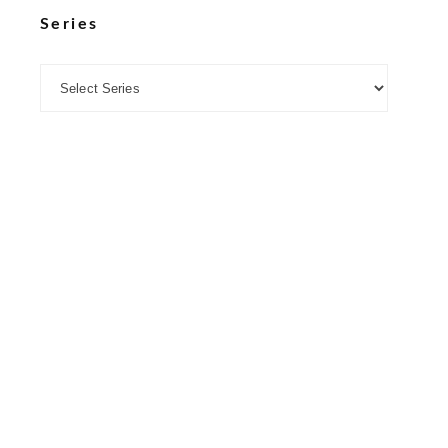
Series