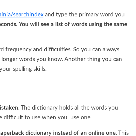
.ninja/searchindex
and type the primary word you
econds. You will see a list of words using the same
rd frequency and difficulties. So you can always
nd longer words you know. Another thing you can
our spelling skills.
mistaken
. The dictionary holds all the words you
 difficult to use when you use one.
aperback dictionary instead of an online one
. This