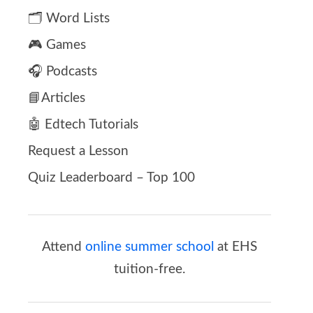
🗂️ Word Lists
🎮 Games
🎧 Podcasts
📘Articles
🤖 Edtech Tutorials
Request a Lesson
Quiz Leaderboard – Top 100
Attend
online summer school
at EHS
tuition-free.