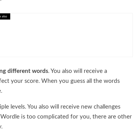
e also
o-Friendly Living Tips
ing different words
. You also will receive a
fect your score. When you guess all the words
.
ple levels. You also will receive new challenges
 Wordle is too complicated for you, there are other
.