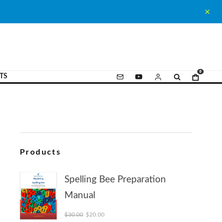
0
TS
Products
Spelling Bee Preparation
Manual
Original price was: $30.00.
Current price is: $20.00.
$
30.00
$
20.00