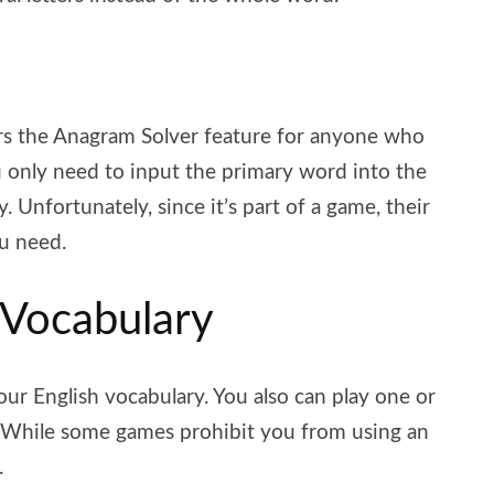
rs the Anagram Solver feature for anyone who
ou only need to input the primary word into the
. Unfortunately, since it’s part of a game, their
ou need.
 Vocabulary
ur English vocabulary. You also can play one or
 While some games prohibit you from using an
.