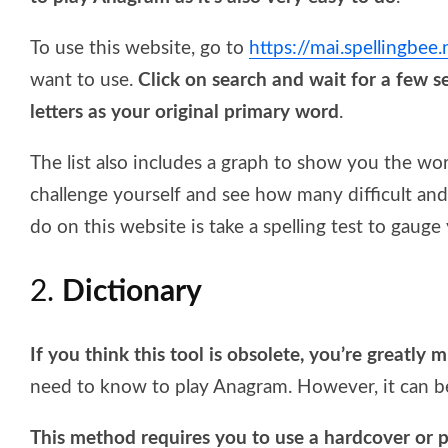
To use this website, go to
https://mai.spellingbee
want to use.
Click on search and wait for a few s
letters as your original primary word
.
The list also includes a graph to show you the wo
challenge yourself and see how many difficult a
do on this website is take a spelling test to gauge y
2.
Dictionary
If you think this tool is obsolete, you’re greatly 
need to know to play Anagram. However, it can be
This method requires you to use a hardcover or p