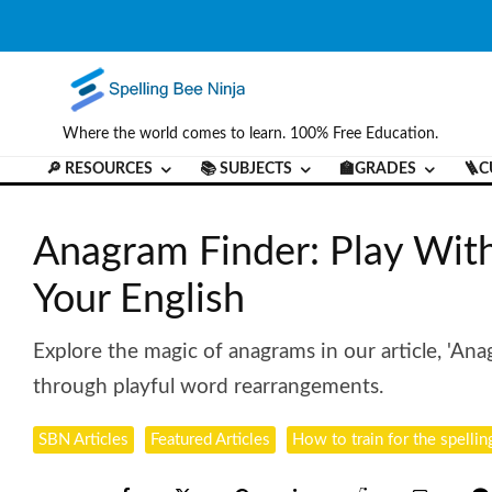
Where the world comes to learn. 100% Free Education.
🔎 RESOURCES
📚 SUBJECTS
🏫GRADES
🪜C
Anagram Finder: Play Wit
Your English
Explore the magic of anagrams in our article, 'Ana
through playful word rearrangements.
SBN Articles
Featured Articles
How to train for the spellin