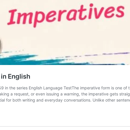
in English
 59 in the series English Language TestThe imperative form is one of
king a request, or even issuing a warning, the imperative gets straig
al for both writing and everyday conversations. Unlike other sente