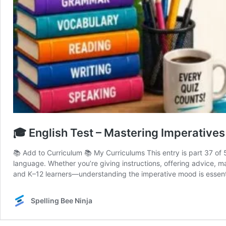
🎓 English Test – Mastering Imperatives 
📚 Add to Curriculum 📚 My Curriculums This entry is part 37 of
language. Whether you’re giving instructions, offering advice, ma
and K–12 learners—understanding the imperative mood is essenti
Spelling Bee Ninja