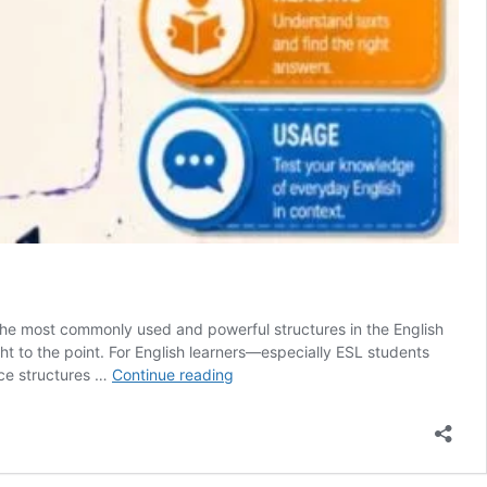
 the most commonly used and powerful structures in the English
ht to the point. For English learners—especially ESL students
🎓
nce structures …
Continue reading
English
Test
–
Mastering