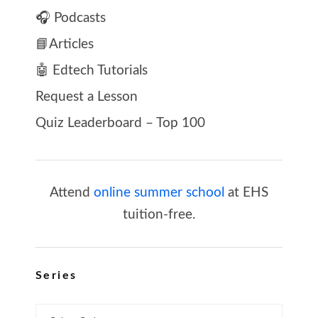
🎧 Podcasts
📘Articles
🤖 Edtech Tutorials
Request a Lesson
Quiz Leaderboard – Top 100
Attend
online summer school
at EHS
tuition-free.
Series