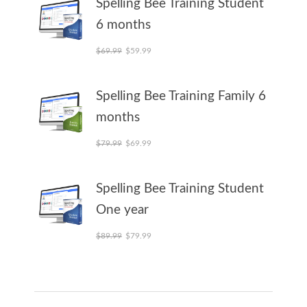
Spelling Bee Training Student
6 months
Original price was: $69.99.
Current price is: $59.99.
$
69.99
$
59.99
Spelling Bee Training Family 6
months
Original price was: $79.99.
Current price is: $69.99.
$
79.99
$
69.99
Spelling Bee Training Student
One year
Original price was: $89.99.
Current price is: $79.99.
$
89.99
$
79.99