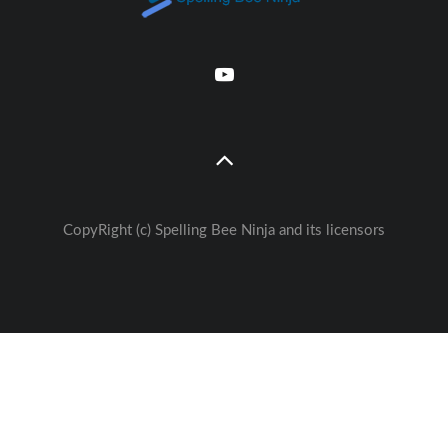
CopyRight (c) Spelling Bee Ninja and its licensors
Great free Education— weekly
🚀
Lessons - Games - Activities