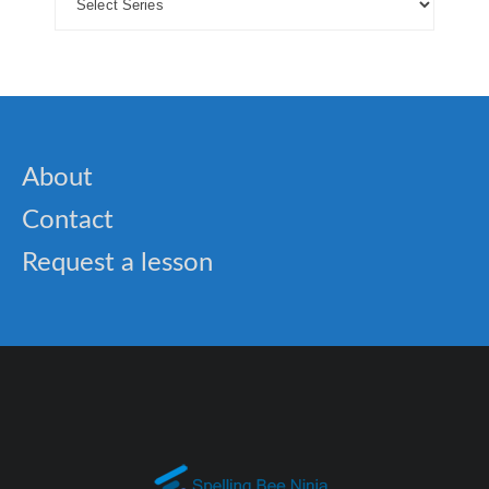
About
Contact
Request a lesson