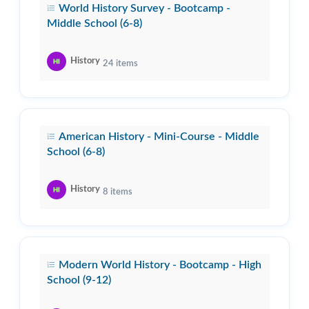
World History Survey - Bootcamp -
Middle School (6-8)
History
24
items
American History - Mini-Course - Middle
School (6-8)
History
8
items
Modern World History - Bootcamp - High
School (9-12)