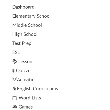
Dashboard
Elementary School
Middle School
High School
Test Prep
ESL
📚 Lessons
🧪 Quizzes
💡Activities
🪜English Curriculums
🗂️ Word Lists
🎮 Games