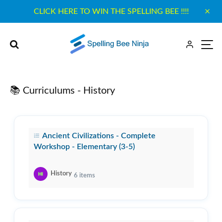
CLICK HERE TO WIN THE SPELLING BEE !!!!
📚 Curriculums - History
Ancient Civilizations - Complete
Workshop - Elementary (3-5)
History
6
items