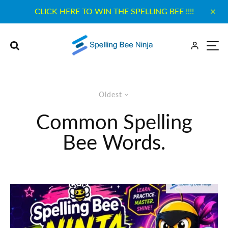
CLICK HERE TO WIN THE SPELLING BEE !!!!
Oldest
Common Spelling
Bee Words.