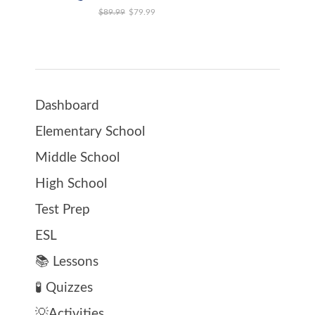
Original price was: $89.99.
Current price is: $79.99.
$
89.99
$
79.99
Dashboard
Elementary School
Middle School
High School
Test Prep
ESL
📚 Lessons
🧪 Quizzes
💡Activities