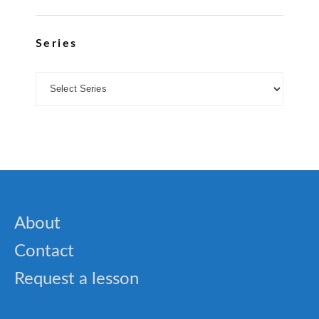
Series
About
Contact
Request a lesson