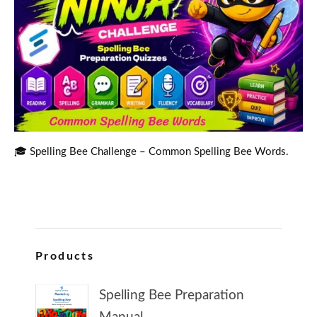
🎓 Spelling Bee Challenge – Common Spelling Bee Words.
Products
Spelling Bee Preparation