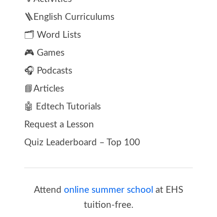
🪜English Curriculums
🗂️ Word Lists
🎮 Games
🎧 Podcasts
📘Articles
🤖 Edtech Tutorials
Request a Lesson
Quiz Leaderboard – Top 100
Attend
online summer school
at EHS
tuition-free.