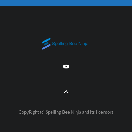
CopyRight (c) Spelling Bee Ninja and its licensors