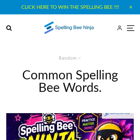
CLICK HERE TO WIN THE SPELLING BEE !!!!
Random
Common Spelling
Bee Words.