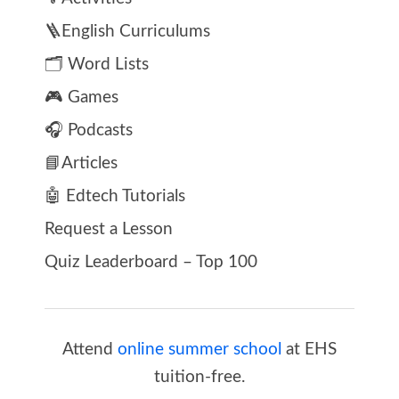
🪜English Curriculums
🗂️ Word Lists
🎮 Games
🎧 Podcasts
📘Articles
🤖 Edtech Tutorials
Request a Lesson
Quiz Leaderboard – Top 100
Attend
online summer school
at EHS
tuition-free.