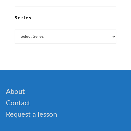
Series
About
Contact
Request a lesson