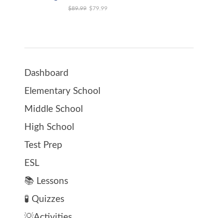
Original price was: $89.99.
Current price is: $79.99.
$
89.99
$
79.99
Dashboard
Elementary School
Middle School
High School
Test Prep
ESL
📚 Lessons
🧪 Quizzes
💡Activities