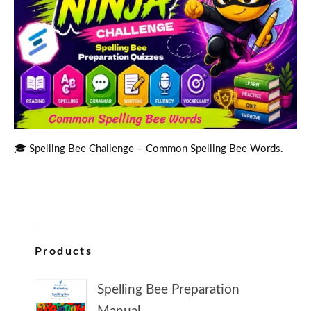
🎓 Spelling Bee Challenge – Common Spelling Bee Words.
Products
Spelling Bee Preparation