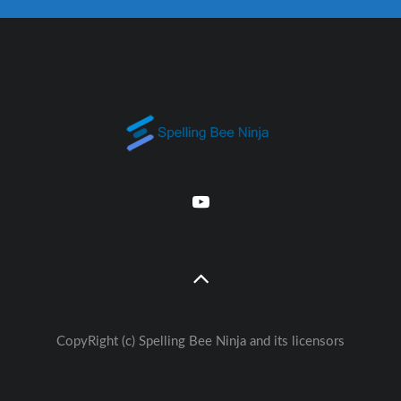
CopyRight (c) Spelling Bee Ninja and its licensors