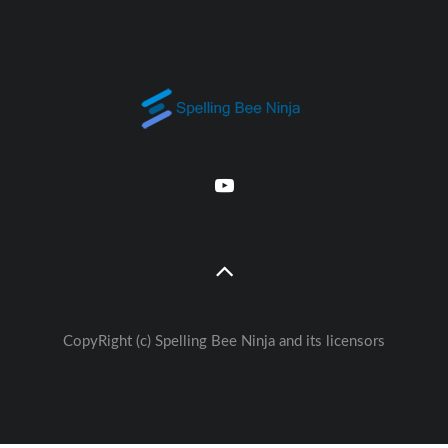
CopyRight (c) Spelling Bee Ninja and its licensors