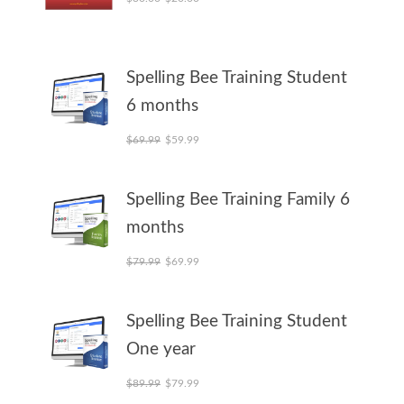
Spelling Bee Training Student
6 months
Original price was: $69.99.
Current price is: $59.99.
$
69.99
$
59.99
Spelling Bee Training Family 6
months
Original price was: $79.99.
Current price is: $69.99.
$
79.99
$
69.99
Spelling Bee Training Student
One year
Original price was: $89.99.
Current price is: $79.99.
$
89.99
$
79.99