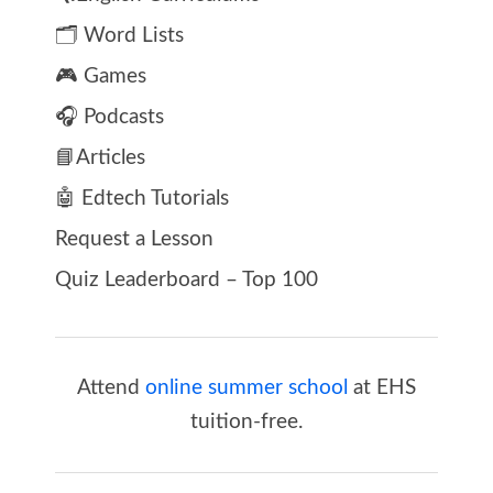
🗂️ Word Lists
🎮 Games
🎧 Podcasts
📘Articles
🤖 Edtech Tutorials
Request a Lesson
Quiz Leaderboard – Top 100
Attend
online summer school
at EHS
tuition-free.