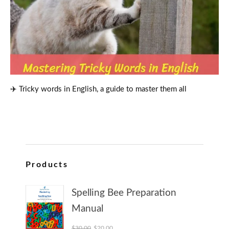
✈️ Tricky words in English, a guide to master them all
Products
Spelling Bee Preparation
Manual
Original price was: $30.00.
Current price is: $20.00.
$
30.00
$
20.00