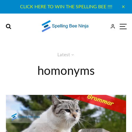
CLICK HERE TO WIN THE SPELLING BEE !!!!
Latest
homonyms