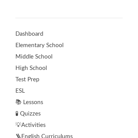
Dashboard
Elementary School
Middle School
High School
Test Prep
ESL
📚 Lessons
🧪 Quizzes
💡Activities
🪜English Curriculums