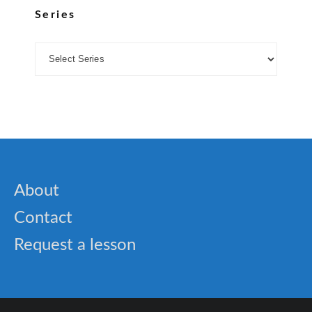
Series
About
Contact
Request a lesson