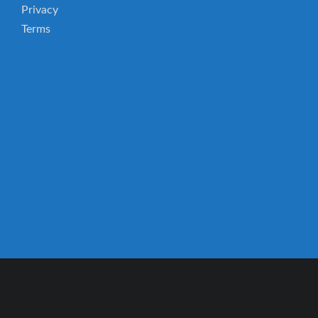
Privacy
Terms