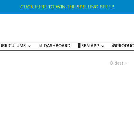
CLICK HERE TO WIN THE SPELLING BEE !!!!
URRICULUMS
📊 DASHBOARD
🖥️ SBN APP
🎁PRODUC
Oldest