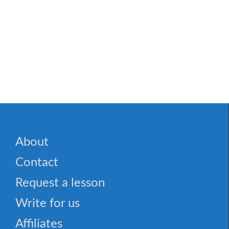
About
Contact
Request a lesson
Write for us
Affiliates