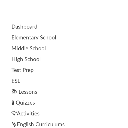
Dashboard
Elementary School
Middle School
High School
Test Prep
ESL
📚 Lessons
🧪 Quizzes
💡Activities
🪜English Curriculums