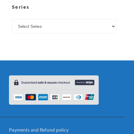
Series
Payments and Refund policy