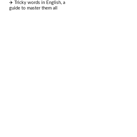
✈️ Tricky words in English, a
guide to master them all