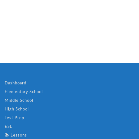
Dashboard
Elementary School
Middle School
High School
Test Prep
ESL
📚 Lessons