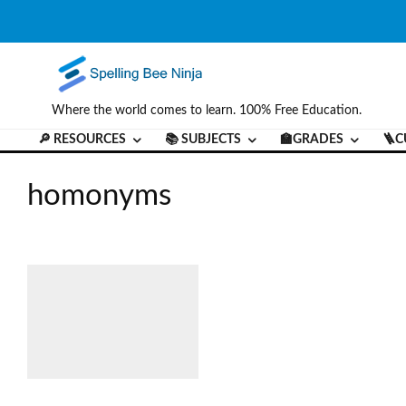
Where the world comes to learn. 100% Free Education.
🔎 RESOURCES
📚 SUBJECTS
🏫GRADES
🪜C
homonyms