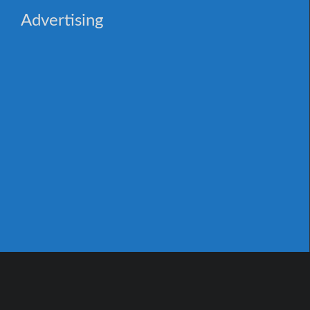
Advertising