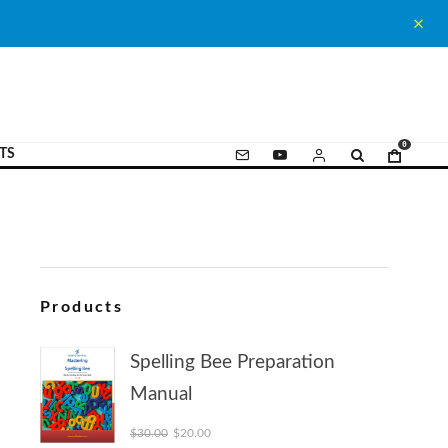
0
TS
Products
Spelling Bee Preparation
Manual
Original price was: $30.00.
Current price is: $20.00.
$
30.00
$
20.00