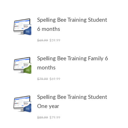
Spelling Bee Training Student
6 months
Original price was: $69.99.
Current price is: $59.99.
$
69.99
$
59.99
Spelling Bee Training Family 6
months
Original price was: $79.99.
Current price is: $69.99.
$
79.99
$
69.99
Spelling Bee Training Student
One year
Original price was: $89.99.
Current price is: $79.99.
$
89.99
$
79.99