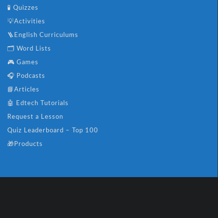
🧪 Quizzes
💡Activities
🪜English Curriculums
🗂️ Word Lists
🎮 Games
🎧 Podcasts
📘Articles
🤖 Edtech Tutorials
Request a Lesson
Quiz Leaderboard – Top 100
🎁Products