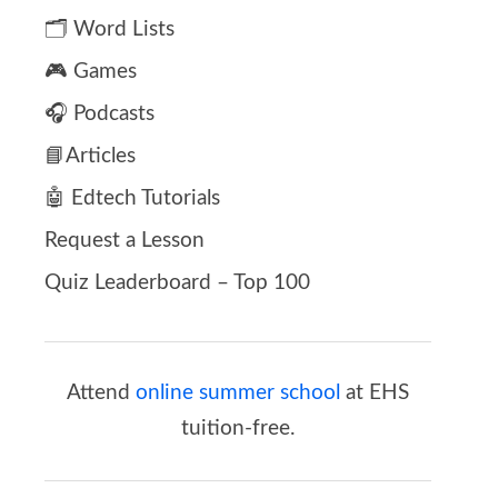
🗂️ Word Lists
🎮 Games
🎧 Podcasts
📘Articles
🤖 Edtech Tutorials
Request a Lesson
Quiz Leaderboard – Top 100
Attend
online summer school
at EHS
tuition-free.