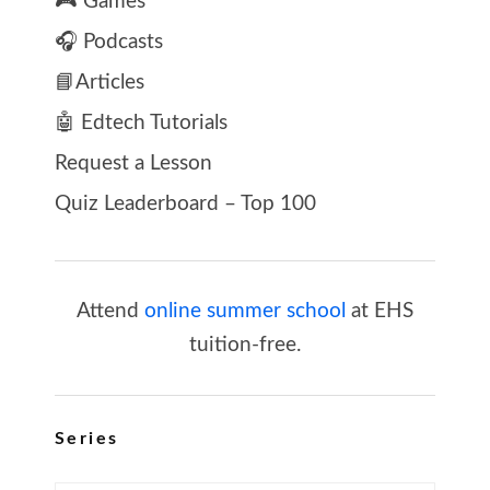
🎮 Games
🎧 Podcasts
📘Articles
🤖 Edtech Tutorials
Request a Lesson
Quiz Leaderboard – Top 100
Attend
online summer school
at EHS
tuition-free.
Series