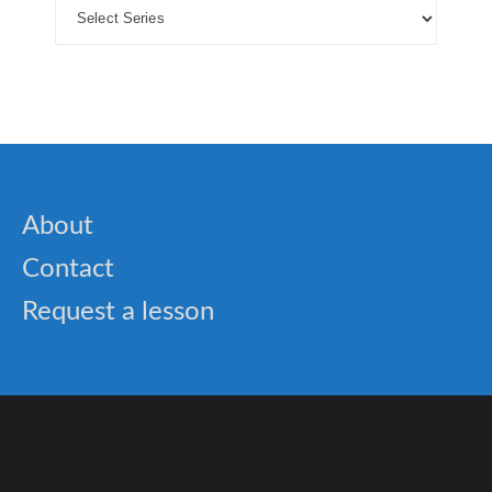
About
Contact
Request a lesson