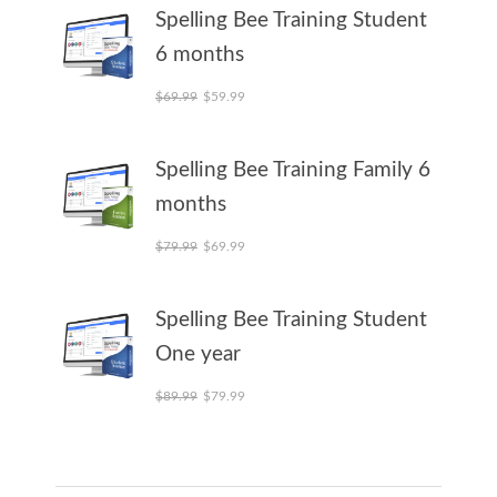
Spelling Bee Training Student
6 months
Original price was: $69.99.
Current price is: $59.99.
$
69.99
$
59.99
Spelling Bee Training Family 6
months
Original price was: $79.99.
Current price is: $69.99.
$
79.99
$
69.99
Spelling Bee Training Student
One year
Original price was: $89.99.
Current price is: $79.99.
$
89.99
$
79.99