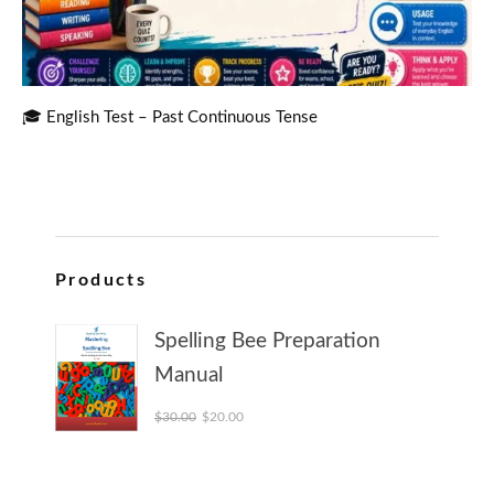
🎓 English Test – Past Continuous Tense
Products
Spelling Bee Preparation
Manual
Original price was: $30.00.
Current price is: $20.00.
$
30.00
$
20.00