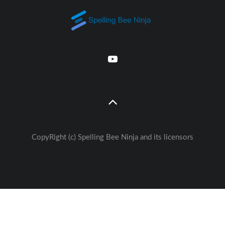
CopyRight (c) Spelling Bee Ninja and its licensors