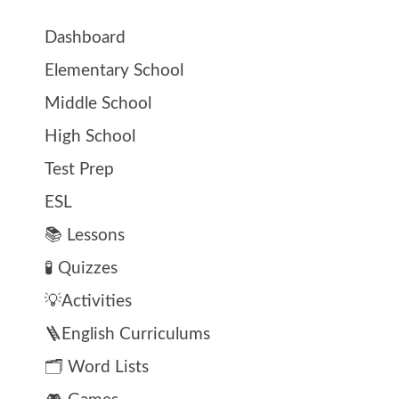
Dashboard
Elementary School
Middle School
High School
Test Prep
ESL
📚 Lessons
🧪 Quizzes
💡Activities
🪜English Curriculums
🗂️ Word Lists