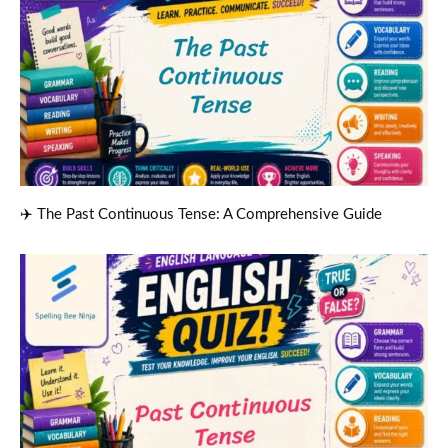
✈️ The Past Continuous Tense: A Comprehensive Guide