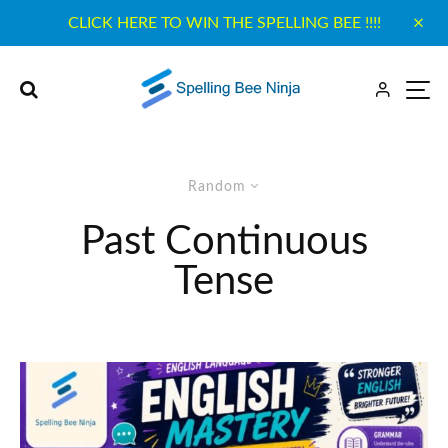
CLICK HERE TO WIN THE SPELLING BEE !!!!
Random
Past Continuous
Tense