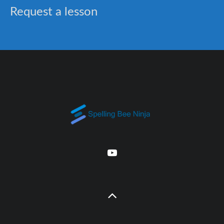
Request a lesson