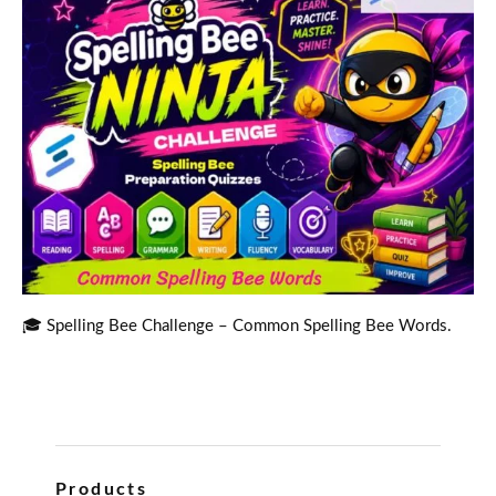
🎓 Spelling Bee Challenge – Common Spelling Bee Words.
Products