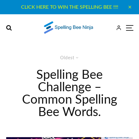
CLICK HERE TO WIN THE SPELLING BEE !!!!
Oldest
Spelling Bee
Challenge –
Common Spelling
Bee Words.