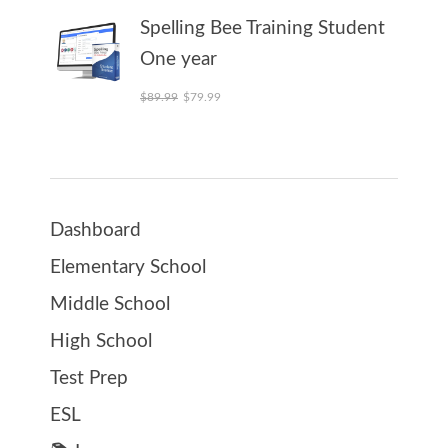
Spelling Bee Training Student
One year
Original price was: $89.99.
Current price is: $79.99.
$
89.99
$
79.99
Dashboard
Elementary School
Middle School
High School
Test Prep
ESL