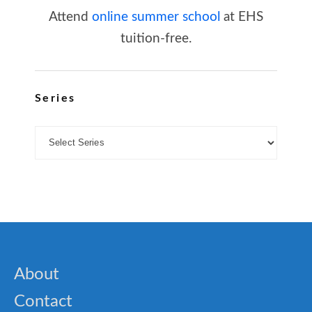
Attend
online summer school
at EHS
tuition-free.
Series
About
Contact