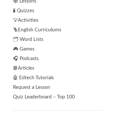
📚 Lessons
🧪 Quizzes
💡Activities
🪜English Curriculums
🗂️ Word Lists
🎮 Games
🎧 Podcasts
📘Articles
🤖 Edtech Tutorials
Request a Lesson
Quiz Leaderboard – Top 100