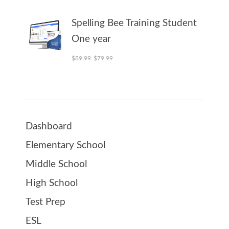
Spelling Bee Training Student
One year
Original price was: $89.99.
Current price is: $79.99.
$
89.99
$
79.99
Dashboard
Elementary School
Middle School
High School
Test Prep
ESL