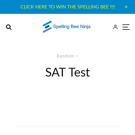
CLICK HERE TO WIN THE SPELLING BEE !!!!
Random
SAT Test