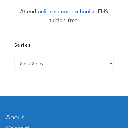
Attend
online summer school
at EHS
tuition-free.
Series
About