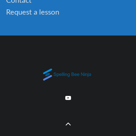
Contact
Request a lesson