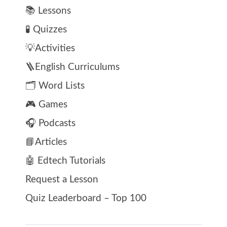
📚 Lessons
🧪 Quizzes
💡Activities
🪜English Curriculums
🗂️ Word Lists
🎮 Games
🎧 Podcasts
📘Articles
🤖 Edtech Tutorials
Request a Lesson
Quiz Leaderboard – Top 100