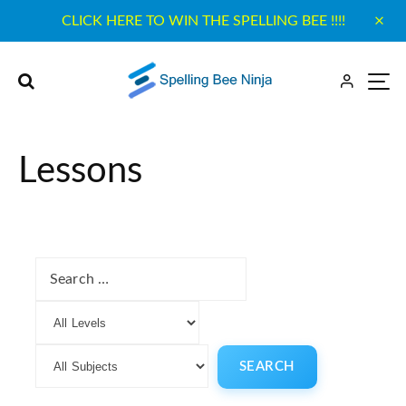
CLICK HERE TO WIN THE SPELLING BEE !!!!
Lessons