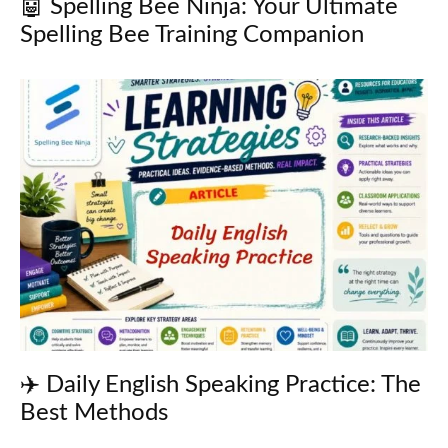
🤖 Spelling Bee Ninja: Your Ultimate
Spelling Bee Training Companion
✈️ Daily English Speaking Practice: The
Best Methods