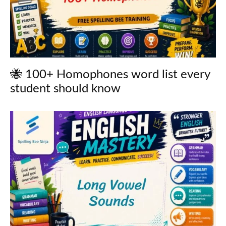
🐝 100+ Homophones word list every
student should know