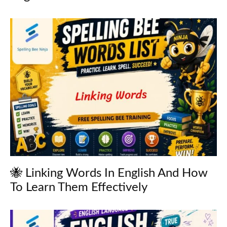
🐝 Linking Words In English And How
To Learn Them Effectively