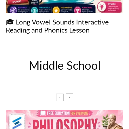
🎓 Long Vowel Sounds Interactive
Reading and Phonics Lesson
Middle School