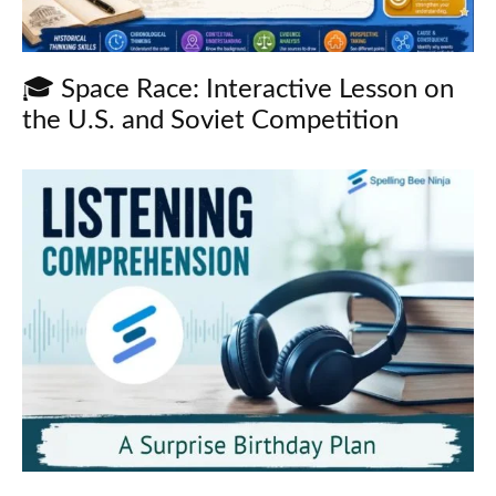
🎓 Space Race: Interactive Lesson on
the U.S. and Soviet Competition