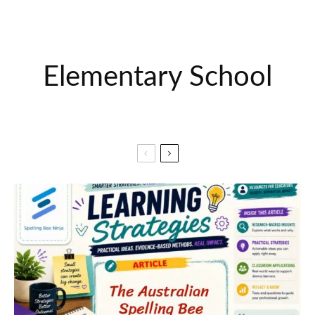
Elementary School