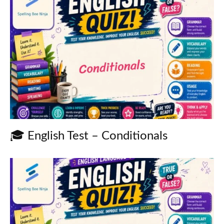
🎓 English Test – Conditionals