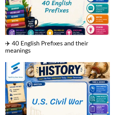
✈️ 40 English Prefixes and their
meanings