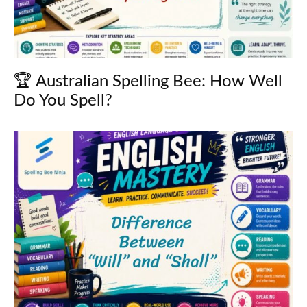
🏆 Australian Spelling Bee: How Well
Do You Spell?