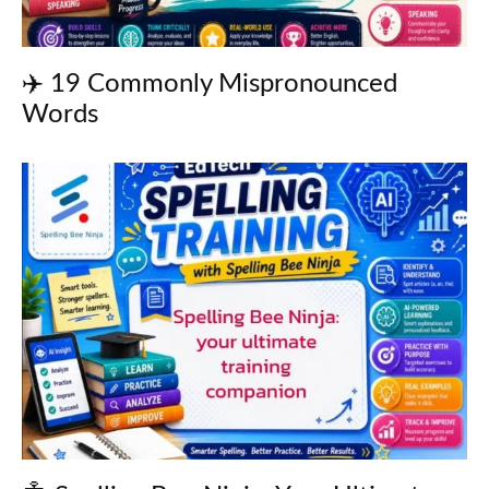
✈️ 19 Commonly Mispronounced
Words