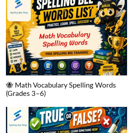
🐝 Math Vocabulary Spelling Words
(Grades 3–6)