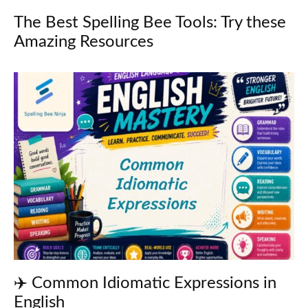
The Best Spelling Bee Tools: Try these
Amazing Resources
✈️ Common Idiomatic Expressions in
English