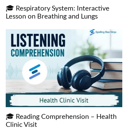
🎓 Respiratory System: Interactive
Lesson on Breathing and Lungs
🎓 Reading Comprehension – Health
Clinic Visit