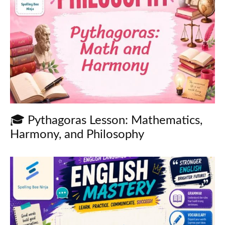
🎓 Pythagoras Lesson: Mathematics,
Harmony, and Philosophy