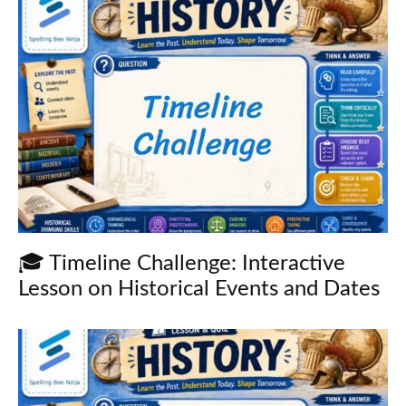
🎓 Timeline Challenge: Interactive
Lesson on Historical Events and Dates