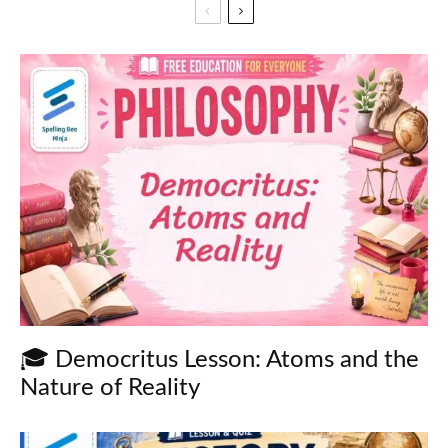
🎓 Democritus Lesson: Atoms and the
Nature of Reality