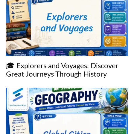
🎓 Explorers and Voyages: Discover
Great Journeys Through History