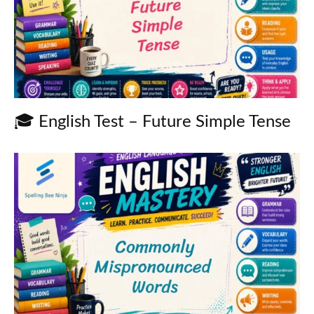
🎓 English Test – Future Simple Tense