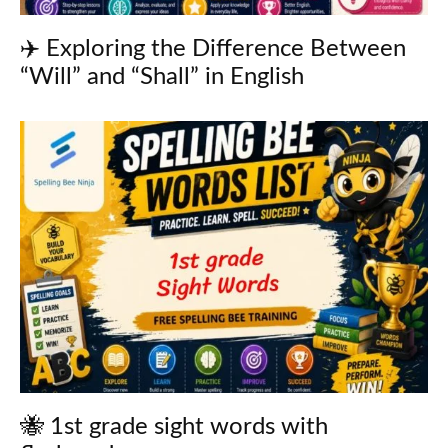
✈️ Exploring the Difference Between
“Will” and “Shall” in English
🐝 1st grade sight words with