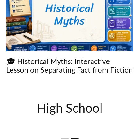
🎓 Historical Myths: Interactive
Lesson on Separating Fact from Fiction
High School