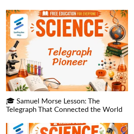
🎓 Samuel Morse Lesson: The
Telegraph That Connected the World