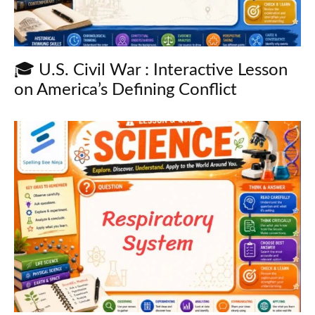
🎓 U.S. Civil War : Interactive Lesson
on America’s Defining Conflict