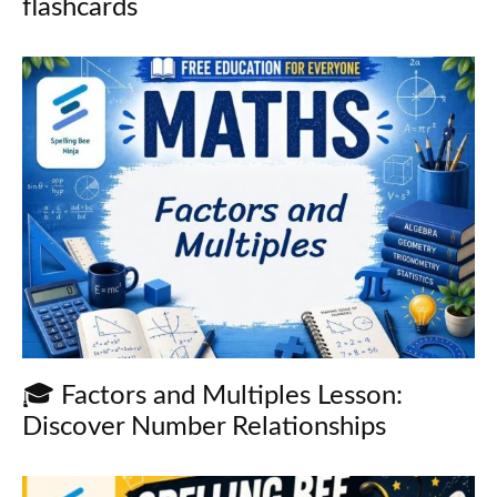
flashcards
🎓 Factors and Multiples Lesson:
Discover Number Relationships