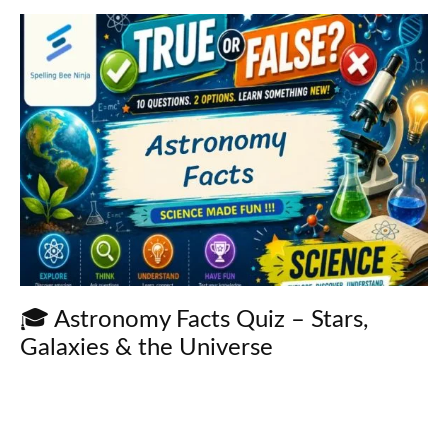
🎓 Astronomy Facts Quiz – Stars,
Galaxies & the Universe