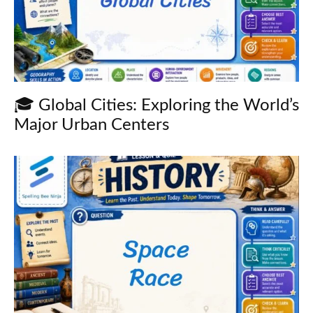
🎓 Global Cities: Exploring the World’s
Major Urban Centers