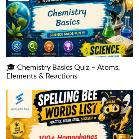
🎓 Chemistry Basics Quiz – Atoms,
Elements & Reactions