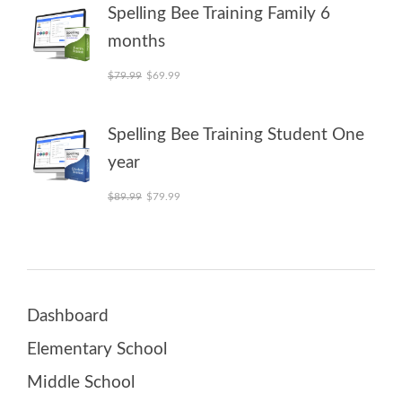
Spelling Bee Training Family 6
months
Original price was: $79.99.
Current price is: $69.99.
$
79.99
$
69.99
Spelling Bee Training Student One
year
Original price was: $89.99.
Current price is: $79.99.
$
89.99
$
79.99
Dashboard
Elementary School
Middle School