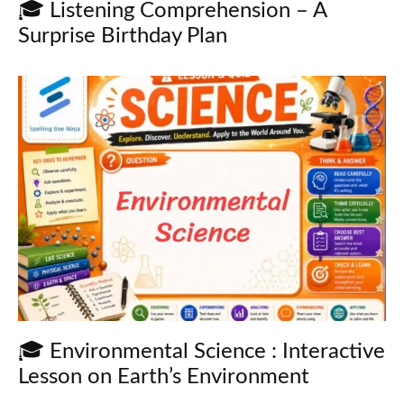
🎓 Listening Comprehension – A
Surprise Birthday Plan
🎓 Environmental Science : Interactive
Lesson on Earth’s Environment