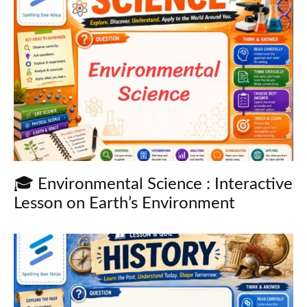
🎓 Environmental Science : Interactive
Lesson on Earth’s Environment