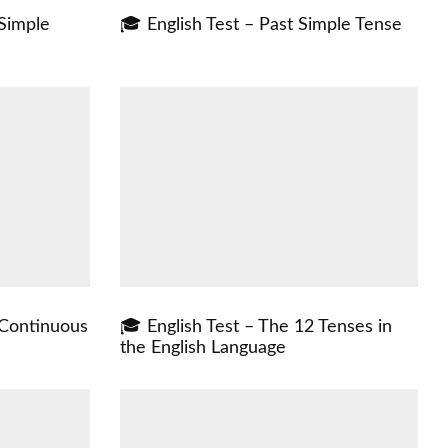
 Simple
🎓 English Test – Past Simple Tense
 Continuous
🎓 English Test – The 12 Tenses in
the English Language