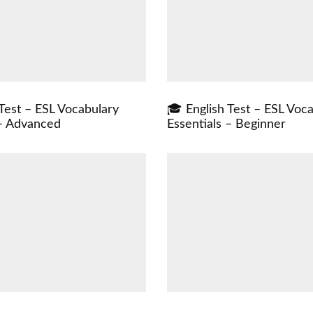
Test – ESL Vocabulary
🎓 English Test – ESL Voc
 – Advanced
Essentials – Beginner