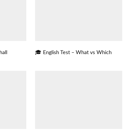
hall
🎓 English Test – What vs Which