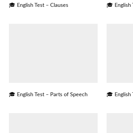
🎓 English Test – Clauses
🎓 English 
🎓 English Test – Parts of Speech
🎓 English