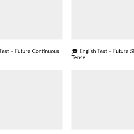
 Test – Future Continuous
🎓 English Test – Future S
Tense