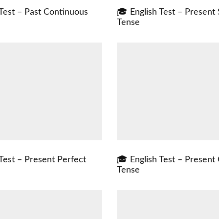
 Test – Past Continuous
🎓 English Test – Present
Tense
Test – Present Perfect
🎓 English Test – Present
Tense