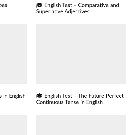
pes
🎓 English Test – Comparative and
Superlative Adjectives
 in English
🎓 English Test – The Future Perfect
Continuous Tense in English