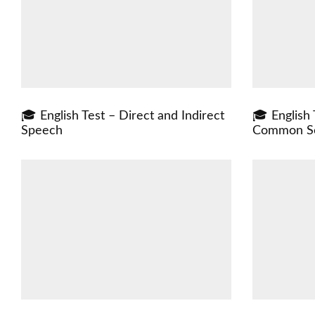
🎓 English Test – Direct and Indirect
🎓 English
Speech
Common Se