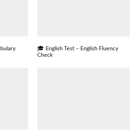
abulary
🎓 English Test – English Fluency
Check