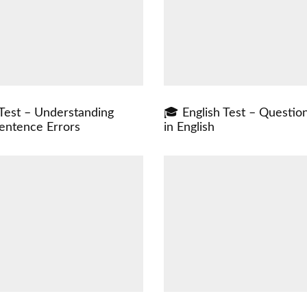
 Test – Understanding
🎓 English Test – Questio
ntence Errors
in English