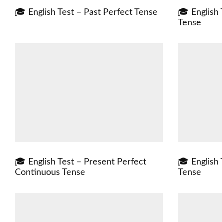
🎓 English Test – Past Perfect Tense
🎓 English
Tense
🎓 English Test – Present Perfect
🎓 English 
Continuous Tense
Tense