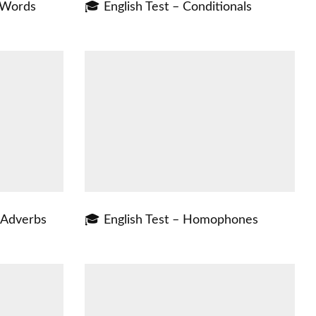
t Words
🎓 English Test – Conditionals
f Adverbs
🎓 English Test – Homophones