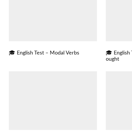
🎓 English Test – Modal Verbs
🎓 English 
ought