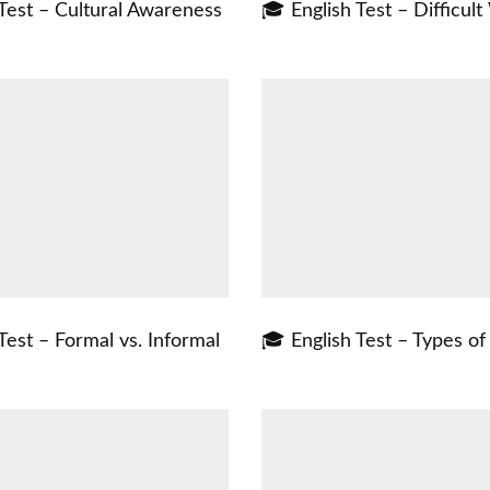
Test – Cultural Awareness
🎓 English Test – Difficul
Test – Formal vs. Informal
🎓 English Test – Types o