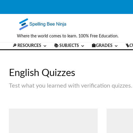
Where the world comes to learn. 100% Free Education.
🔎 RESOURCES
📚 SUBJECTS
🏫GRADES
🪜C
English Quizzes
Test what you learned with verification quizzes.