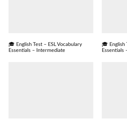
🎓 English Test – ESL Vocabulary
🎓 English 
Essentials – Intermediate
Essentials