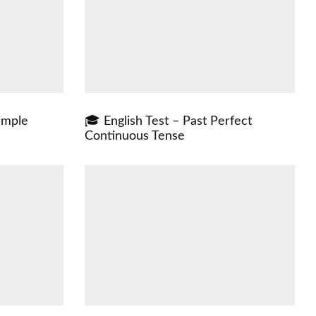
imple
🎓 English Test – Past Perfect
Continuous Tense