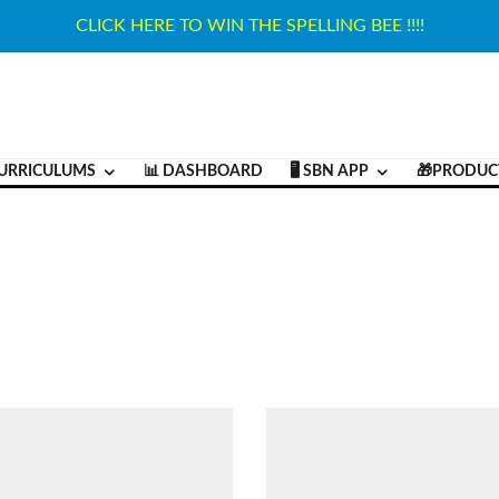
CLICK HERE TO WIN THE SPELLING BEE !!!!
URRICULUMS
📊 DASHBOARD
🖥️ SBN APP
🎁PRODUC