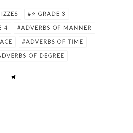
IZZES
⭐ GRADE 3
E 4
ADVERBS OF MANNER
LACE
ADVERBS OF TIME
ADVERBS OF DEGREE