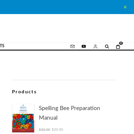
0
TS
Products
Spelling Bee Preparation
Manual
Original price was: $30.00.
Current price is: $20.00.
$
30.00
$
20.00