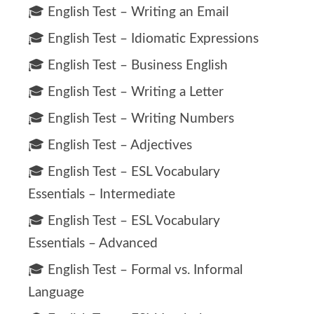
🎓 English Test – Writing an Email
🎓 English Test – Idiomatic Expressions
🎓 English Test – Business English
🎓 English Test – Writing a Letter
🎓 English Test – Writing Numbers
🎓 English Test – Adjectives
🎓 English Test – ESL Vocabulary
Essentials – Intermediate
🎓 English Test – ESL Vocabulary
Essentials – Advanced
🎓 English Test – Formal vs. Informal
Language