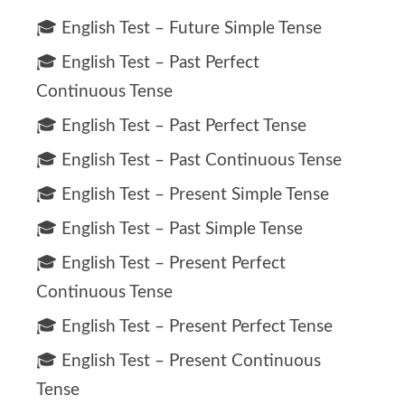
🎓 English Test – Future Simple Tense
🎓 English Test – Past Perfect
Continuous Tense
🎓 English Test – Past Perfect Tense
🎓 English Test – Past Continuous Tense
🎓 English Test – Present Simple Tense
🎓 English Test – Past Simple Tense
🎓 English Test – Present Perfect
Continuous Tense
🎓 English Test – Present Perfect Tense
🎓 English Test – Present Continuous
Tense