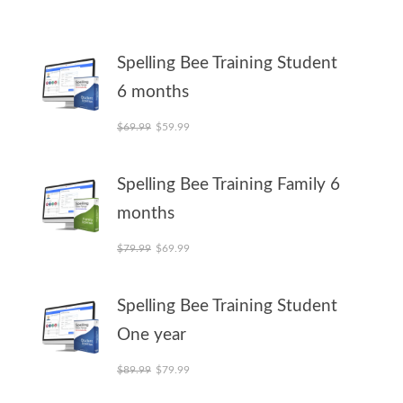
Spelling Bee Training Student
6 months
Original price was: $69.99.
Current price is: $59.99.
$
69.99
$
59.99
Spelling Bee Training Family 6
months
Original price was: $79.99.
Current price is: $69.99.
$
79.99
$
69.99
Spelling Bee Training Student
One year
Original price was: $89.99.
Current price is: $79.99.
$
89.99
$
79.99