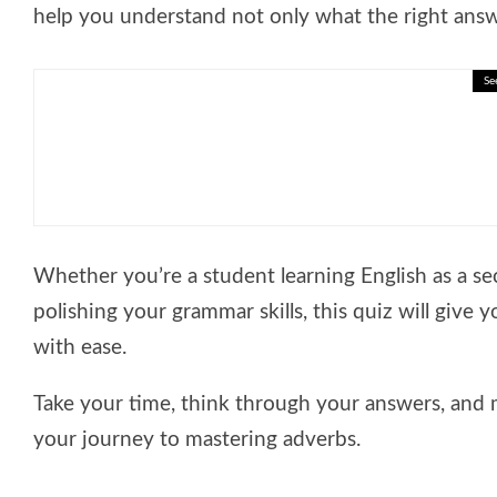
help you understand not only what the right answe
Se
🎓 Decision Making Lesson: Thi
Whether you’re a student learning English as a se
polishing your grammar skills, this quiz will give
with ease.
Take your time, think through your answers, and 
your journey to mastering adverbs.