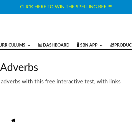
CLICK HERE TO WIN THE SPELLING BEE !!!!
URRICULUMS
📊 DASHBOARD
🖥️ SBN APP
🎁PRODUC
f Adverbs
verbs with this free interactive test, with links