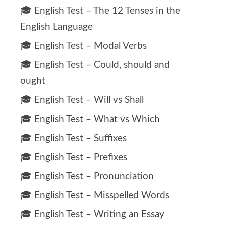
🎓 English Test – The 12 Tenses in the
English Language
🎓 English Test – Modal Verbs
🎓 English Test – Could, should and
ought
🎓 English Test – Will vs Shall
🎓 English Test – What vs Which
🎓 English Test – Suffixes
🎓 English Test – Prefixes
🎓 English Test – Pronunciation
🎓 English Test – Misspelled Words
🎓 English Test – Writing an Essay