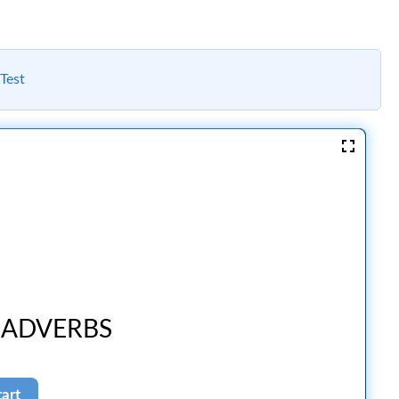
Test
 ADVERBS