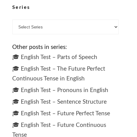
Series
Other posts in series:
🎓 English Test – Parts of Speech
🎓 English Test – The Future Perfect
Continuous Tense in English
🎓 English Test – Pronouns in English
🎓 English Test – Sentence Structure
🎓 English Test – Future Perfect Tense
🎓 English Test – Future Continuous
Tense