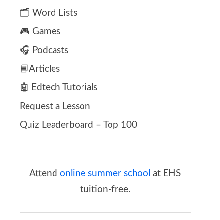
🗂️ Word Lists
🎮 Games
🎧 Podcasts
📘Articles
🤖 Edtech Tutorials
Request a Lesson
Quiz Leaderboard – Top 100
Attend
online summer school
at EHS
tuition-free.