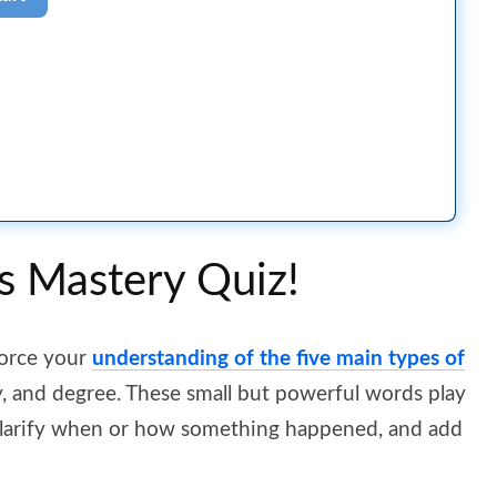
s Mastery Quiz!
force your
understanding of the five main types of
y, and degree. These small but powerful words play
, clarify when or how something happened, and add