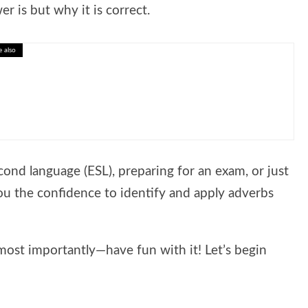
r is but why it is correct.
e also
nk Critically Before You Choose
cond language (ESL), preparing for an exam, or just
 you the confidence to identify and apply adverbs
most importantly—have fun with it! Let’s begin