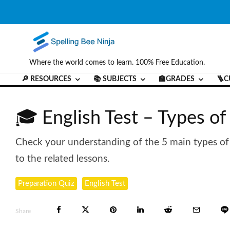
Where the world comes to learn. 100% Free Education.
🔎 RESOURCES
📚 SUBJECTS
🏫GRADES
🪜C
🎓 English Test – Types o
Check your understanding of the 5 main types of ad
to the related lessons.
Preparation Quiz
English Test
Share