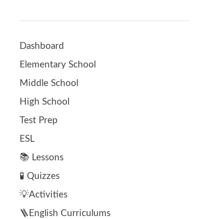
Dashboard
Elementary School
Middle School
High School
Test Prep
ESL
📚 Lessons
🧪 Quizzes
💡Activities
🪜English Curriculums