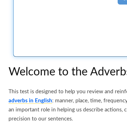
Welcome to the Adverb
This test is designed to help you review and rein
adverbs in English
: manner, place, time, frequenc
an important role in helping us describe actions
precision to our sentences.