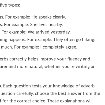
five types:
. For example: He speaks clearly.
. For example: She lives nearby.
 For example: We arrived yesterday.
ng happens. For example: They often go hiking.
 much. For example: I completely agree.
erbs correctly helps improve your fluency and
rer and more natural, whether you’re writing an
s
. Each question tests your knowledge of adverb
question carefully, choose the best answer from the
 for the correct choice. These explanations will