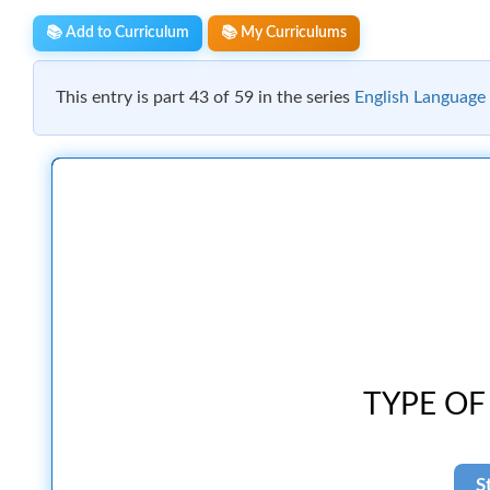
📚 Add to Curriculum
📚 My Curriculums
This entry is part 43 of 59 in the series
English Language 
TYPE OF