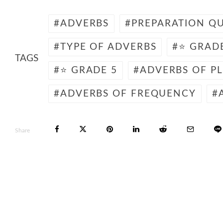
ADVERBS
PREPARATION QU
TYPE OF ADVERBS
⭐ GRAD
TAGS
⭐ GRADE 5
ADVERBS OF P
ADVERBS OF FREQUENCY
Share