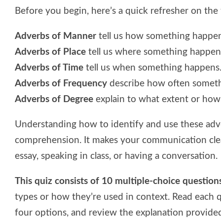
Before you begin, here’s a quick refresher on the 
Adverbs of Manner
tell us how something happens
Adverbs of Place
tell us where something happens
Adverbs of Time
tell us when something happens.
Adverbs of Frequency
describe how often somethi
Adverbs of Degree
explain to what extent or how
Understanding how to identify and use these adv
comprehension. It makes your communication clea
essay, speaking in class, or having a conversation.
This quiz consists of 10 multiple-choice question
types or how they’re used in context. Read each 
four options, and review the explanation provided