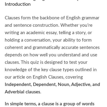
Introduction
Clauses form the backbone of English grammar
and sentence construction. Whether you’re
writing an academic essay, telling a story, or
holding a conversation, your ability to form
coherent and grammatically accurate sentences
depends on how well you understand and use
clauses. This quiz is designed to test your
knowledge of the key clause types outlined in
our article on English Clauses, covering
Independent, Dependent, Noun, Adjective, and
Adverbial clauses
.
In simple terms, a clause is a group of words