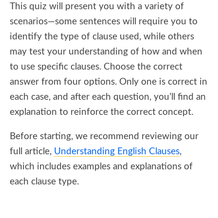
This quiz will present you with a variety of
scenarios—some sentences will require you to
identify the type of clause used, while others
may test your understanding of how and when
to use specific clauses. Choose the correct
answer from four options. Only one is correct in
each case, and after each question, you’ll find an
explanation to reinforce the correct concept.
Before starting, we recommend reviewing our
full article,
Understanding English Clauses
,
which includes examples and explanations of
each clause type.