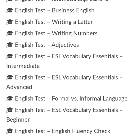
🎓 English Test – Business English
🎓 English Test – Writing a Letter
🎓 English Test – Writing Numbers
🎓 English Test – Adjectives
🎓 English Test – ESL Vocabulary Essentials –
Intermediate
🎓 English Test – ESL Vocabulary Essentials –
Advanced
🎓 English Test – Formal vs. Informal Language
🎓 English Test – ESL Vocabulary Essentials –
Beginner
🎓 English Test – English Fluency Check