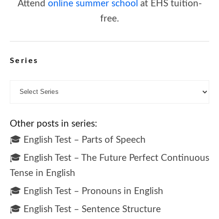
Attend
online summer school
at EHS tuition-
free.
Series
Other posts in series:
🎓 English Test – Parts of Speech
🎓 English Test – The Future Perfect Continuous
Tense in English
🎓 English Test – Pronouns in English
🎓 English Test – Sentence Structure