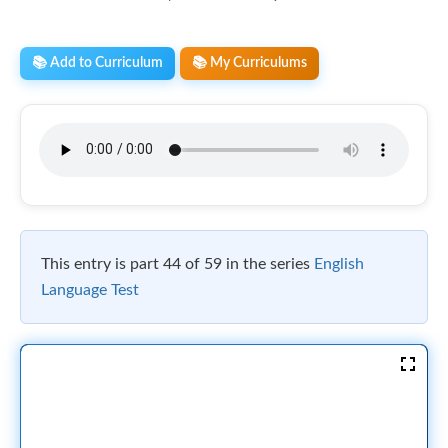
📚 Add to Curriculum
📚 My Curriculums
This entry is part 44 of 59 in the series
English
Language Test