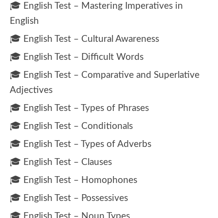
🎓 English Test – Mastering Imperatives in
English
🎓 English Test – Cultural Awareness
🎓 English Test – Difficult Words
🎓 English Test – Comparative and Superlative
Adjectives
🎓 English Test – Types of Phrases
🎓 English Test – Conditionals
🎓 English Test – Types of Adverbs
🎓 English Test – Clauses
🎓 English Test – Homophones
🎓 English Test – Possessives
🎓 English Test – Noun Types