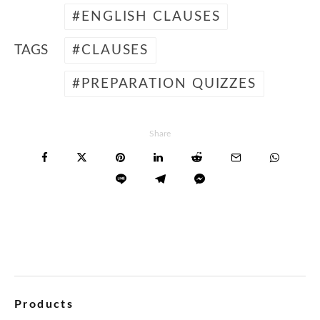
ENGLISH CLAUSES
TAGS
CLAUSES
PREPARATION QUIZZES
Share
Products