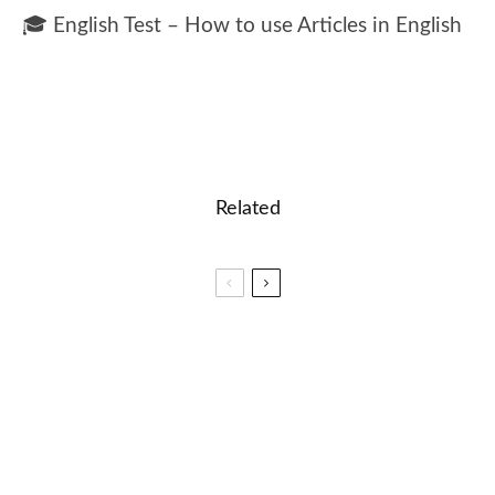
🎓 English Test – How to use Articles in English
Related
🎓 English Test – Present Continuous Tense
🎓 Time Zones: Understanding Time Around the
World