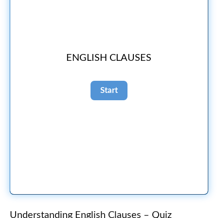
ENGLISH CLAUSES
Understanding English Clauses – Quiz