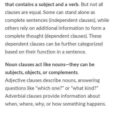
that contains a subject and a verb.
But not all
clauses are equal. Some can stand alone as
complete sentences (independent clauses), while
others rely on additional information to form a
complete thought (dependent clauses). These
dependent clauses can be further categorized
based on their function in a sentence.
Noun clauses act like nouns—they can be
subjects, objects, or complements
.
Adjective clauses describe nouns, answering
questions like “which one?” or “what kind?”
Adverbial clauses provide information about
when, where, why, or how something happens.