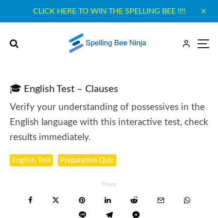
CLICK HERE TO WIN THE SPELLING BEE !!!!
🎓 English Test – Clauses
Verify your understanding of possessives in the
English language with this interactive test, check
results immediately.
English Test
Preparation Quiz
Share