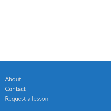
🎓 Biology Essentials Quiz – Cells, Plants &
Animals
🎓 Spelling Bee Challenge – Common English
Words (Set 6)
About
Contact
Request a lesson