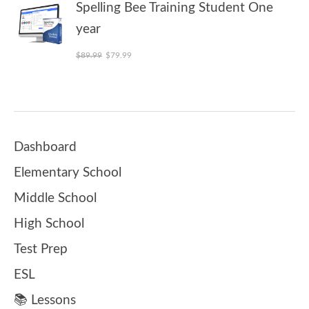
Spelling Bee Training Student One
year
Original price was: $89.99.
Current price is: $79.99.
$
89.99
$
79.99
Dashboard
Elementary School
Middle School
High School
Test Prep
ESL
📚 Lessons