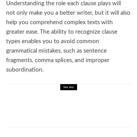
Understanding the role each clause plays will
not only make you a better writer, but it will also
help you comprehend complex texts with
greater ease. The ability to recognize clause
types enables you to avoid common
grammatical mistakes, such as sentence
fragments, comma splices, and improper
subordination.
See also
🎓 Spelling Bee Challenge – Championship
Patterns