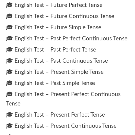
🎓 English Test – Future Perfect Tense
🎓 English Test – Future Continuous Tense
🎓 English Test – Future Simple Tense
🎓 English Test – Past Perfect Continuous Tense
🎓 English Test – Past Perfect Tense
🎓 English Test – Past Continuous Tense
🎓 English Test – Present Simple Tense
🎓 English Test – Past Simple Tense
🎓 English Test – Present Perfect Continuous
Tense
🎓 English Test – Present Perfect Tense
🎓 English Test – Present Continuous Tense