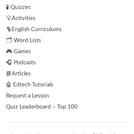
🧪 Quizzes
💡Activities
🪜English Curriculums
🗂️ Word Lists
🎮 Games
🎧 Podcasts
📘Articles
🤖 Edtech Tutorials
Request a Lesson
Quiz Leaderboard – Top 100