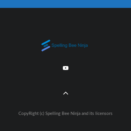
CopyRight (c) Spelling Bee Ninja and its licensors