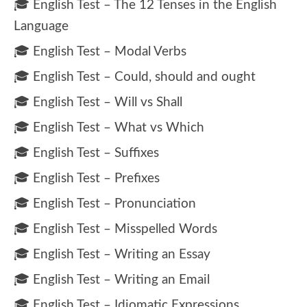
🎓 English Test – The 12 Tenses in the English
Language
🎓 English Test – Modal Verbs
🎓 English Test – Could, should and ought
🎓 English Test – Will vs Shall
🎓 English Test – What vs Which
🎓 English Test – Suffixes
🎓 English Test – Prefixes
🎓 English Test – Pronunciation
🎓 English Test – Misspelled Words
🎓 English Test – Writing an Essay
🎓 English Test – Writing an Email
🎓 English Test – Idiomatic Expressions