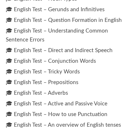
🎓 English Test – Gerunds and Infinitives
🎓 English Test – Question Formation in English
🎓 English Test – Understanding Common
Sentence Errors
🎓 English Test – Direct and Indirect Speech
🎓 English Test – Conjunction Words
🎓 English Test – Tricky Words
🎓 English Test – Prepositions
🎓 English Test – Adverbs
🎓 English Test – Active and Passive Voice
🎓 English Test – How to use Punctuation
🎓 English Test – An overview of English tenses