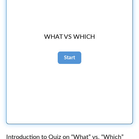
WHAT VS WHICH
Introduction to Quiz on “What” vs. “Which”