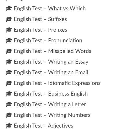
🎓 English Test – What vs Which
🎓 English Test – Suffixes
🎓 English Test – Prefixes
🎓 English Test – Pronunciation
🎓 English Test – Misspelled Words
🎓 English Test – Writing an Essay
🎓 English Test – Writing an Email
🎓 English Test – Idiomatic Expressions
🎓 English Test – Business English
🎓 English Test – Writing a Letter
🎓 English Test – Writing Numbers
🎓 English Test – Adjectives