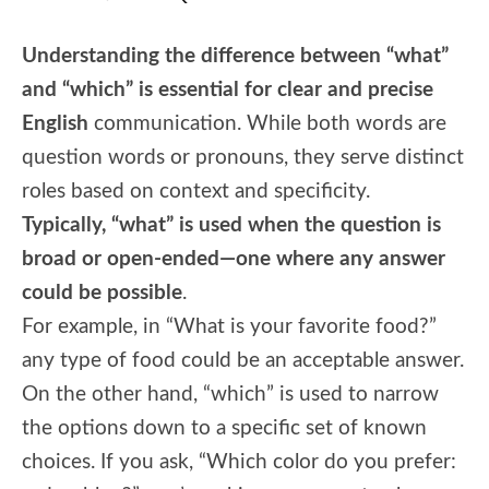
Understanding the difference between “what”
and “which” is essential for clear and precise
English
communication. While both words are
question words or pronouns, they serve distinct
roles based on context and specificity.
Typically, “what” is used when the question is
broad or open-ended—one where any answer
could be possible
.
For example, in “What is your favorite food?”
any type of food could be an acceptable answer.
On the other hand, “which” is used to narrow
the options down to a specific set of known
choices. If you ask, “Which color do you prefer: