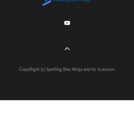
CopyRight (c) Spelling Bee Ninja and its licensors
Great free Education— weekly
🚀
Lessons - Games - Activities