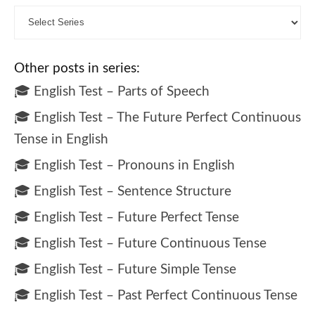
Other posts in series:
🎓 English Test – Parts of Speech
🎓 English Test – The Future Perfect Continuous
Tense in English
🎓 English Test – Pronouns in English
🎓 English Test – Sentence Structure
🎓 English Test – Future Perfect Tense
🎓 English Test – Future Continuous Tense
🎓 English Test – Future Simple Tense
🎓 English Test – Past Perfect Continuous Tense