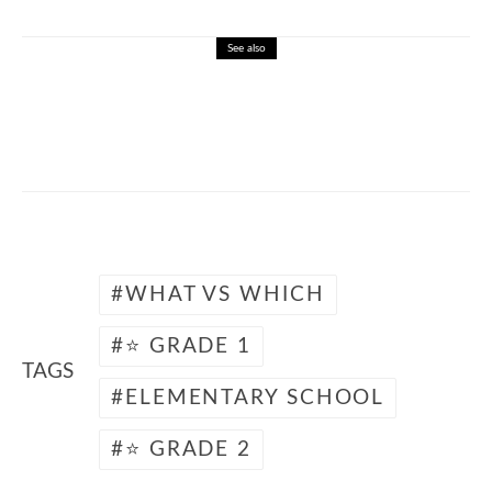
See also
🎓 Long Vowel Sounds Interactive Reading
and Phonics Lesson
WHAT VS WHICH
⭐ GRADE 1
TAGS
ELEMENTARY SCHOOL
⭐ GRADE 2