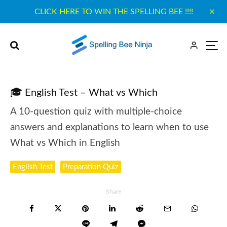
CLICK HERE TO WIN THE SPELLING BEE !!!!
🎓 English Test – What vs Which
A 10-question quiz with multiple-choice
answers and explanations to learn when to use
What vs Which in English
English Test
Preparation Quiz
Share