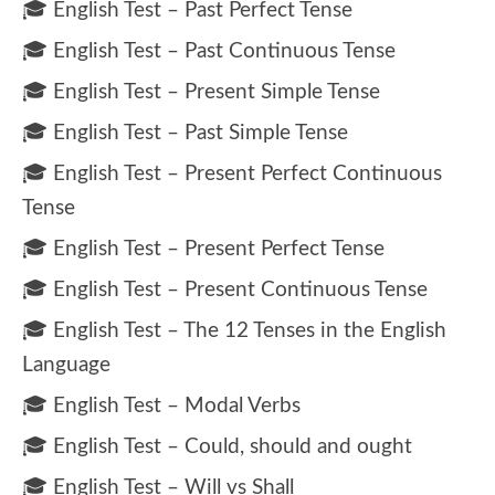
🎓 English Test – Past Perfect Tense
🎓 English Test – Past Continuous Tense
🎓 English Test – Present Simple Tense
🎓 English Test – Past Simple Tense
🎓 English Test – Present Perfect Continuous
Tense
🎓 English Test – Present Perfect Tense
🎓 English Test – Present Continuous Tense
🎓 English Test – The 12 Tenses in the English
Language
🎓 English Test – Modal Verbs
🎓 English Test – Could, should and ought
🎓 English Test – Will vs Shall