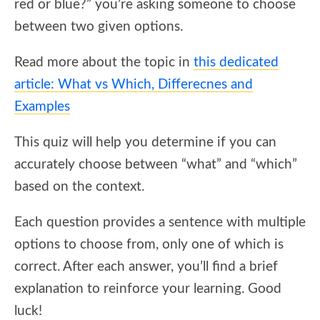
red or blue?” you’re asking someone to choose
between two given options.
Read more about the topic in
this dedicated
article: What vs Which, Differecnes and
Examples
This quiz will help you determine if you can
accurately choose between “what” and “which”
based on the context.
Each question provides a sentence with multiple
options to choose from, only one of which is
correct. After each answer, you’ll find a brief
explanation to reinforce your learning. Good
luck!