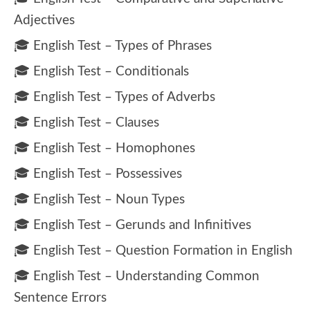
Adjectives
🎓 English Test – Types of Phrases
🎓 English Test – Conditionals
🎓 English Test – Types of Adverbs
🎓 English Test – Clauses
🎓 English Test – Homophones
🎓 English Test – Possessives
🎓 English Test – Noun Types
🎓 English Test – Gerunds and Infinitives
🎓 English Test – Question Formation in English
🎓 English Test – Understanding Common
Sentence Errors