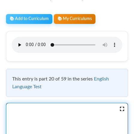
📚 Add to Curriculum
📚 My Curriculums
This entry is part 20 of 59 in the series
English
Language Test