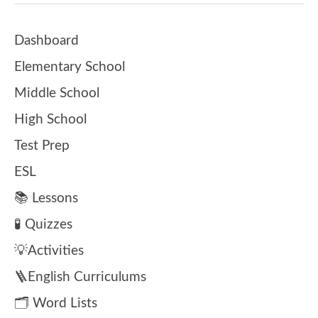
Dashboard
Elementary School
Middle School
High School
Test Prep
ESL
📚 Lessons
🧪 Quizzes
💡Activities
🪜English Curriculums
🗂️ Word Lists