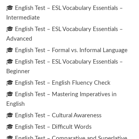
🎓 English Test – ESL Vocabulary Essentials –
Intermediate
🎓 English Test – ESL Vocabulary Essentials –
Advanced
🎓 English Test – Formal vs. Informal Language
🎓 English Test – ESL Vocabulary Essentials –
Beginner
🎓 English Test – English Fluency Check
🎓 English Test – Mastering Imperatives in
English
🎓 English Test – Cultural Awareness
🎓 English Test – Difficult Words
🎓 English Test – Comparative and Superlative