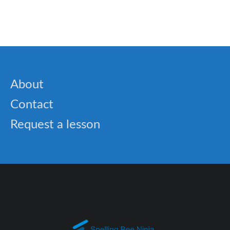
🎓 Spelling Bee Challenge – Spelling Bee
Performance Tricks.
About
Contact
Request a lesson