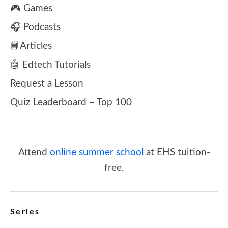
🎮 Games
🎧 Podcasts
📘Articles
🤖 Edtech Tutorials
Request a Lesson
Quiz Leaderboard – Top 100
Attend
online summer school
at EHS tuition-
free.
Series