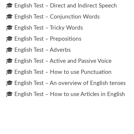
🎓 English Test – Direct and Indirect Speech
🎓 English Test – Conjunction Words
🎓 English Test – Tricky Words
🎓 English Test – Prepositions
🎓 English Test – Adverbs
🎓 English Test – Active and Passive Voice
🎓 English Test – How to use Punctuation
🎓 English Test – An overview of English tenses
🎓 English Test – How to use Articles in English