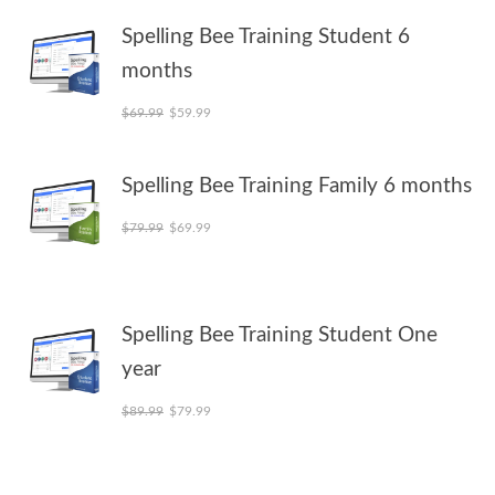
Spelling Bee Training Student 6
months
Original price was: $69.99.
Current price is: $59.99.
$
69.99
$
59.99
Spelling Bee Training Family 6 months
Original price was: $79.99.
Current price is: $69.99.
$
79.99
$
69.99
Spelling Bee Training Student One
year
Original price was: $89.99.
Current price is: $79.99.
$
89.99
$
79.99