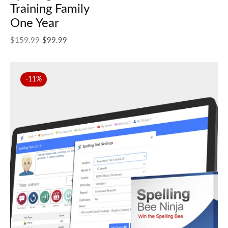
Training Family
One Year
Original price was: $159.99.
Current price is: $99.99.
$
159.99
$
99.99
-11%