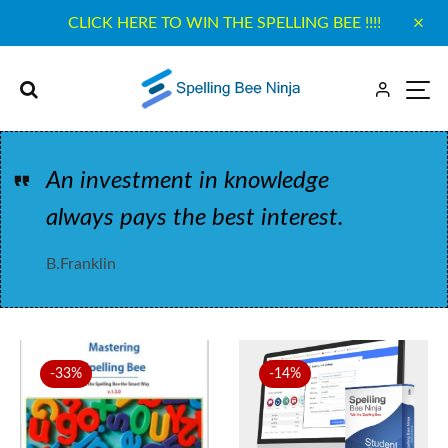
CLICK HERE TO WIN THE SPELLING BEE !!!!
An investment in knowledge
always pays the best interest.
B.Franklin
-33%
-14%