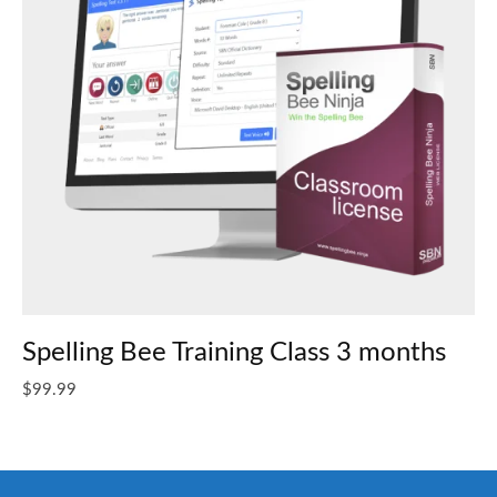
Spelling Bee Training Class 3 months
$
99.99