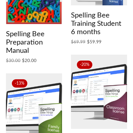
Spelling Bee
Training Student
6 months
Spelling Bee
Preparation
Original price was: $69.99.
Current price is: $59.99.
$
69.99
$
59.99
Manual
Original price was: $30.00.
Current price is: $20.00.
$
30.00
$
20.00
-20%
-13%