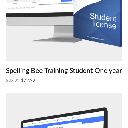
Spelling Bee Training Student One year
Original price was: $89.99.
Current price is: $79.99.
$
89.99
$
79.99