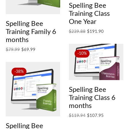
Spelling Bee
Training Class
One Year
Spelling Bee
Training Family 6
Original price was: $239.88.
Current price is: $191.90.
$
239.88
$
191.90
months
Original price was: $79.99.
Current price is: $69.99.
$
79.99
$
69.99
-10%
-38%
Spelling Bee
Training Class 6
months
Original price was: $119.94.
Current price is: $107.95.
$
119.94
$
107.95
Spelling Bee