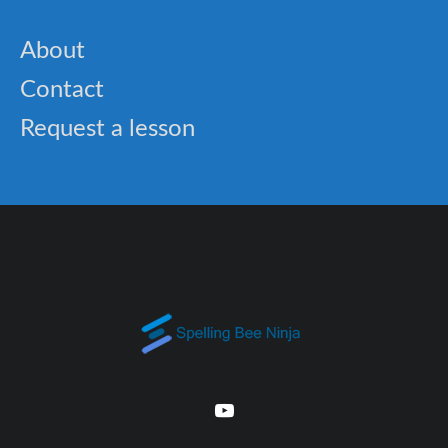
About
Contact
Request a lesson