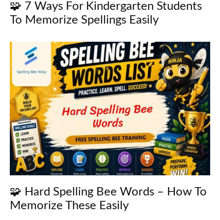
🧩 7 Ways For Kindergarten Students
To Memorize Spellings Easily
🧩 Hard Spelling Bee Words – How To
Memorize These Easily