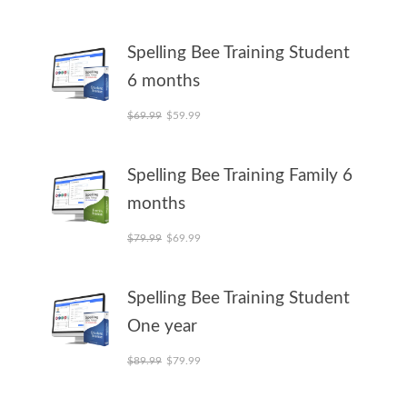
Spelling Bee Training Student
6 months
Original price was: $69.99.
Current price is: $59.99.
$
69.99
$
59.99
Spelling Bee Training Family 6
months
Original price was: $79.99.
Current price is: $69.99.
$
79.99
$
69.99
Spelling Bee Training Student
One year
Original price was: $89.99.
Current price is: $79.99.
$
89.99
$
79.99