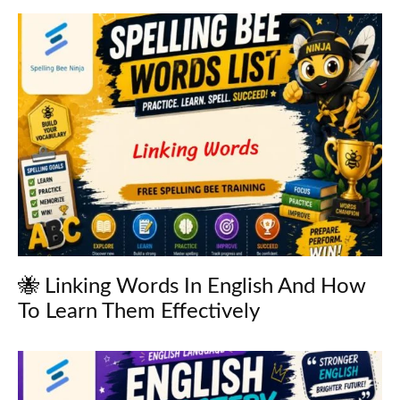
🐝 Linking Words In English And How
To Learn Them Effectively