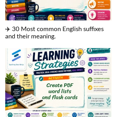
✈️ 30 Most common English suffixes
and their meaning.