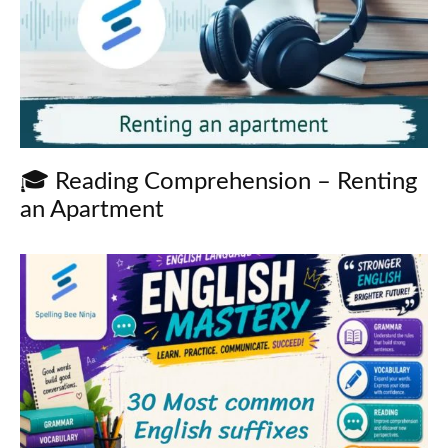
🎓 Reading Comprehension – Renting
an Apartment