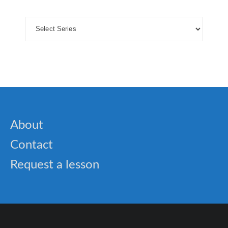
About
Contact
Request a lesson