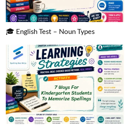
🎓 English Test – Noun Types