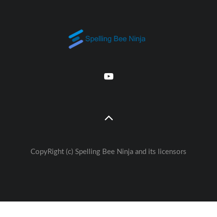
CopyRight (c) Spelling Bee Ninja and its licensors