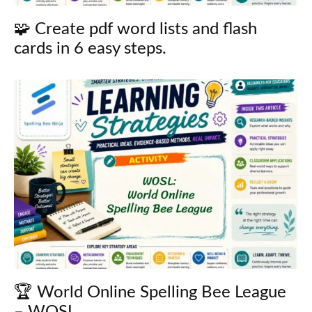
🧩 Create pdf word lists and flash
cards in 6 easy steps.
🏆 World Online Spelling Bee League