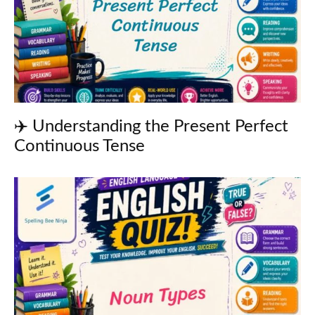
✈️ Understanding the Present Perfect
Continuous Tense