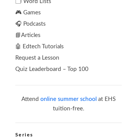
🗂️ Word Lists
🎮 Games
🎧 Podcasts
📘Articles
🤖 Edtech Tutorials
Request a Lesson
Quiz Leaderboard – Top 100
Attend
online summer school
at EHS
tuition-free.
Series