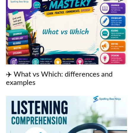
✈️ What vs Which: differences and
examples