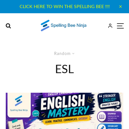
CLICK HERE TO WIN THE SPELLING BEE !!!!
Random
ESL