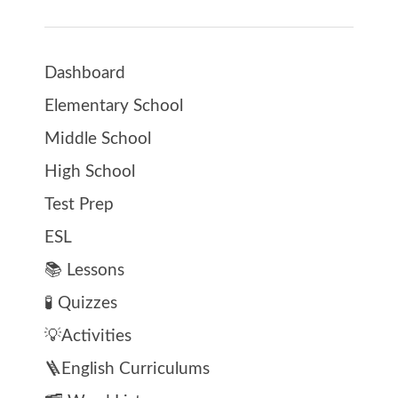
Dashboard
Elementary School
Middle School
High School
Test Prep
ESL
📚 Lessons
🧪 Quizzes
💡Activities
🪜English Curriculums