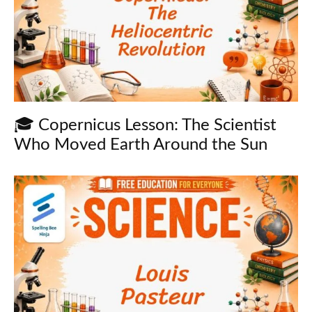
🎓 Copernicus Lesson: The Scientist
Who Moved Earth Around the Sun