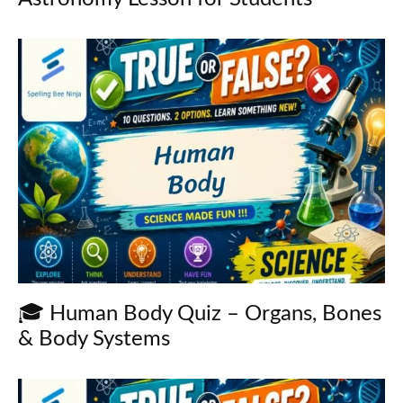
🎓 Human Body Quiz – Organs, Bones
& Body Systems