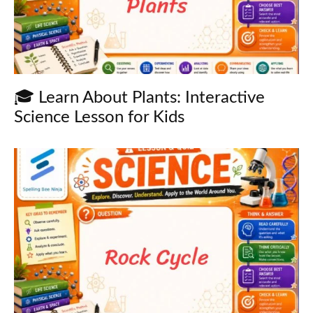
🎓 Learn About Plants: Interactive
Science Lesson for Kids