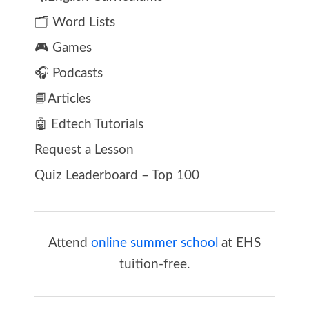
🗂️ Word Lists
🎮 Games
🎧 Podcasts
📘Articles
🤖 Edtech Tutorials
Request a Lesson
Quiz Leaderboard – Top 100
Attend
online summer school
at EHS
tuition-free.