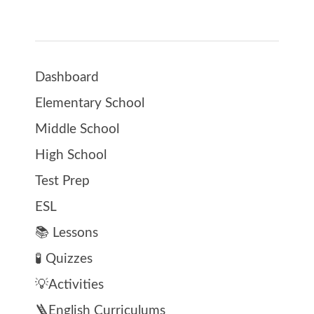
Dashboard
Elementary School
Middle School
High School
Test Prep
ESL
📚 Lessons
🧪 Quizzes
💡Activities
🪜English Curriculums