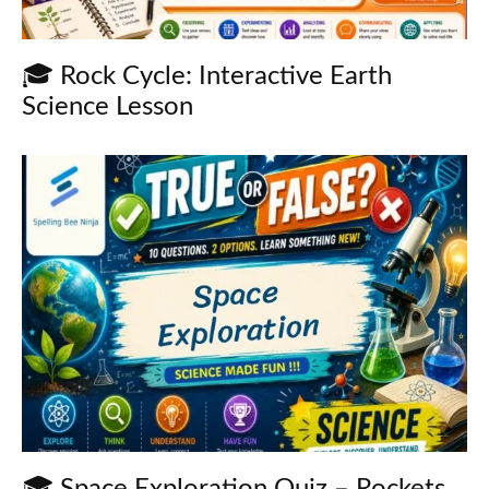
🎓 Rock Cycle: Interactive Earth
Science Lesson