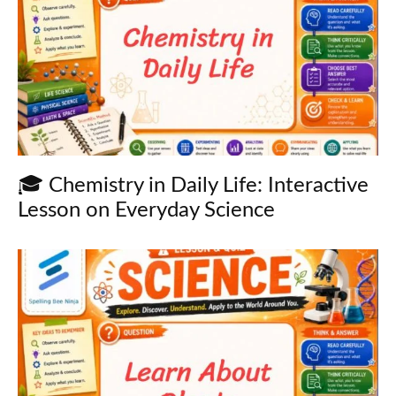
🎓 Chemistry in Daily Life: Interactive
Lesson on Everyday Science