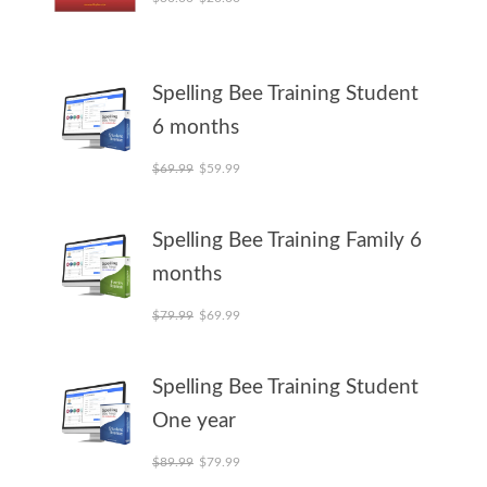
Spelling Bee Training Student
6 months
Original price was: $69.99.
Current price is: $59.99.
$
69.99
$
59.99
Spelling Bee Training Family 6
months
Original price was: $79.99.
Current price is: $69.99.
$
79.99
$
69.99
Spelling Bee Training Student
One year
Original price was: $89.99.
Current price is: $79.99.
$
89.99
$
79.99