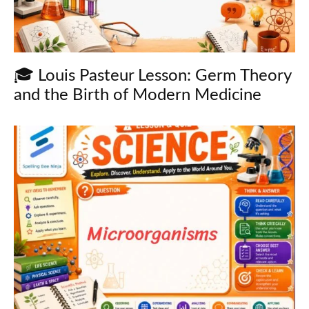
🎓 Louis Pasteur Lesson: Germ Theory
and the Birth of Modern Medicine