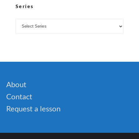
Series
About
Contact
Request a lesson