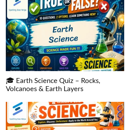
🎓 Earth Science Quiz – Rocks,
Volcanoes & Earth Layers