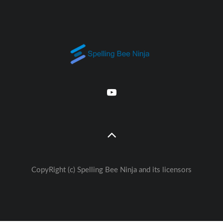
CopyRight (c) Spelling Bee Ninja and its licensors