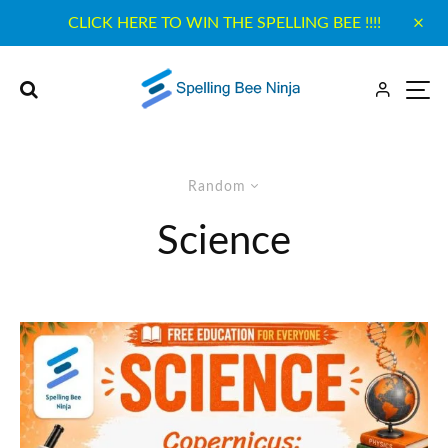
CLICK HERE TO WIN THE SPELLING BEE !!!!
Random
Science