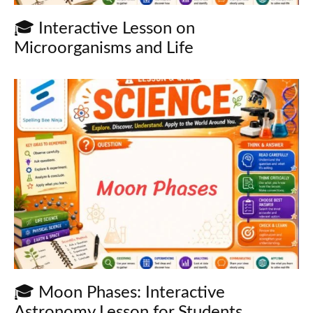
🎓 Interactive Lesson on
Microorganisms and Life
🎓 Moon Phases: Interactive
Astronomy Lesson for Students