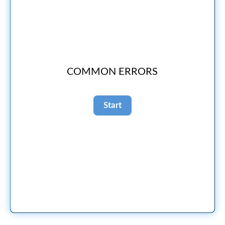
COMMON ERRORS