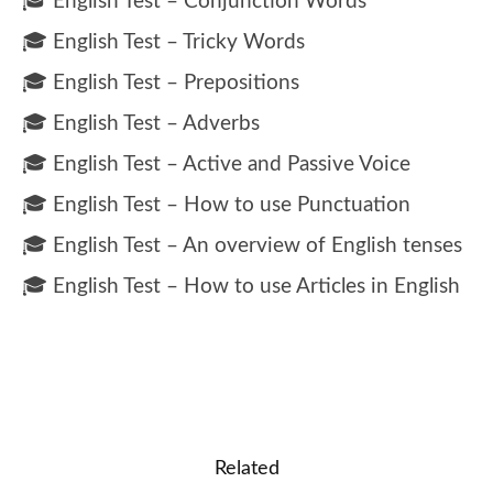
🎓 English Test – Conjunction Words
🎓 English Test – Tricky Words
🎓 English Test – Prepositions
🎓 English Test – Adverbs
🎓 English Test – Active and Passive Voice
🎓 English Test – How to use Punctuation
🎓 English Test – An overview of English tenses
🎓 English Test – How to use Articles in English
Related