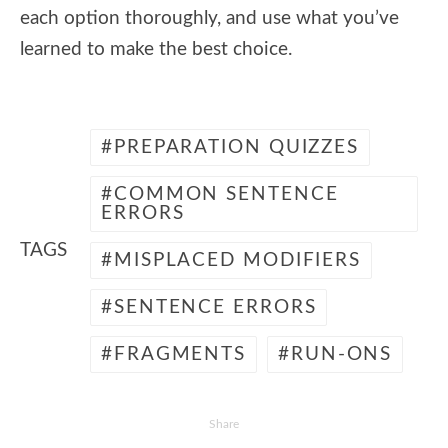
each option thoroughly, and use what you’ve
learned to make the best choice.
PREPARATION QUIZZES
COMMON SENTENCE
ERRORS
TAGS
MISPLACED MODIFIERS
SENTENCE ERRORS
FRAGMENTS
RUN-ONS
Share