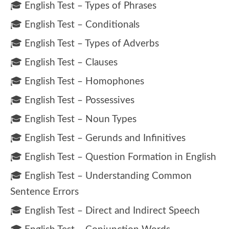
🎓 English Test – Types of Phrases
🎓 English Test – Conditionals
🎓 English Test – Types of Adverbs
🎓 English Test – Clauses
🎓 English Test – Homophones
🎓 English Test – Possessives
🎓 English Test – Noun Types
🎓 English Test – Gerunds and Infinitives
🎓 English Test – Question Formation in English
🎓 English Test – Understanding Common
Sentence Errors
🎓 English Test – Direct and Indirect Speech