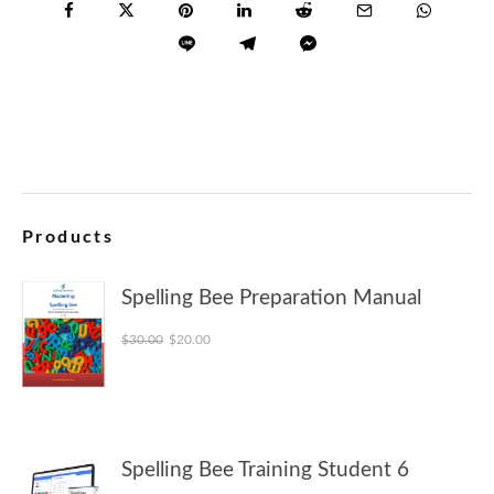
Products
Spelling Bee Preparation Manual
Original price was: $30.00.
Current price is: $20.00.
$
30.00
$
20.00
Spelling Bee Training Student 6