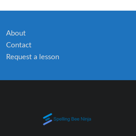
About
Contact
Request a lesson