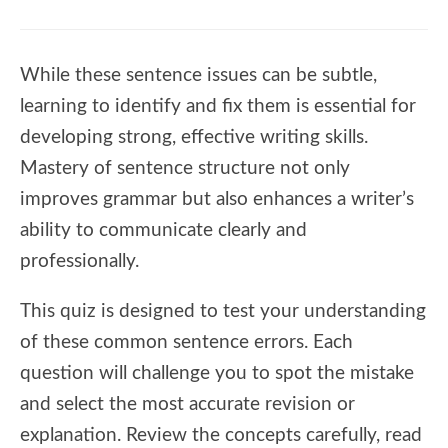
While these sentence issues can be subtle,
learning to identify and fix them is essential for
developing strong, effective writing skills.
Mastery of sentence structure not only
improves grammar but also enhances a writer’s
ability to communicate clearly and
professionally.
This quiz is designed to test your understanding
of these common sentence errors. Each
question will challenge you to spot the mistake
and select the most accurate revision or
explanation. Review the concepts carefully, read