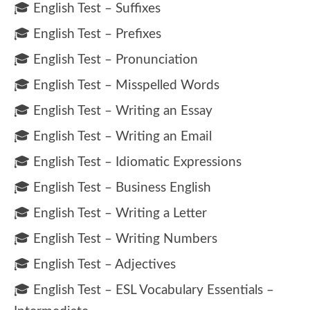
🎓 English Test – Suffixes
🎓 English Test – Prefixes
🎓 English Test – Pronunciation
🎓 English Test – Misspelled Words
🎓 English Test – Writing an Essay
🎓 English Test – Writing an Email
🎓 English Test – Idiomatic Expressions
🎓 English Test – Business English
🎓 English Test – Writing a Letter
🎓 English Test – Writing Numbers
🎓 English Test – Adjectives
🎓 English Test – ESL Vocabulary Essentials –