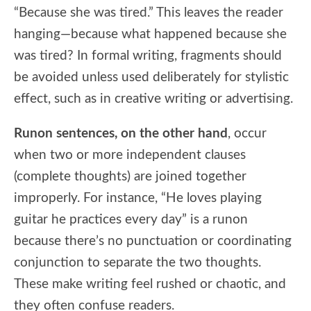
“Because she was tired.” This leaves the reader
hanging—because what happened because she
was tired? In formal writing, fragments should
be avoided unless used deliberately for stylistic
effect, such as in creative writing or advertising.
Runon sentences, on the other hand
, occur
when two or more independent clauses
(complete thoughts) are joined together
improperly. For instance, “He loves playing
guitar he practices every day” is a runon
because there’s no punctuation or coordinating
conjunction to separate the two thoughts.
These make writing feel rushed or chaotic, and
they often confuse readers.