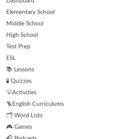
Dashboard
Elementary School
Middle School
High School
Test Prep
ESL
📚 Lessons
🧪 Quizzes
💡Activities
🪜English Curriculums
🗂️ Word Lists
🎮 Games
🎧 Podcasts