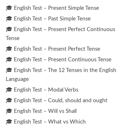
🎓 English Test – Present Simple Tense
🎓 English Test – Past Simple Tense
🎓 English Test – Present Perfect Continuous
Tense
🎓 English Test – Present Perfect Tense
🎓 English Test – Present Continuous Tense
🎓 English Test – The 12 Tenses in the English
Language
🎓 English Test – Modal Verbs
🎓 English Test – Could, should and ought
🎓 English Test – Will vs Shall
🎓 English Test – What vs Which