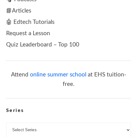
📘Articles
🤖 Edtech Tutorials
Request a Lesson
Quiz Leaderboard – Top 100
Attend
online summer school
at EHS tuition-
free.
Series