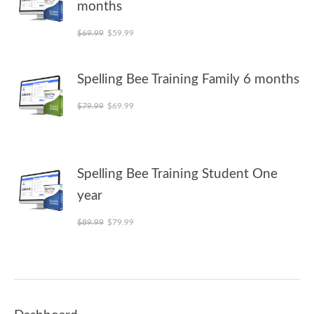
months
Original price was: $69.99.
Current price is: $59.99.
$
69.99
$
59.99
Spelling Bee Training Family 6 months
Original price was: $79.99.
Current price is: $69.99.
$
79.99
$
69.99
Spelling Bee Training Student One
year
Original price was: $89.99.
Current price is: $79.99.
$
89.99
$
79.99