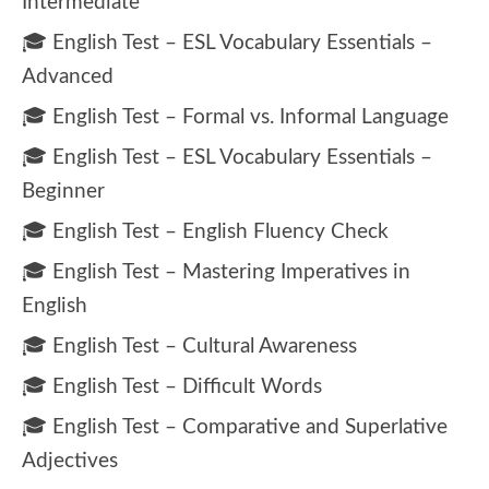
Intermediate
🎓 English Test – ESL Vocabulary Essentials –
Advanced
🎓 English Test – Formal vs. Informal Language
🎓 English Test – ESL Vocabulary Essentials –
Beginner
🎓 English Test – English Fluency Check
🎓 English Test – Mastering Imperatives in
English
🎓 English Test – Cultural Awareness
🎓 English Test – Difficult Words
🎓 English Test – Comparative and Superlative
Adjectives