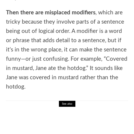
Then there are misplaced modifiers
, which are
tricky because they involve parts of a sentence
being out of logical order. A modifier is a word
or phrase that adds detail to a sentence, but if
it’s in the wrong place, it can make the sentence
funny—or just confusing. For example, “Covered
in mustard, Jane ate the hotdog.” It sounds like
Jane was covered in mustard rather than the
hotdog.
See also
🎓 Nobel Prize History: Interactive Lesson
on Global Achievement