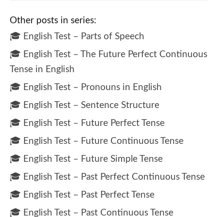
Other posts in series:
🎓 English Test – Parts of Speech
🎓 English Test – The Future Perfect Continuous
Tense in English
🎓 English Test – Pronouns in English
🎓 English Test – Sentence Structure
🎓 English Test – Future Perfect Tense
🎓 English Test – Future Continuous Tense
🎓 English Test – Future Simple Tense
🎓 English Test – Past Perfect Continuous Tense
🎓 English Test – Past Perfect Tense
🎓 English Test – Past Continuous Tense