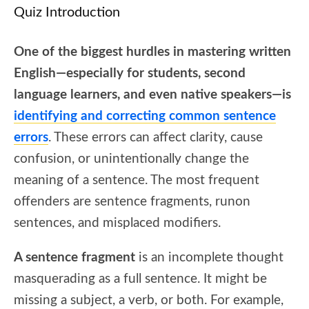
Quiz Introduction
One of the biggest hurdles in mastering written
English—especially for students, second
language learners, and even native speakers—is
identifying and correcting common sentence
errors
. These errors can affect clarity, cause
confusion, or unintentionally change the
meaning of a sentence. The most frequent
offenders are sentence fragments, runon
sentences, and misplaced modifiers.
A sentence fragment
is an incomplete thought
masquerading as a full sentence. It might be
missing a subject, a verb, or both. For example,