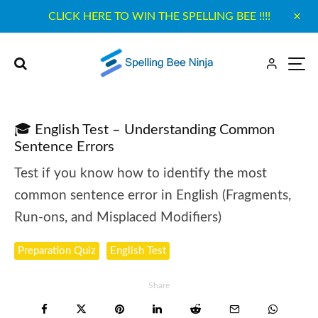
CLICK HERE TO WIN THE SPELLING BEE !!!!
🎓 English Test – Understanding Common
Sentence Errors
Test if you know how to identify the most
common sentence error in English (Fragments,
Run-ons, and Misplaced Modifiers)
Preparation Quiz
English Test
Share