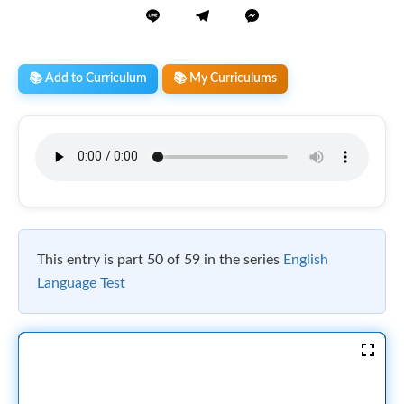
📚 Add to Curriculum
📚 My Curriculums
This entry is part 50 of 59 in the series
English
Language Test