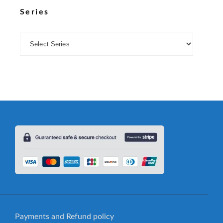
Series
Payments and Refund policy