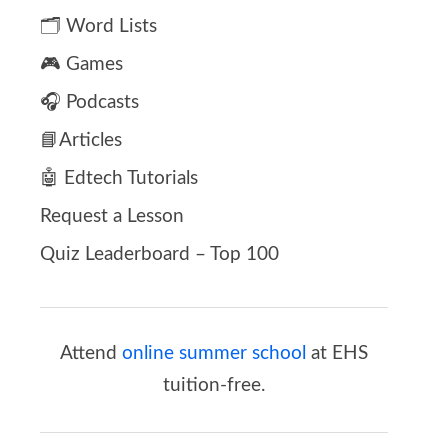
🗂️ Word Lists
🎮 Games
🎧 Podcasts
📘Articles
🤖 Edtech Tutorials
Request a Lesson
Quiz Leaderboard – Top 100
Attend
online summer school
at EHS
tuition-free.