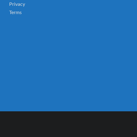
Privacy
Terms