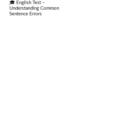
🎓 English Test –
Understanding Common
Sentence Errors