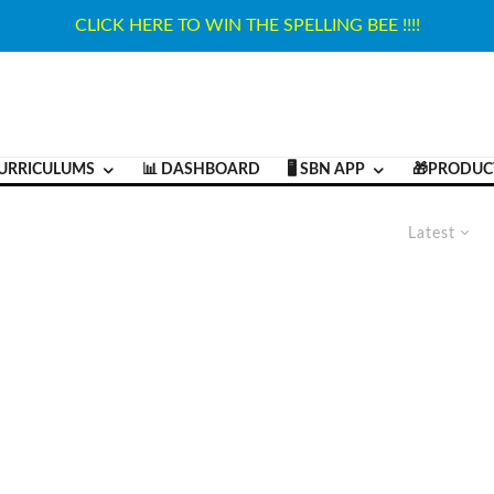
CLICK HERE TO WIN THE SPELLING BEE !!!!
URRICULUMS
📊 DASHBOARD
🖥️ SBN APP
🎁PRODUC
Latest