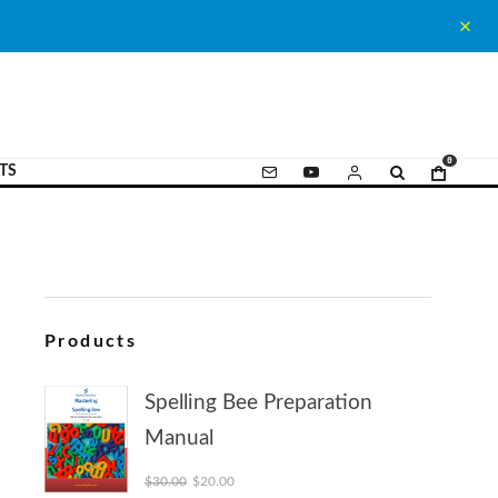
0
TS
Products
Spelling Bee Preparation
Manual
Original price was: $30.00.
Current price is: $20.00.
$
30.00
$
20.00