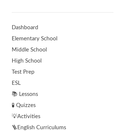
Dashboard
Elementary School
Middle School
High School
Test Prep
ESL
📚 Lessons
🧪 Quizzes
💡Activities
🪜English Curriculums