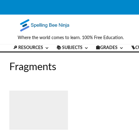
Where the world comes to learn. 100% Free Education.
🔎 RESOURCES
📚 SUBJECTS
🏫GRADES
🪜C
Fragments