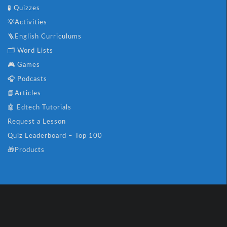
🧪 Quizzes
💡Activities
🪜English Curriculums
🗂️ Word Lists
🎮 Games
🎧 Podcasts
📘Articles
🤖 Edtech Tutorials
Request a Lesson
Quiz Leaderboard – Top 100
🎁Products