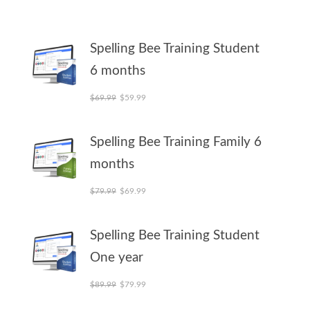
Spelling Bee Training Student
6 months
Original price was: $69.99.
Current price is: $59.99.
$
69.99
$
59.99
Spelling Bee Training Family 6
months
Original price was: $79.99.
Current price is: $69.99.
$
79.99
$
69.99
Spelling Bee Training Student
One year
Original price was: $89.99.
Current price is: $79.99.
$
89.99
$
79.99