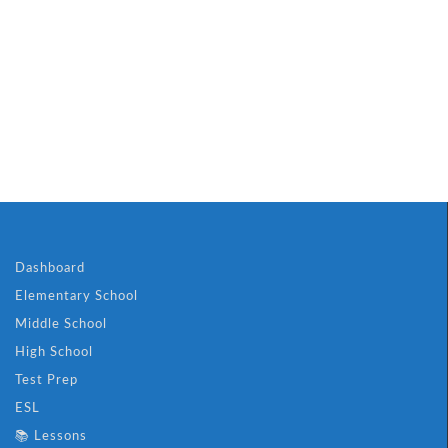
Dashboard
Elementary School
Middle School
High School
Test Prep
ESL
📚 Lessons