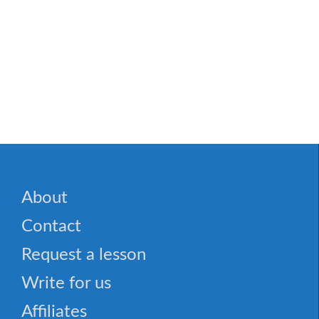
About
Contact
Request a lesson
Write for us
Affiliates