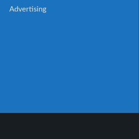
Advertising