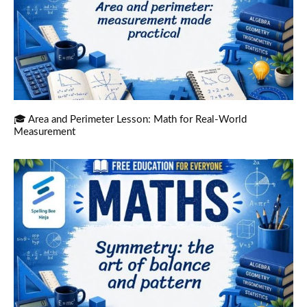
🎓 Area and Perimeter Lesson: Math for Real-World
Measurement