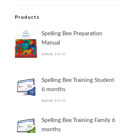
Products
Spelling Bee Preparation
Manual
Original price was: $30.00.
Current price is: $20.00.
$
30.00
$
20.00
Spelling Bee Training Student
6 months
Original price was: $69.99.
Current price is: $59.99.
$
69.99
$
59.99
Spelling Bee Training Family 6
months