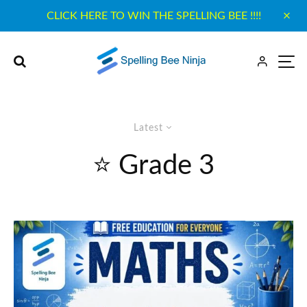
CLICK HERE TO WIN THE SPELLING BEE !!!!
Latest
⭐ Grade 3