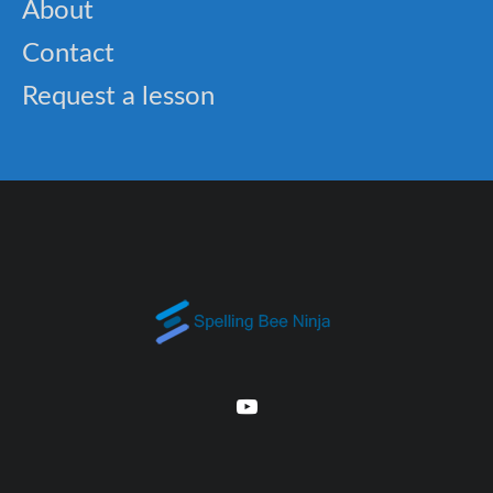
About
Contact
Request a lesson