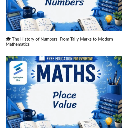
🎓 The History of Numbers: From Tally Marks to Modern
Mathematics