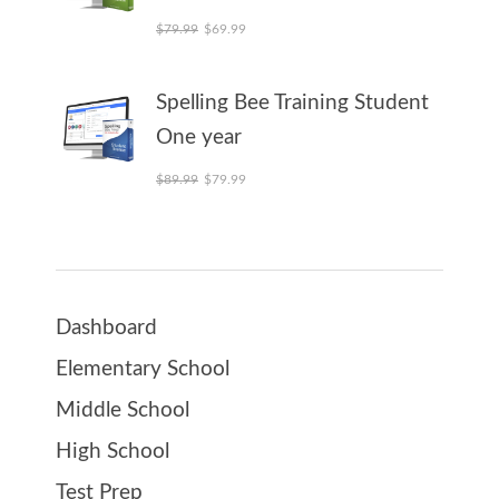
Original price was: $79.99.
Current price is: $69.99.
$
79.99
$
69.99
Spelling Bee Training Student
One year
Original price was: $89.99.
Current price is: $79.99.
$
89.99
$
79.99
Dashboard
Elementary School
Middle School
High School
Test Prep