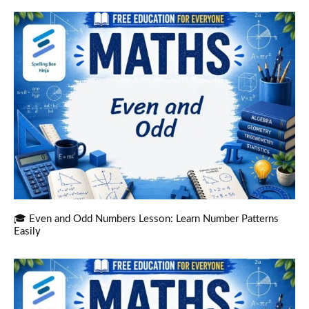
🎓 Even and Odd Numbers Lesson: Learn Number Patterns
Easily