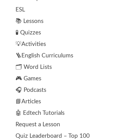
ESL
📚 Lessons
🧪 Quizzes
💡Activities
🪜English Curriculums
🗂️ Word Lists
🎮 Games
🎧 Podcasts
📘Articles
🤖 Edtech Tutorials
Request a Lesson
Quiz Leaderboard – Top 100