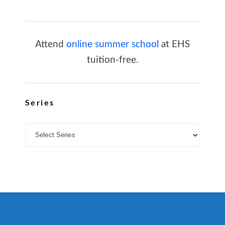
Attend
online summer school
at EHS
tuition-free.
Series