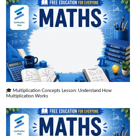
🎓 Multiplication Concepts Lesson: Understand How
Multiplication Works