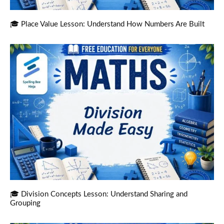
🎓 Place Value Lesson: Understand How Numbers Are Built
🎓 Division Concepts Lesson: Understand Sharing and
Grouping