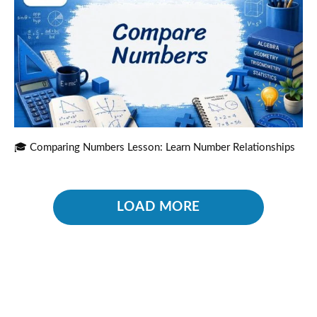
🎓 Comparing Numbers Lesson: Learn Number Relationships
LOAD MORE