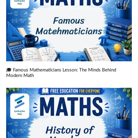
🎓 Famous Mathematicians Lesson: The Minds Behind
Modern Math