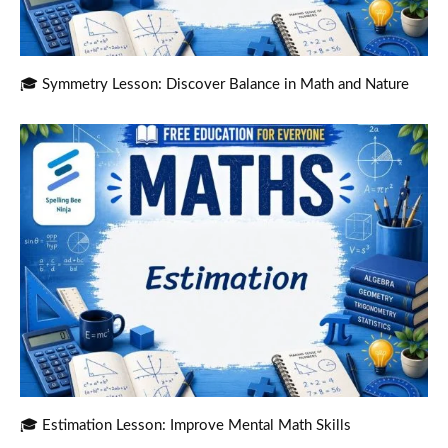
🎓 Symmetry Lesson: Discover Balance in Math and Nature
🎓 Estimation Lesson: Improve Mental Math Skills