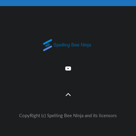
CopyRight (c) Spelling Bee Ninja and its licensors