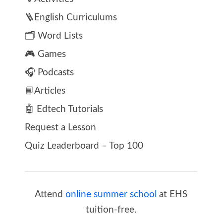
🪜English Curriculums
🗂️ Word Lists
🎮 Games
🎧 Podcasts
📘Articles
🤖 Edtech Tutorials
Request a Lesson
Quiz Leaderboard – Top 100
Attend
online summer school
at EHS
tuition-free.