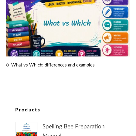
✈️ What vs Which: differences and examples
Products
Spelling Bee Preparation