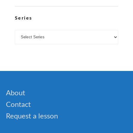
Series
About
Contact
Request a lesson