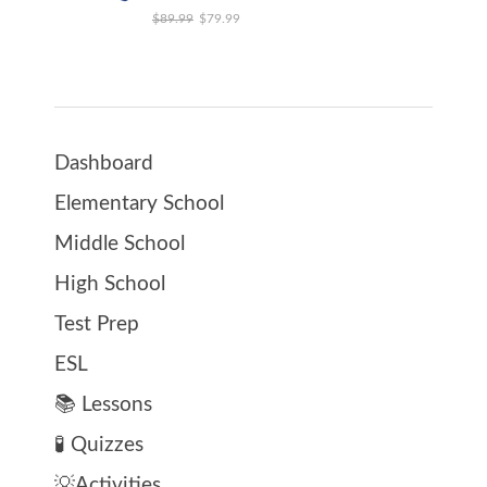
Original price was: $89.99.
Current price is: $79.99.
$
89.99
$
79.99
Dashboard
Elementary School
Middle School
High School
Test Prep
ESL
📚 Lessons
🧪 Quizzes
💡Activities