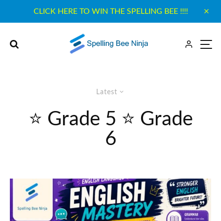
CLICK HERE TO WIN THE SPELLING BEE !!!!
Latest
⭐ Grade 5 ⭐ Grade
6