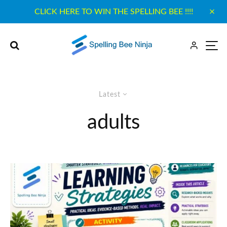
CLICK HERE TO WIN THE SPELLING BEE !!!!
Latest
adults