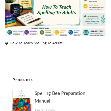
🧩 How To Teach Spelling To Adults?
Products
Spelling Bee Preparation
Manual
Original price was: $30.00.
Current price is: $20.00.
$
30.00
$
20.00