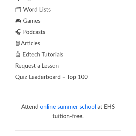
🗂️ Word Lists
🎮 Games
🎧 Podcasts
📘Articles
🤖 Edtech Tutorials
Request a Lesson
Quiz Leaderboard – Top 100
Attend
online summer school
at EHS
tuition-free.