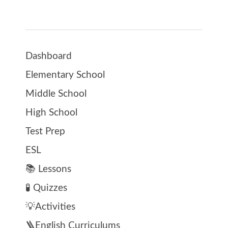
Dashboard
Elementary School
Middle School
High School
Test Prep
ESL
📚 Lessons
🧪 Quizzes
💡Activities
🪜English Curriculums