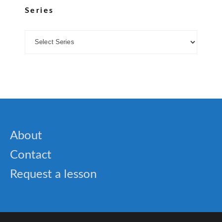
Series
About
Contact
Request a lesson