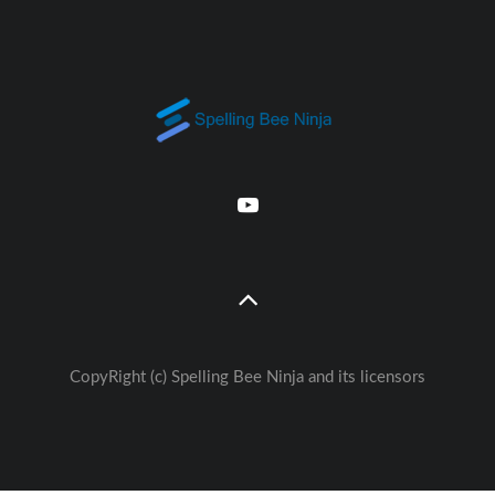
CopyRight (c) Spelling Bee Ninja and its licensors