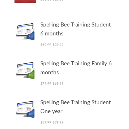
Spelling Bee Training Student
6 months
Original price was: $69.99.
Current price is: $59.99.
$
69.99
$
59.99
Spelling Bee Training Family 6
months
Original price was: $79.99.
Current price is: $69.99.
$
79.99
$
69.99
Spelling Bee Training Student
One year
Original price was: $89.99.
Current price is: $79.99.
$
89.99
$
79.99