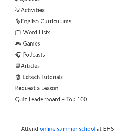
💡Activities
🪜English Curriculums
🗂️ Word Lists
🎮 Games
🎧 Podcasts
📘Articles
🤖 Edtech Tutorials
Request a Lesson
Quiz Leaderboard – Top 100
Attend
online summer school
at EHS