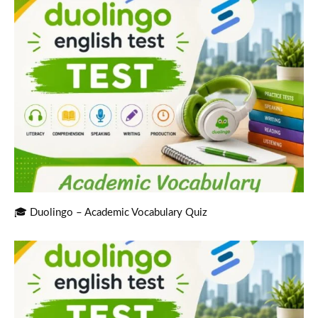
🎓 Duolingo – Academic Vocabulary Quiz