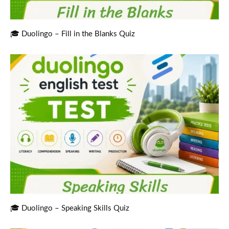
🎓 Duolingo – Fill in the Blanks Quiz
🎓 Duolingo – Speaking Skills Quiz