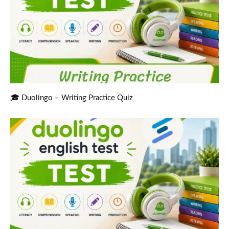
🎓 Duolingo – Writing Practice Quiz