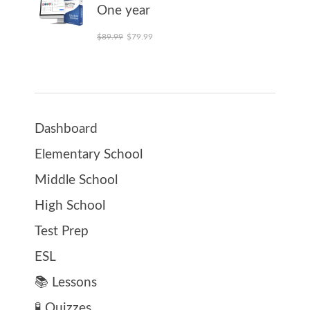
One year
Original price was: $89.99.
Current price is: $79.99.
$
89.99
$
79.99
Dashboard
Elementary School
Middle School
High School
Test Prep
ESL
📚 Lessons
🧪 Quizzes