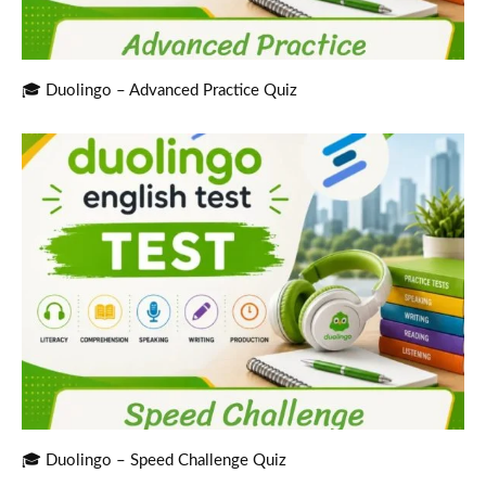
🎓 Duolingo – Advanced Practice Quiz
🎓 Duolingo – Speed Challenge Quiz