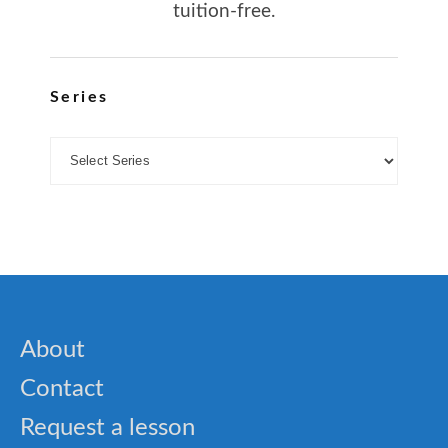
tuition-free.
Series
About
Contact
Request a lesson