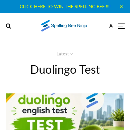
CLICK HERE TO WIN THE SPELLING BEE !!!!
Latest
Duolingo Test