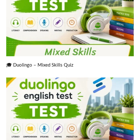
🎓 Duolingo – Mixed Skills Quiz