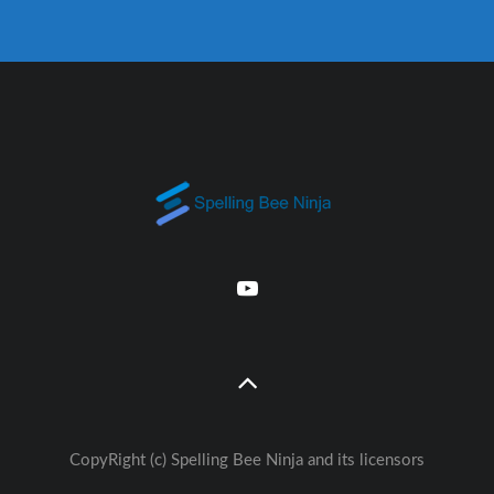
CopyRight (c) Spelling Bee Ninja and its licensors