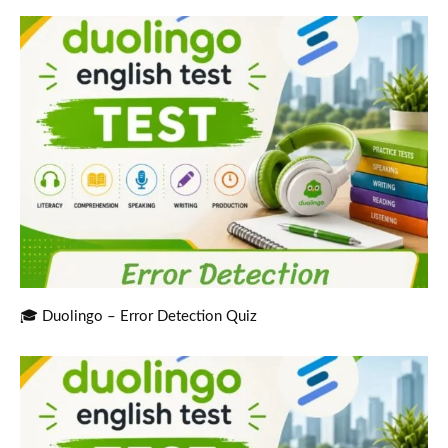
🎓 Duolingo – Error Detection Quiz