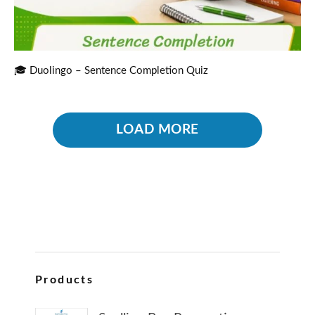
🎓 Duolingo – Sentence Completion Quiz
LOAD MORE
Products