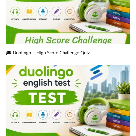
🎓 Duolingo – High Score Challenge Quiz