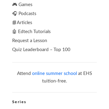
🎮 Games
🎧 Podcasts
📘Articles
🤖 Edtech Tutorials
Request a Lesson
Quiz Leaderboard – Top 100
Attend
online summer school
at EHS
tuition-free.
Series