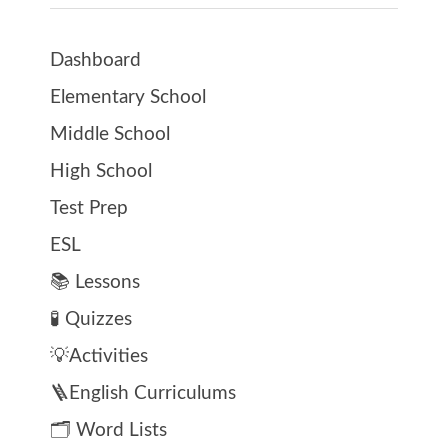
Dashboard
Elementary School
Middle School
High School
Test Prep
ESL
📚 Lessons
🧪 Quizzes
💡Activities
🪜English Curriculums
🗂️ Word Lists