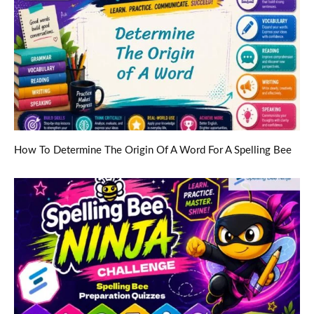
How To Determine The Origin Of A Word For A Spelling Bee