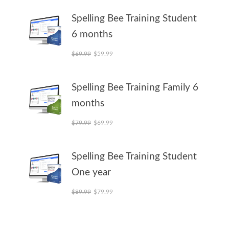
Spelling Bee Training Student
6 months
Original price was: $69.99.
Current price is: $59.99.
$
69.99
$
59.99
Spelling Bee Training Family 6
months
Original price was: $79.99.
Current price is: $69.99.
$
79.99
$
69.99
Spelling Bee Training Student
One year
Original price was: $89.99.
Current price is: $79.99.
$
89.99
$
79.99