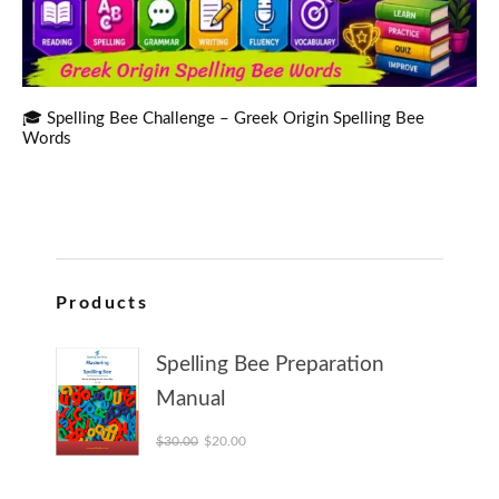
🎓 Spelling Bee Challenge – Greek Origin Spelling Bee
Words
Products
Spelling Bee Preparation
Manual
Original price was: $30.00.
Current price is: $20.00.
$
30.00
$
20.00