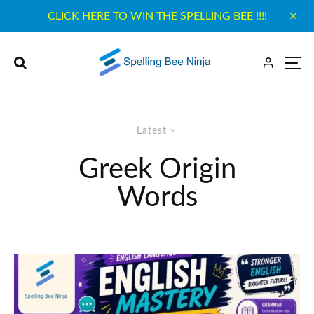
CLICK HERE TO WIN THE SPELLING BEE !!!!
Latest
Greek Origin
Words