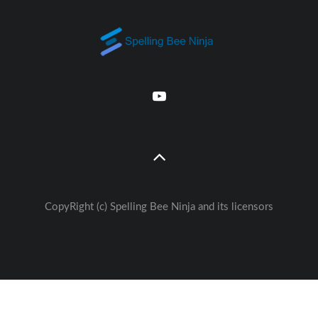
CopyRight (c) Spelling Bee Ninja and its licensors