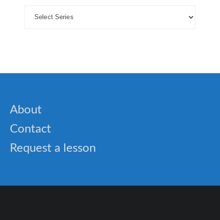
About
Contact
Request a lesson