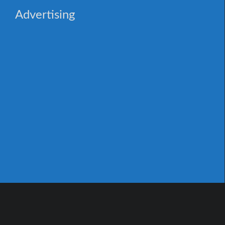
Advertising