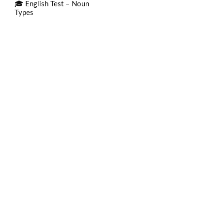
🎓 English Test – Noun
Types