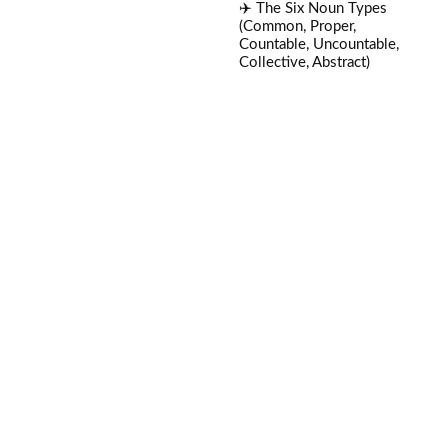
✈️ The Six Noun Types
(Common, Proper,
Countable, Uncountable,
Collective, Abstract)