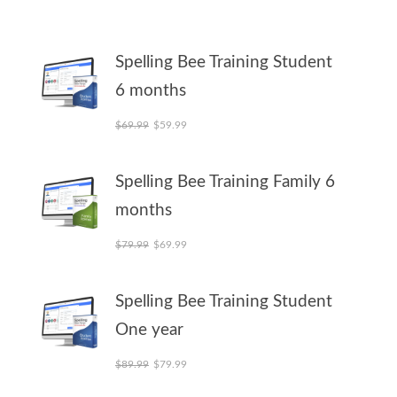
Spelling Bee Training Student
6 months
Original price was: $69.99.
Current price is: $59.99.
$
69.99
$
59.99
Spelling Bee Training Family 6
months
Original price was: $79.99.
Current price is: $69.99.
$
79.99
$
69.99
Spelling Bee Training Student
One year
Original price was: $89.99.
Current price is: $79.99.
$
89.99
$
79.99