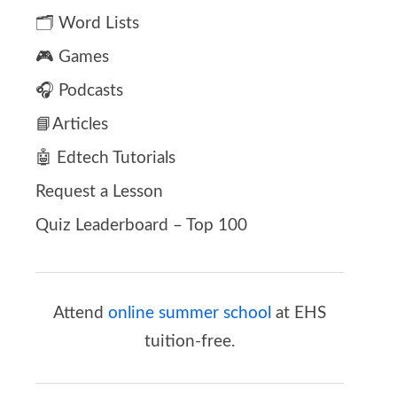
🗂️ Word Lists
🎮 Games
🎧 Podcasts
📘Articles
🤖 Edtech Tutorials
Request a Lesson
Quiz Leaderboard – Top 100
Attend
online summer school
at EHS
tuition-free.