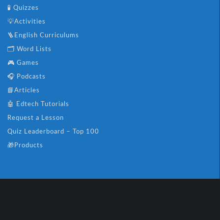
🧪 Quizzes
💡Activities
🪜English Curriculums
🗂️ Word Lists
🎮 Games
🎧 Podcasts
📘Articles
🤖 Edtech Tutorials
Request a Lesson
Quiz Leaderboard – Top 100
🎁Products