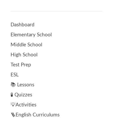
Dashboard
Elementary School
Middle School
High School
Test Prep
ESL
📚 Lessons
🧪 Quizzes
💡Activities
🪜English Curriculums