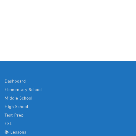
Dashboard
Elementary School
Middle School
High School
Test Prep
ESL
📚 Lessons