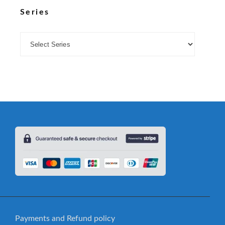
Series
Payments and Refund policy