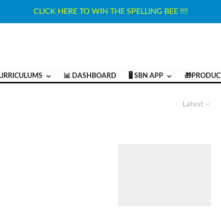
CLICK HERE TO WIN THE SPELLING BEE !!!!
URRICULUMS
📊 DASHBOARD
🖥️ SBN APP
🎁PRODUC
Latest