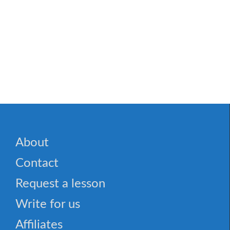
About
Contact
Request a lesson
Write for us
Affiliates