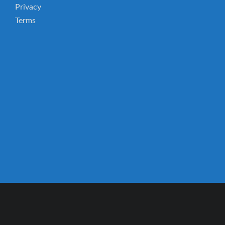
Privacy
Terms