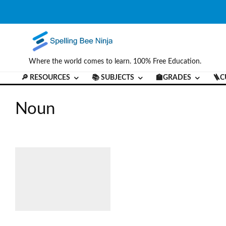
Where the world comes to learn. 100% Free Education.
🔎 RESOURCES
📚 SUBJECTS
🏫GRADES
🪜C
Noun