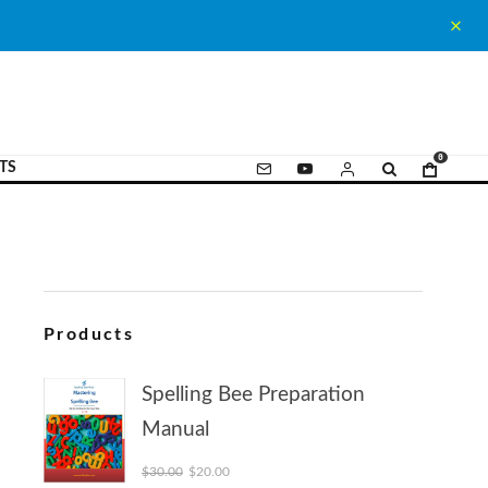
0
TS
Products
Spelling Bee Preparation
Manual
Original price was: $30.00.
Current price is: $20.00.
$
30.00
$
20.00