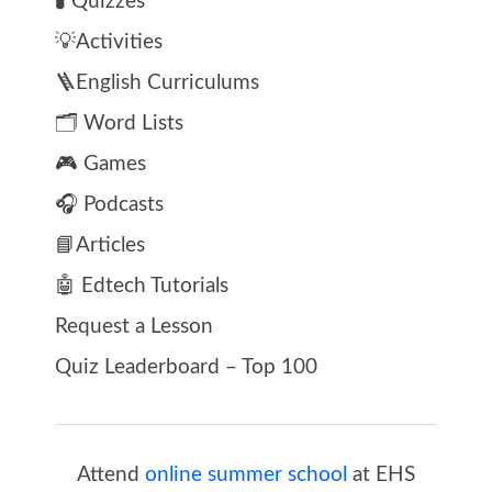
🧪 Quizzes
💡Activities
🪜English Curriculums
🗂️ Word Lists
🎮 Games
🎧 Podcasts
📘Articles
🤖 Edtech Tutorials
Request a Lesson
Quiz Leaderboard – Top 100
Attend
online summer school
at EHS