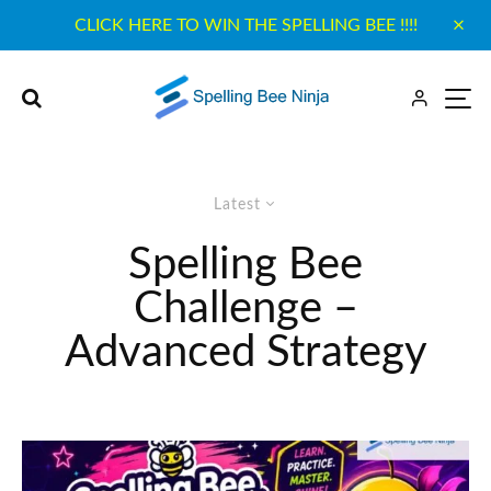
CLICK HERE TO WIN THE SPELLING BEE !!!!
Latest
Spelling Bee
Challenge –
Advanced Strategy