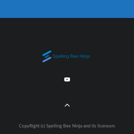
CopyRight (c) Spelling Bee Ninja and its licensors