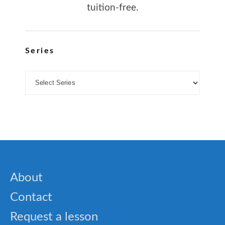
tuition-free.
Series
About
Contact
Request a lesson