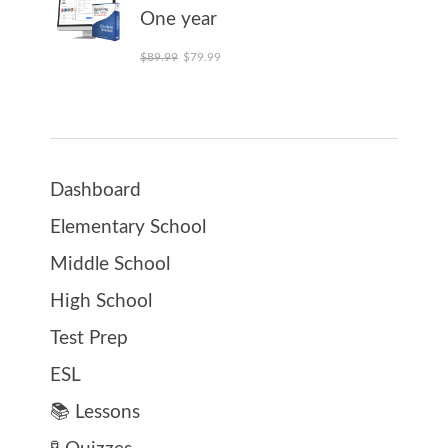
One year
Original price was: $89.99.
Current price is: $79.99.
$
89.99
$
79.99
Dashboard
Elementary School
Middle School
High School
Test Prep
ESL
📚 Lessons