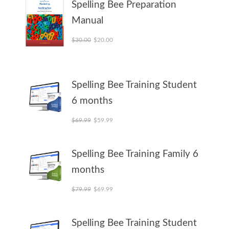
Spelling Bee Preparation
Manual
Original price was: $30.00.
Current price is: $20.00.
$
30.00
$
20.00
Spelling Bee Training Student
6 months
Original price was: $69.99.
Current price is: $59.99.
$
69.99
$
59.99
Spelling Bee Training Family 6
months
Original price was: $79.99.
Current price is: $69.99.
$
79.99
$
69.99
Spelling Bee Training Student