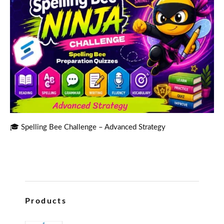
🎓 Spelling Bee Challenge – Advanced Strategy
Products