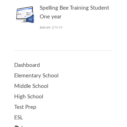
Spelling Bee Training Student
One year
Original price was: $89.99.
Current price is: $79.99.
$
89.99
$
79.99
Dashboard
Elementary School
Middle School
High School
Test Prep
ESL