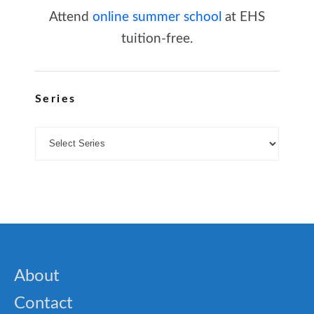
Attend
online summer school
at EHS
tuition-free.
Series
About
Contact