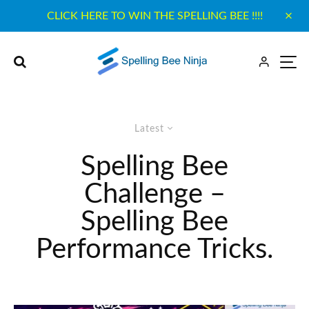
CLICK HERE TO WIN THE SPELLING BEE !!!!
Latest
Spelling Bee
Challenge –
Spelling Bee
Performance Tricks.