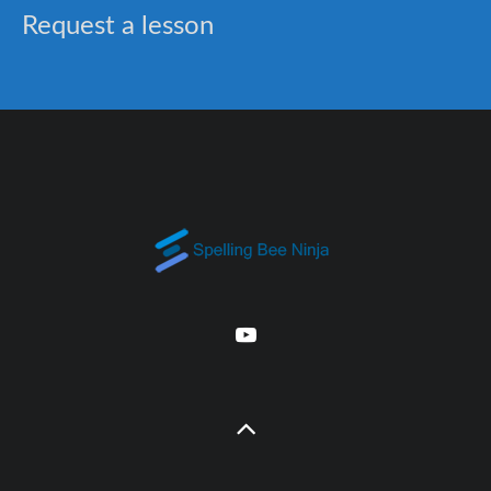
Request a lesson