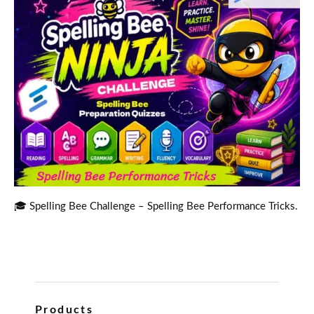
🎓 Spelling Bee Challenge – Spelling Bee Performance Tricks.
Products