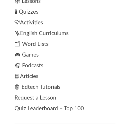
📚 Lessons
🧪 Quizzes
💡Activities
🪜English Curriculums
🗂️ Word Lists
🎮 Games
🎧 Podcasts
📘Articles
🤖 Edtech Tutorials
Request a Lesson
Quiz Leaderboard – Top 100