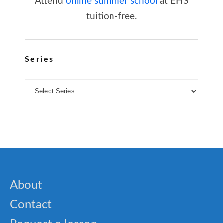
Attend
online summer school
at EHS
tuition-free.
Series
About
Contact