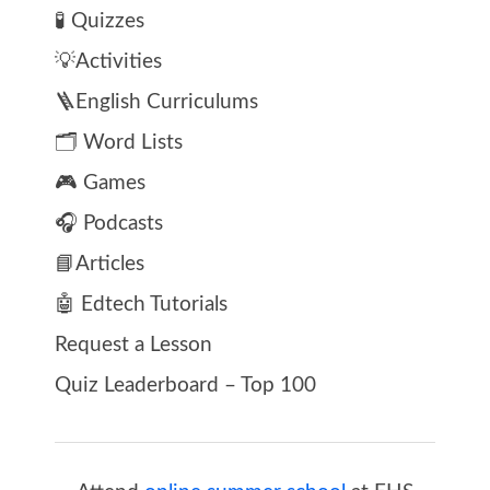
🧪 Quizzes
💡Activities
🪜English Curriculums
🗂️ Word Lists
🎮 Games
🎧 Podcasts
📘Articles
🤖 Edtech Tutorials
Request a Lesson
Quiz Leaderboard – Top 100