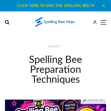
CLICK HERE TO WIN THE SPELLING BEE !!!!
Latest
Spelling Bee
Preparation
Techniques