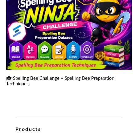
🎓 Spelling Bee Challenge – Spelling Bee Preparation
Techniques
Products