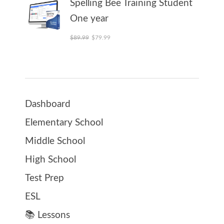
Spelling Bee Training Student
One year
Original price was: $89.99.
Current price is: $79.99.
$
89.99
$
79.99
Dashboard
Elementary School
Middle School
High School
Test Prep
ESL
📚 Lessons