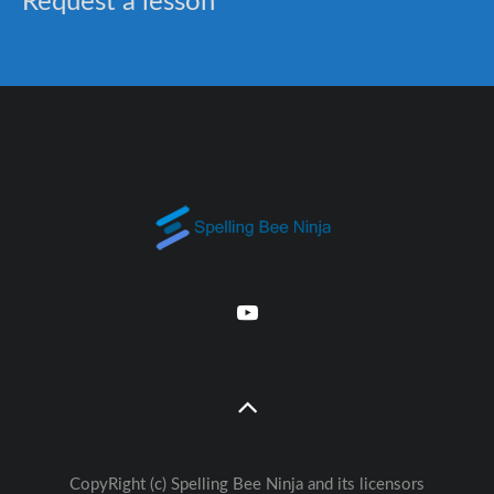
Request a lesson
CopyRight (c) Spelling Bee Ninja and its licensors