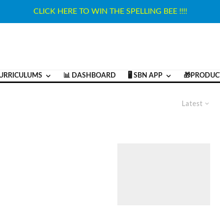
CLICK HERE TO WIN THE SPELLING BEE !!!!
URRICULUMS
📊 DASHBOARD
🖥️ SBN APP
🎁PRODUC
Latest