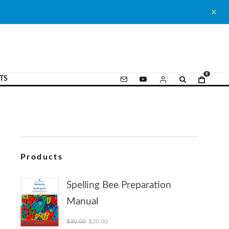
0
TS
Products
Spelling Bee Preparation
Manual
Original price was: $30.00.
Current price is: $20.00.
$
30.00
$
20.00