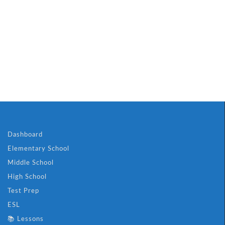
Dashboard
Elementary School
Middle School
High School
Test Prep
ESL
📚 Lessons