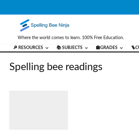
Where the world comes to learn. 100% Free Education.
🔎 RESOURCES
📚 SUBJECTS
🏫GRADES
🪜C
Spelling bee readings