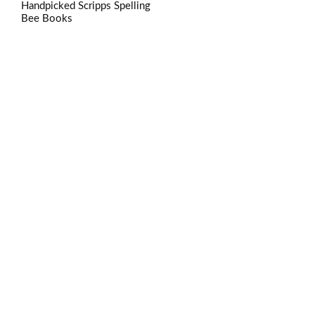
Handpicked Scripps Spelling
Bee Books