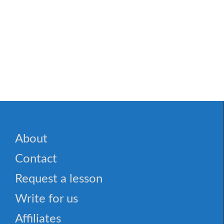
About
Contact
Request a lesson
Write for us
Affiliates