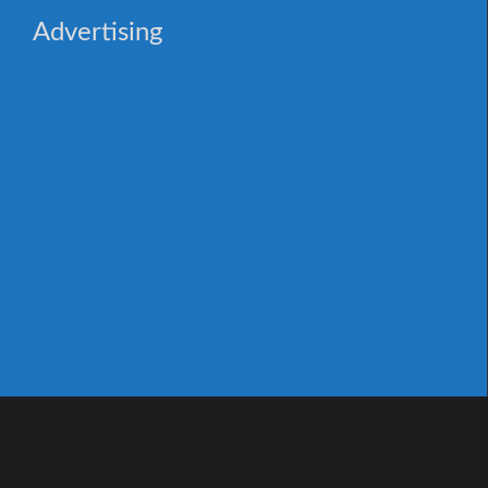
Advertising