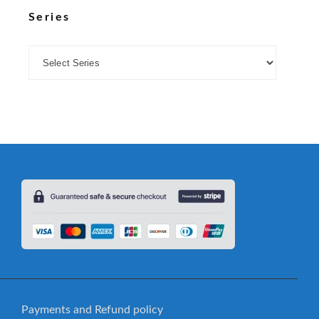
Series
Payments and Refund policy