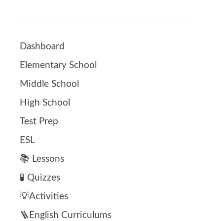
Dashboard
Elementary School
Middle School
High School
Test Prep
ESL
📚 Lessons
🧪 Quizzes
💡Activities
🪜English Curriculums