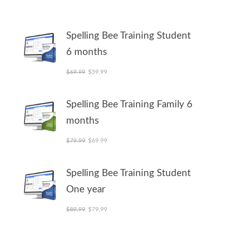
Spelling Bee Training Student
6 months
Original price was: $69.99.
Current price is: $59.99.
$
69.99
$
59.99
Spelling Bee Training Family 6
months
Original price was: $79.99.
Current price is: $69.99.
$
79.99
$
69.99
Spelling Bee Training Student
One year
Original price was: $89.99.
Current price is: $79.99.
$
89.99
$
79.99