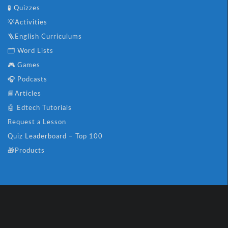
🧪 Quizzes
💡Activities
🪜English Curriculums
🗂️ Word Lists
🎮 Games
🎧 Podcasts
📘Articles
🤖 Edtech Tutorials
Request a Lesson
Quiz Leaderboard – Top 100
🎁Products