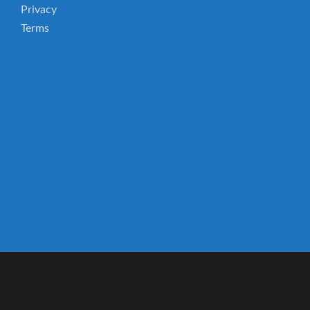
Privacy
Terms