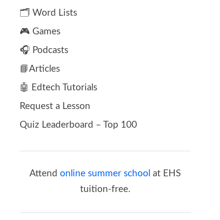
🗂️ Word Lists
🎮 Games
🎧 Podcasts
📘Articles
🤖 Edtech Tutorials
Request a Lesson
Quiz Leaderboard – Top 100
Attend
online summer school
at EHS
tuition-free.