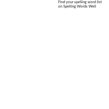
Find your spelling word list
on Spelling Words Well