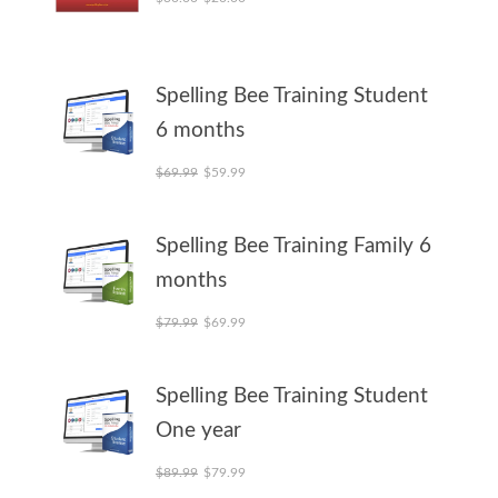
Spelling Bee Training Student
6 months
Original price was: $69.99.
Current price is: $59.99.
$
69.99
$
59.99
Spelling Bee Training Family 6
months
Original price was: $79.99.
Current price is: $69.99.
$
79.99
$
69.99
Spelling Bee Training Student
One year
Original price was: $89.99.
Current price is: $79.99.
$
89.99
$
79.99