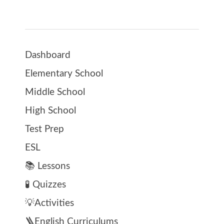
Dashboard
Elementary School
Middle School
High School
Test Prep
ESL
📚 Lessons
🧪 Quizzes
💡Activities
🪜English Curriculums