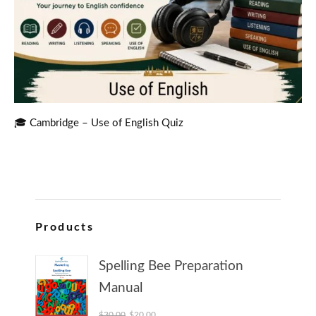
🎓 Cambridge – Use of English Quiz
Products
Spelling Bee Preparation
Manual
Original price was: $30.00.
Current price is: $20.00.
$
30.00
$
20.00