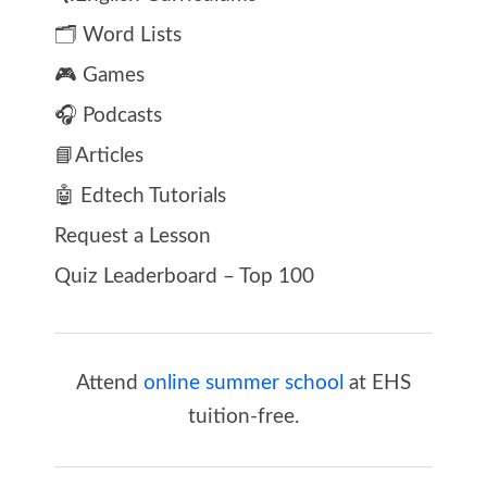
🗂️ Word Lists
🎮 Games
🎧 Podcasts
📘Articles
🤖 Edtech Tutorials
Request a Lesson
Quiz Leaderboard – Top 100
Attend
online summer school
at EHS
tuition-free.