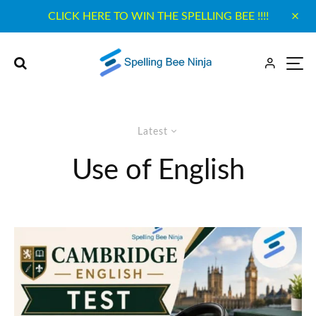
CLICK HERE TO WIN THE SPELLING BEE !!!!
Latest
Use of English