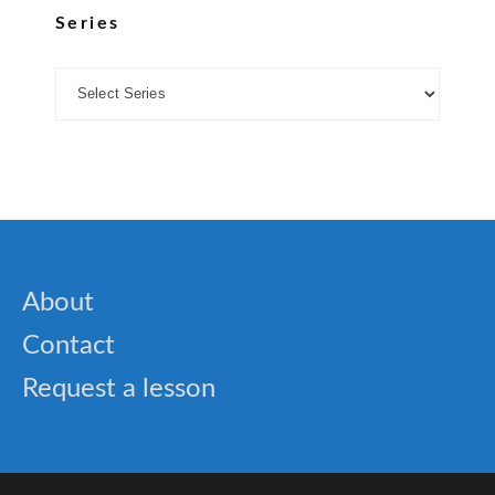
Series
About
Contact
Request a lesson