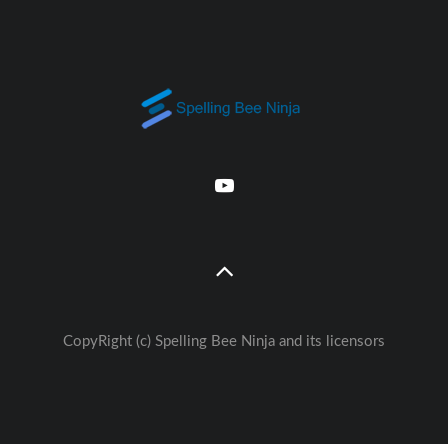
CopyRight (c) Spelling Bee Ninja and its licensors