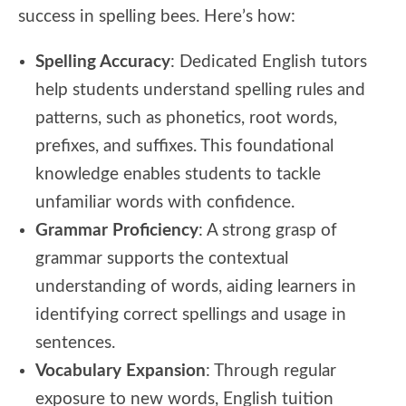
success in spelling bees. Here’s how:
Spelling Accuracy
: Dedicated English tutors
help students understand spelling rules and
patterns, such as phonetics, root words,
prefixes, and suffixes. This foundational
knowledge enables students to tackle
unfamiliar words with confidence.
Grammar Proficiency
: A strong grasp of
grammar supports the contextual
understanding of words, aiding learners in
identifying correct spellings and usage in
sentences.
Vocabulary Expansion
: Through regular
exposure to new words, English tuition