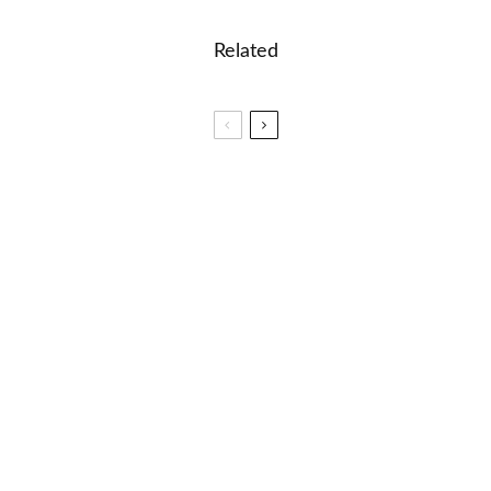
Related
🎓 Duolingo – Error Detection Quiz
🎓 Mikhail Bulgakov: The Master and Margarita
and Russian Literature
🎮🎸Music Mania: Instruments and Genres Word
Game