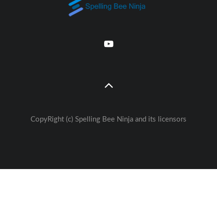
CopyRight (c) Spelling Bee Ninja and its licensors
Great free Education— weekly
🚀