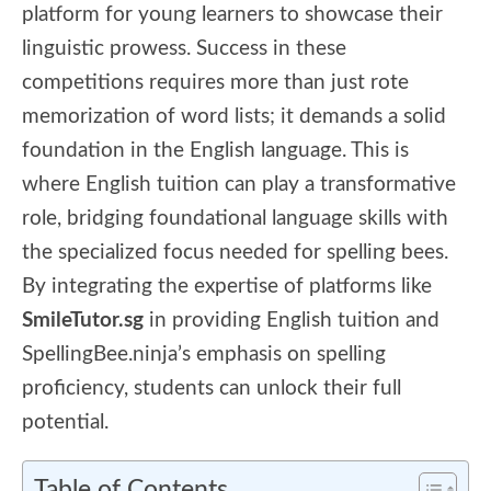
platform for young learners to showcase their
linguistic prowess. Success in these
competitions requires more than just rote
memorization of word lists; it demands a solid
foundation in the English language. This is
where English tuition can play a transformative
role, bridging foundational language skills with
the specialized focus needed for spelling bees.
By integrating the expertise of platforms like
SmileTutor.sg
in providing English tuition and
SpellingBee.ninja’s emphasis on spelling
proficiency, students can unlock their full
potential.
Table of Contents