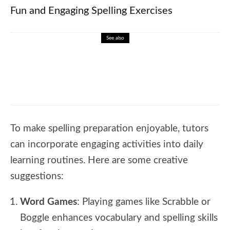
Fun and Engaging Spelling Exercises
See also
🎓 Geometry Fundamentals: Explore
Shapes and Space
To make spelling preparation enjoyable, tutors
can incorporate engaging activities into daily
learning routines. Here are some creative
suggestions:
Word Games
: Playing games like Scrabble or
Boggle enhances vocabulary and spelling skills