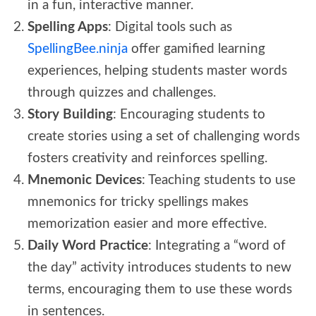
in a fun, interactive manner.
Spelling Apps
: Digital tools such as
SpellingBee.ninja
offer gamified learning
experiences, helping students master words
through quizzes and challenges.
Story Building
: Encouraging students to
create stories using a set of challenging words
fosters creativity and reinforces spelling.
Mnemonic Devices
: Teaching students to use
mnemonics for tricky spellings makes
memorization easier and more effective.
Daily Word Practice
: Integrating a “word of
the day” activity introduces students to new
terms, encouraging them to use these words
in sentences.