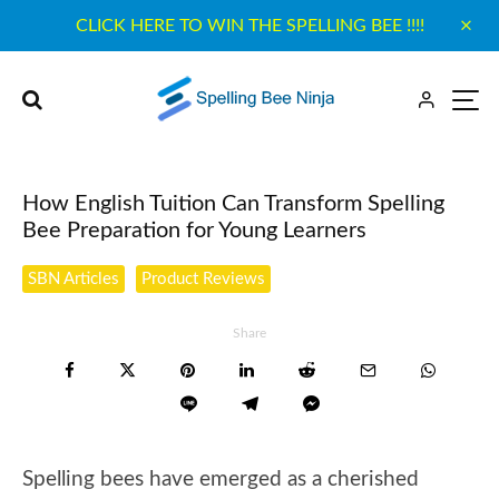
CLICK HERE TO WIN THE SPELLING BEE !!!!
How English Tuition Can Transform Spelling
Bee Preparation for Young Learners
SBN Articles
Product Reviews
Share
Spelling bees have emerged as a cherished