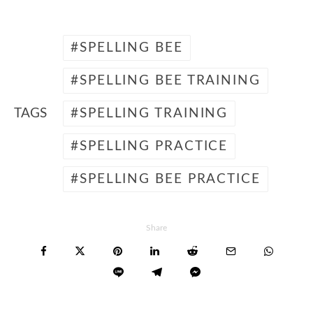
SPELLING BEE
SPELLING BEE TRAINING
TAGS
SPELLING TRAINING
SPELLING PRACTICE
SPELLING BEE PRACTICE
Share