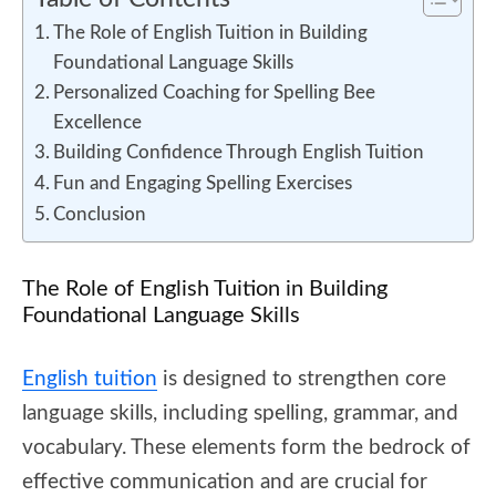
The Role of English Tuition in Building
Foundational Language Skills
Personalized Coaching for Spelling Bee
Excellence
Building Confidence Through English Tuition
Fun and Engaging Spelling Exercises
Conclusion
The Role of English Tuition in Building
Foundational Language Skills
English tuition
is designed to strengthen core
language skills, including spelling, grammar, and
vocabulary. These elements form the bedrock of
effective communication and are crucial for