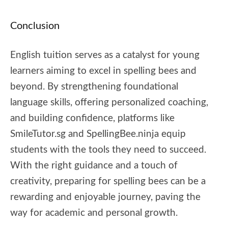
Conclusion
English tuition serves as a catalyst for young
learners aiming to excel in spelling bees and
beyond. By strengthening foundational
language skills, offering personalized coaching,
and building confidence, platforms like
SmileTutor.sg and SpellingBee.ninja equip
students with the tools they need to succeed.
With the right guidance and a touch of
creativity, preparing for spelling bees can be a
rewarding and enjoyable journey, paving the
way for academic and personal growth.