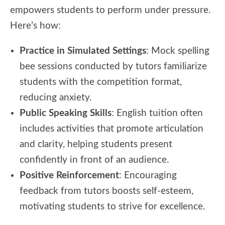
empowers students to perform under pressure.
Here’s how:
Practice in Simulated Settings
: Mock spelling
bee sessions conducted by tutors familiarize
students with the competition format,
reducing anxiety.
Public Speaking Skills
: English tuition often
includes activities that promote articulation
and clarity, helping students present
confidently in front of an audience.
Positive Reinforcement
: Encouraging
feedback from tutors boosts self-esteem,
motivating students to strive for excellence.