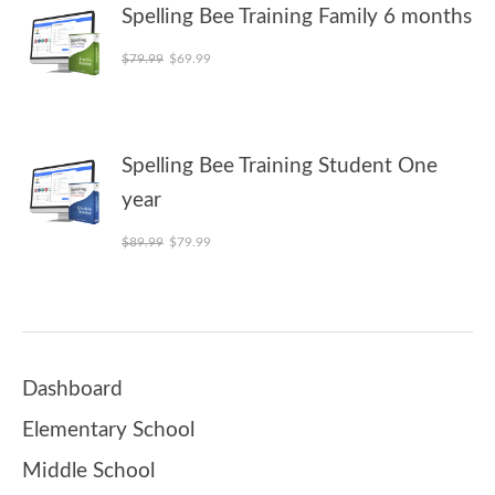
Spelling Bee Training Family 6 months
Original price was: $79.99.
Current price is: $69.99.
$
79.99
$
69.99
Spelling Bee Training Student One
year
Original price was: $89.99.
Current price is: $79.99.
$
89.99
$
79.99
Dashboard
Elementary School
Middle School