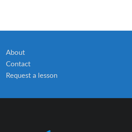
🎓 Famous Natural Wonders: Exploring Earth’s
Greatest Landscapes
About
Contact
Request a lesson