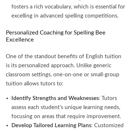
fosters a rich vocabulary, which is essential for
excelling in advanced spelling competitions.
Personalized Coaching for Spelling Bee
Excellence
One of the standout benefits of English tuition
is its personalized approach. Unlike generic
classroom settings, one-on-one or small-group
tuition allows tutors to:
Identify Strengths and Weaknesses
: Tutors
assess each student’s unique learning needs,
focusing on areas that require improvement.
Develop Tailored Learning Plans
: Customized