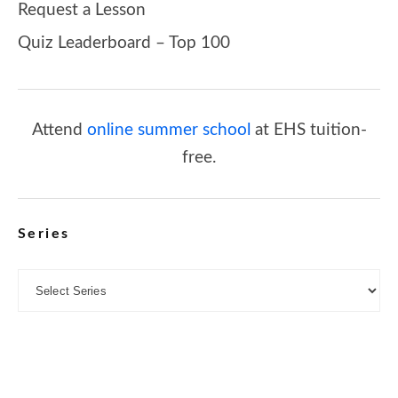
Request a Lesson
Quiz Leaderboard – Top 100
Attend
online summer school
at EHS tuition-
free.
Series