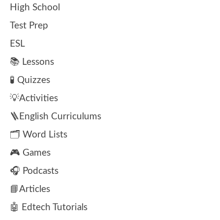
High School
Test Prep
ESL
📚 Lessons
🧪 Quizzes
💡Activities
🪜English Curriculums
🗂️ Word Lists
🎮 Games
🎧 Podcasts
📘Articles
🤖 Edtech Tutorials