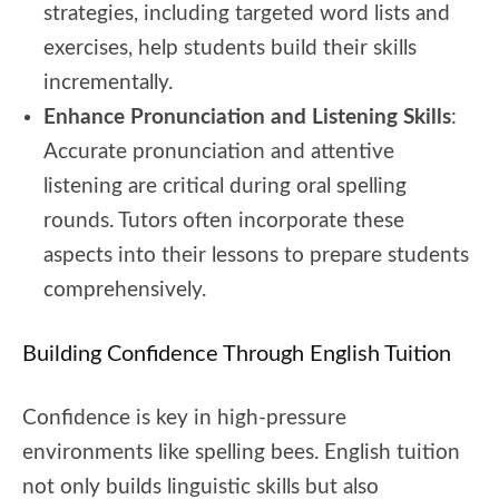
strategies, including targeted word lists and
exercises, help students build their skills
incrementally.
Enhance Pronunciation and Listening Skills
:
Accurate pronunciation and attentive
listening are critical during oral spelling
rounds. Tutors often incorporate these
aspects into their lessons to prepare students
comprehensively.
Building Confidence Through English Tuition
Confidence is key in high-pressure
environments like spelling bees. English tuition
not only builds linguistic skills but also