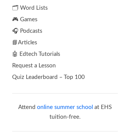
🗂️ Word Lists
🎮 Games
🎧 Podcasts
📘Articles
🤖 Edtech Tutorials
Request a Lesson
Quiz Leaderboard – Top 100
Attend
online summer school
at EHS
tuition-free.