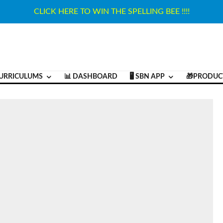
CLICK HERE TO WIN THE SPELLING BEE !!!!
URRICULUMS
📊 DASHBOARD
🖥️ SBN APP
🎁PRODUC