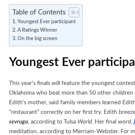
Table of Contents
Youngest Ever participant
A Ratings Winner
On the big screen
Youngest Ever particip
This year’s finals will feature the youngest contest
Oklahoma who beat more than 50 other children in 
Edith’s mother, said family members learned Edit
“restaurant” correctly on her first try. Edith bree
sevruga
, according to Tulsa
World
. Her final word,
meditation, according to Merriam-Webster. For more