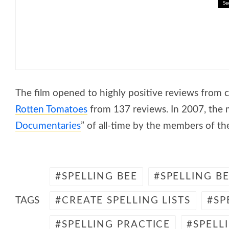
Se
🎓 Rivers of the World: Explor
The film opened to highly positive reviews from c
Rotten Tomatoes
from 137 reviews. In 2007, the m
Documentaries
” of all-time by the members of t
SPELLING BEE
SPELLING B
TAGS
CREATE SPELLING LISTS
SP
SPELLING PRACTICE
SPELL