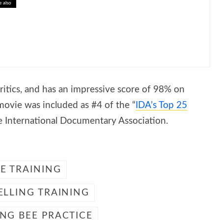
e also
ing Earth’s Great Waterways
ritics, and has an impressive score of 98% on
ovie was included as #4 of the “
IDA’s Top 25
he International Documentary Association.
EE TRAINING
ELLING TRAINING
ING BEE PRACTICE