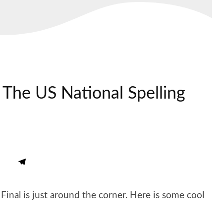
The US National Spelling
inal is just around the corner. Here is some cool