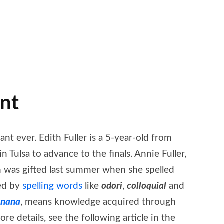
ant
ant ever. Edith Fuller is a 5-year-old from
Tulsa to advance to the finals. Annie Fuller,
h was gifted last summer when she spelled
zed by
spelling words
like
odori
,
colloquial
and
jnana
, means knowledge acquired through
 details, see the following article in the