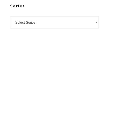
Series