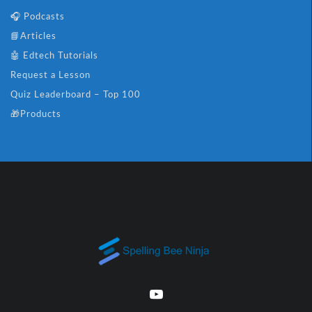
🎧 Podcasts
📘Articles
🤖 Edtech Tutorials
Request a Lesson
Quiz Leaderboard – Top 100
🎁Products