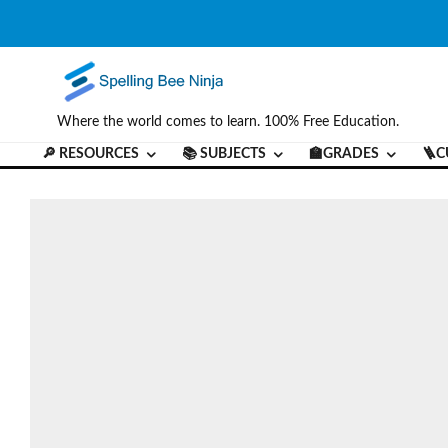
Where the world comes to learn. 100% Free Education.
🔎 RESOURCES
📚 SUBJECTS
🏫GRADES
🪜C