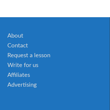
About
Contact
Request a lesson
Write for us
Affiliates
Advertising