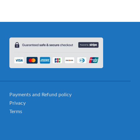
Payments and Refund policy
Privacy
Terms