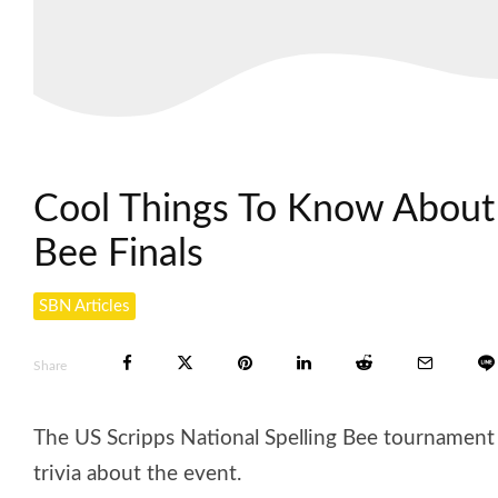
Cool Things To Know About 
Bee Finals
SBN Articles
Share
The US Scripps National Spelling Bee tournament F
trivia about the event.