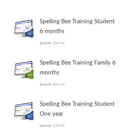
Spelling Bee Training Student
6 months
Original price was: $69.99.
Current price is: $59.99.
$
69.99
$
59.99
Spelling Bee Training Family 6
months
Original price was: $79.99.
Current price is: $69.99.
$
79.99
$
69.99
Spelling Bee Training Student
One year
Original price was: $89.99.
Current price is: $79.99.
$
89.99
$
79.99