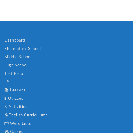
Dashboard
Elementary School
Middle School
High School
Test Prep
ESL
📚 Lessons
🧪 Quizzes
💡Activities
🪜English Curriculums
🗂️ Word Lists
🎮 Games