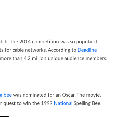
watch. The 2014 competition was so popular it
rts for cable networks. According to
Deadline
g more than 4.2 million unique audience members.
ng bee
was nominated for an Oscar. The movie,
eir quest to win the 1999
National
Spelling Bee.