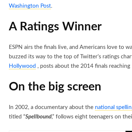
Washington Post
.
A Ratings Winner
ESPN airs the finals live, and Americans love to 
buzzed its way to the top of Twitter’s ratings cha
Hollywood
, posts about the 2014 finals reachin
On the big screen
In 2002, a documentary about the
national spelli
titled “
Spellbound
,” follows eight teenagers on th