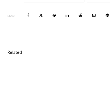
Share
Related
🎓 World Landmarks Quiz – Famous Places Around
🎓 Data Interpretation Lesson: Analyze Charts and