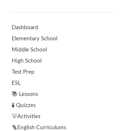
Dashboard
Elementary School
Middle School
High School
Test Prep
ESL
📚 Lessons
🧪 Quizzes
💡Activities
🪜English Curriculums