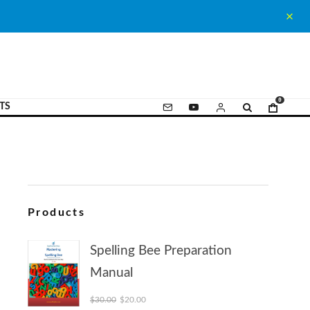
0
TS
Products
Spelling Bee Preparation
Manual
Original price was: $30.00.
Current price is: $20.00.
$
30.00
$
20.00