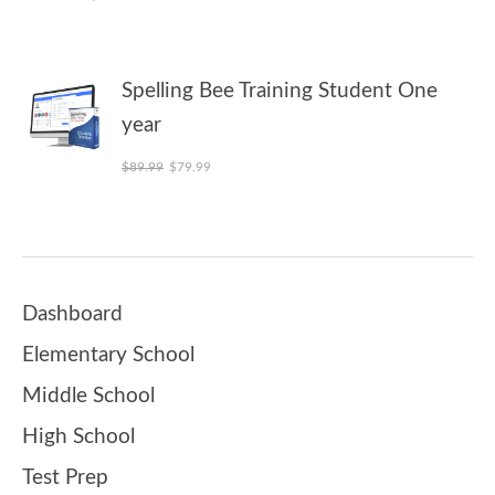
Spelling Bee Training Student One
year
Original price was: $89.99.
Current price is: $79.99.
$
89.99
$
79.99
Dashboard
Elementary School
Middle School
High School
Test Prep