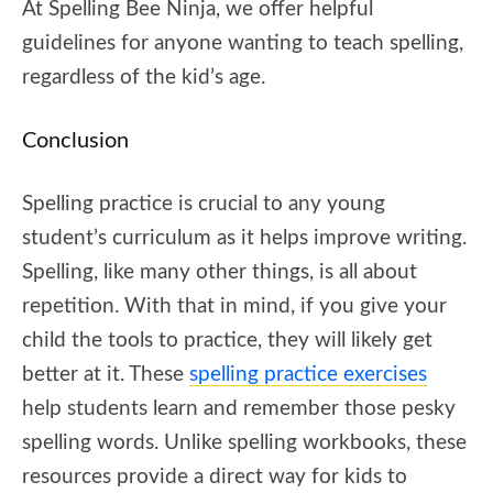
At Spelling Bee Ninja, we offer helpful
guidelines for anyone wanting to teach spelling,
regardless of the kid’s age.
Conclusion
Spelling practice is crucial to any young
student’s curriculum as it helps improve writing.
Spelling, like many other things, is all about
repetition. With that in mind, if you give your
child the tools to practice, they will likely get
better at it. These
spelling practice exercises
help students learn and remember those pesky
spelling words. Unlike spelling workbooks, these
resources provide a direct way for kids to