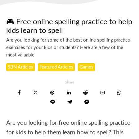
🎮 Free online spelling practice to help
kids learn to spell
Are you looking for some of the best online spelling practice
exercises for your kids or students? Here are a few of the
most valuable
SBN Articles
Featured Articles
Games
Share
Are you looking for free online spelling practice
for kids to help them learn how to spell? This