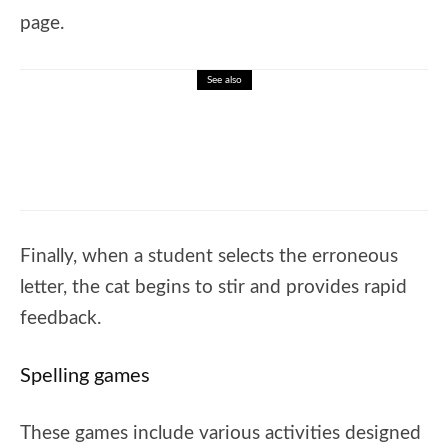
page.
See also
🎓 Learn the Alphabet: Interactive Letter
Recognition Lesson for Kids
Finally, when a student selects the erroneous
letter, the cat begins to stir and provides rapid
feedback.
Spelling games
These games include various activities designed