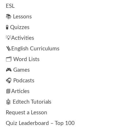
ESL
📚 Lessons
🧪 Quizzes
💡Activities
🪜English Curriculums
🗂️ Word Lists
🎮 Games
🎧 Podcasts
📘Articles
🤖 Edtech Tutorials
Request a Lesson
Quiz Leaderboard – Top 100