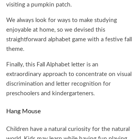
visiting a pumpkin patch.
We always look for ways to make studying
enjoyable at home, so we devised this
straightforward alphabet game with a festive fall
theme.
Finally, this Fall Alphabet letter is an
extraordinary approach to concentrate on visual
discrimination and letter recognition for
preschoolers and kindergarteners.
Hang Mouse
Children have a natural curiosity for the natural
world. Kids may learn while having fun playing