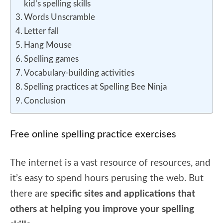
kid’s spelling skills
Words Unscramble
Letter fall
Hang Mouse
Spelling games
Vocabulary-building activities
Spelling practices at Spelling Bee Ninja
Conclusion
Free online spelling practice exercises
The internet is a vast resource of resources, and
it’s easy to spend hours perusing the web. But
there are
specific sites and applications that
others at helping you improve your spelling