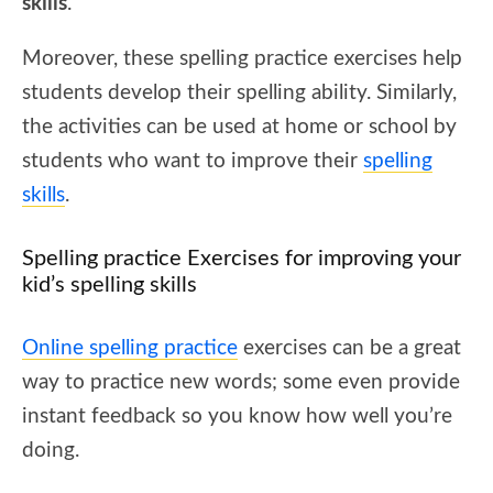
skills
.
Moreover, these spelling practice exercises help
students develop their spelling ability. Similarly,
the activities can be used at home or school by
students who want to improve their
spelling
skills
.
Spelling practice Exercises for improving your
kid’s spelling skills
Online spelling practice
exercises can be a great
way to practice new words; some even provide
instant feedback so you know how well you’re
doing.