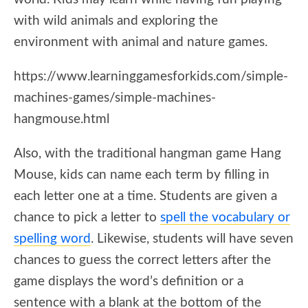
with wild animals and exploring the
environment with animal and nature games.
https://www.learninggamesforkids.com/simple-
machines-games/simple-machines-
hangmouse.html
Also, with the traditional hangman game Hang
Mouse, kids can name each term by filling in
each letter one at a time. Students are given a
chance to pick a letter to
spell the vocabulary or
spelling word
. Likewise, students will have seven
chances to guess the correct letters after the
game displays the word’s definition or a
sentence with a blank at the bottom of the