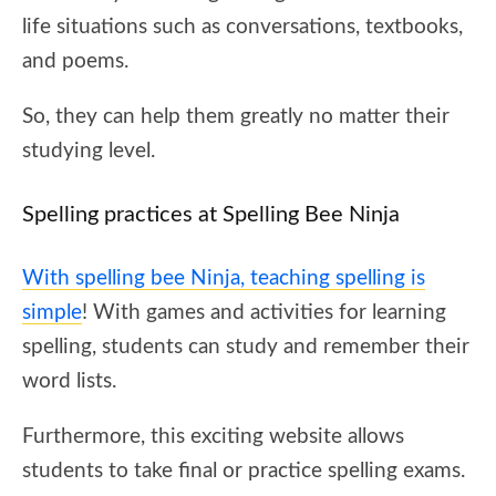
life situations such as conversations, textbooks,
and poems.
So, they can help them greatly no matter their
studying level.
Spelling practices at Spelling Bee Ninja
With spelling bee Ninja, teaching spelling is
simple
! With games and activities for learning
spelling, students can study and remember their
word lists.
Furthermore, this exciting website allows
students to take final or practice spelling exams.