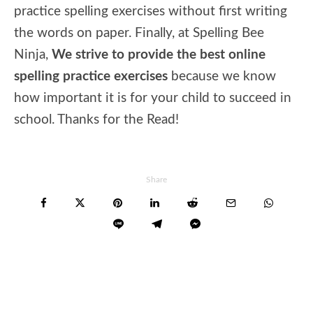
practice spelling exercises without first writing
the words on paper. Finally, at Spelling Bee
Ninja,
We strive to provide the best online
spelling practice exercises
because we know
how important it is for your child to succeed in
school. Thanks for the Read!
Share