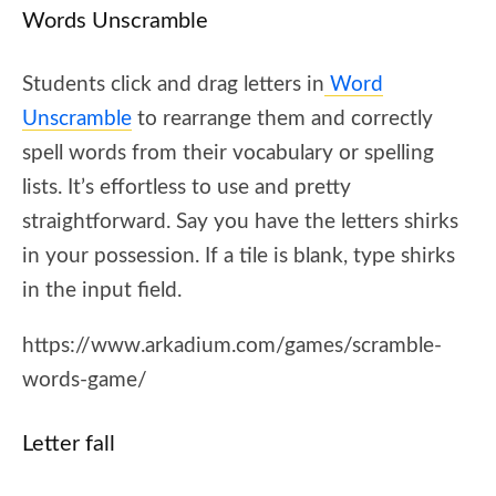
Words Unscramble
Students click and drag letters in
Word
Unscramble
to rearrange them and correctly
spell words from their vocabulary or spelling
lists. It’s effortless to use and pretty
straightforward. Say you have the letters shirks
in your possession. If a tile is blank, type shirks
in the input field.
https://www.arkadium.com/games/scramble-
words-game/
Letter fall