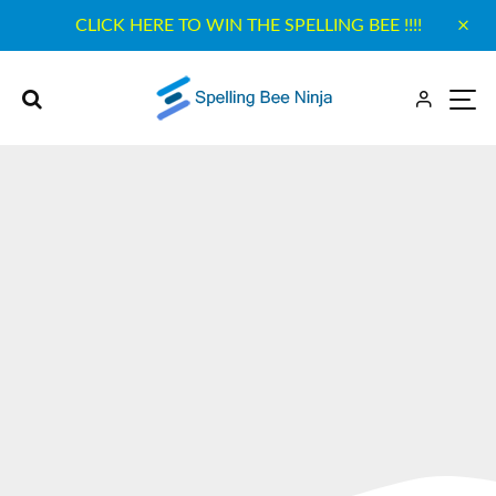
CLICK HERE TO WIN THE SPELLING BEE !!!!