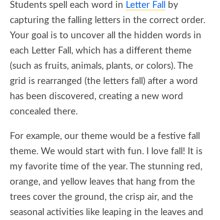
Students spell each word in
Letter Fall
by
capturing the falling letters in the correct order.
Your goal is to uncover all the hidden words in
each Letter Fall, which has a different theme
(such as fruits, animals, plants, or colors). The
grid is rearranged (the letters fall) after a word
has been discovered, creating a new word
concealed there.
For example, our theme would be a festive fall
theme. We would start with fun. I love fall! It is
my favorite time of the year. The stunning red,
orange, and yellow leaves that hang from the
trees cover the ground, the crisp air, and the
seasonal activities like leaping in the leaves and