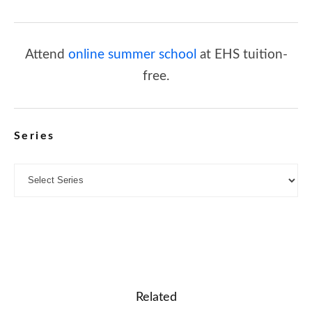
Attend
online summer school
at EHS tuition-
free.
Series
Related