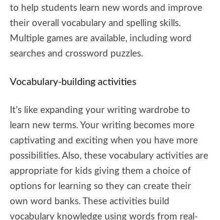
to help students learn new words and improve
their overall vocabulary and spelling skills.
Multiple games are available, including word
searches and crossword puzzles.
Vocabulary-building activities
It’s like expanding your writing wardrobe to
learn new terms. Your writing becomes more
captivating and exciting when you have more
possibilities. Also, these vocabulary activities are
appropriate for kids giving them a choice of
options for learning so they can create their
own word banks. These activities build
vocabulary knowledge using words from real-