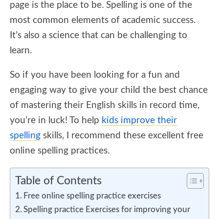
page is the place to be. Spelling is one of the
most common elements of academic success.
It’s also a science that can be challenging to
learn.
So if you have been looking for a fun and
engaging way to give your child the best chance
of mastering their English skills in record time,
you’re in luck! To help
kids improve their
spelling
skills, I recommend these excellent free
online spelling practices.
Table of Contents
Free online spelling practice exercises
Spelling practice Exercises for improving your