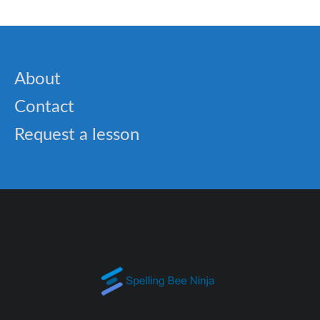
About
Contact
Request a lesson