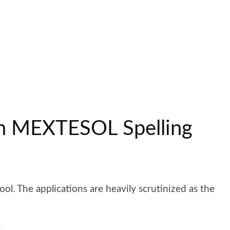
an MEXTESOL Spelling
ol. The applications are heavily scrutinized as the