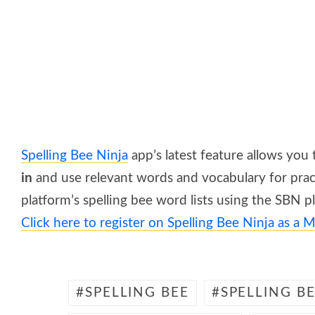
Spelling Bee Ninja
app’s latest feature allows you
in
and use relevant words and vocabulary for pract
platform’s spelling bee word lists using the SBN p
Click here to register
on Spelling Bee Ninja
as a M
SPELLING BEE
SPELLING B