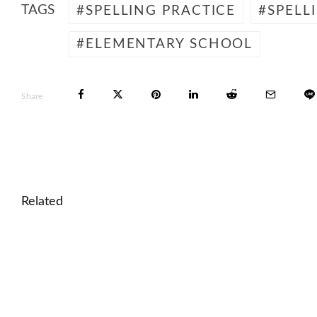
TAGS
SPELLING PRACTICE
SPELL
ELEMENTARY SCHOOL
Share
Related
🎓 Aldous Huxley: Brave New World and Dystopian