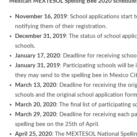
Mexican MEXTESOL Spelling Bee 2020 schedule
November 16, 2019
: School applications start 
notifying them of their registration.
December 31, 2019
: The status of school appli
schools.
January 17, 2020
: Deadline for receiving schoo
January 31, 2019
: Participating schools will 
they may send to the spelling bee in Mexico Cit
March 13, 2020
: Deadline for receiving the ori
schools and the original school application form
March 20, 2020
: The final list of participating
March 29, 2020
: Deadline for receiving each pa
spelling bee on the 25th of April.
April 25, 2020
: The MEXTESOL National Spelling