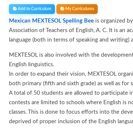
📚 Add to Curriculum
📚 My Curriculums
Mexican MEXTESOL Spelling Bee
is organized b
Association of Teachers of English, A. C. It is an
language (both in terms of speaking and writing
MEXTESOL is also involved with the development 
English linguistics.
In order to expand their vision, MEXTESOL organ
both primary (fifth and sixth grade) as well as for
A total of 50 students are allowed to participate i
contests are limited to schools where English is n
classes. This is done to focus efforts into the de
deprived of proper inclusion of the English langu