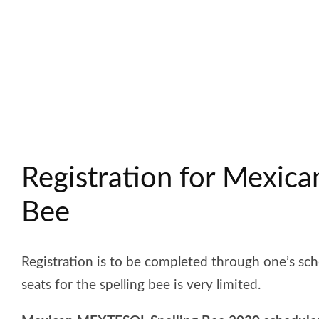
Registration for Mexic
Bee
Registration is to be completed through one’s scho
seats for the spelling bee is very limited.