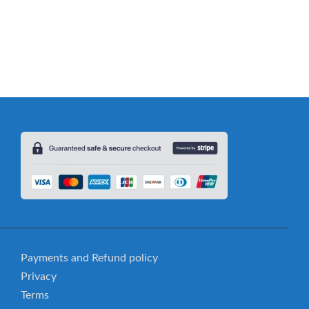
ssemble: Comic Vocabulary Game
Payments and Refund policy
Privacy
Terms