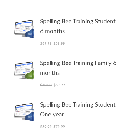
Spelling Bee Training Student
6 months
Original price was: $69.99.
Current price is: $59.99.
$
69.99
$
59.99
Spelling Bee Training Family 6
months
Original price was: $79.99.
Current price is: $69.99.
$
79.99
$
69.99
Spelling Bee Training Student
One year
Original price was: $89.99.
Current price is: $79.99.
$
89.99
$
79.99