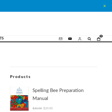
0
TS
Products
Spelling Bee Preparation
Manual
Original price was: $30.00.
Current price is: $20.00.
$
30.00
$
20.00