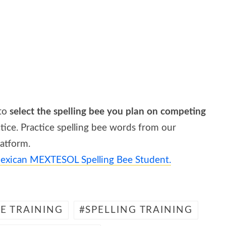
 to
select the spelling bee you plan on competing
ice. Practice spelling bee words from our
latform.
exican MEXTESOL Spelling Bee Student.
EE TRAINING
SPELLING TRAINING