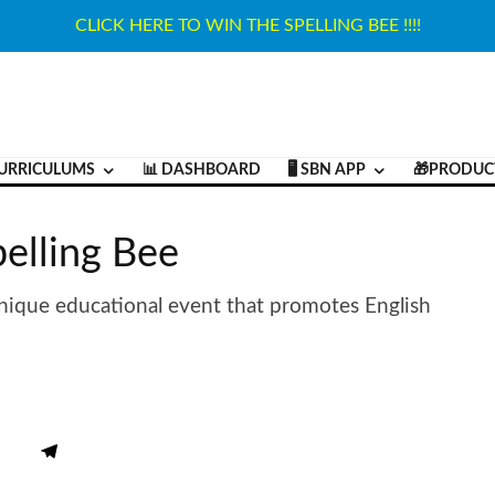
CLICK HERE TO WIN THE SPELLING BEE !!!!
URRICULUMS
📊 DASHBOARD
🖥️ SBN APP
🎁PRODUC
lling Bee
ique educational event that promotes English