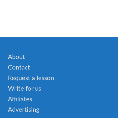
🎮 Space Station: Astronaut Adventures Word Sear
About
Contact
Request a lesson
Write for us
Affiliates
Advertising