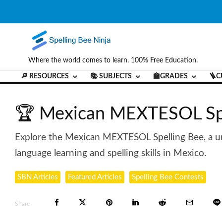
Where the world comes to learn. 100% Free Education.
🔎 RESOURCES
📚 SUBJECTS
🏫GRADES
🪜C
🏆 Mexican MEXTESOL Spe
Explore the Mexican MEXTESOL Spelling Bee, a un
language learning and spelling skills in Mexico.
SBN Articles
Featured Articles
Spelling Bee Contests
Share