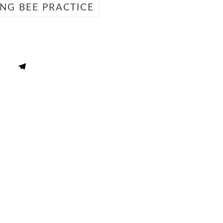
ING BEE PRACTICE
 Literature
Spelling Word Lis