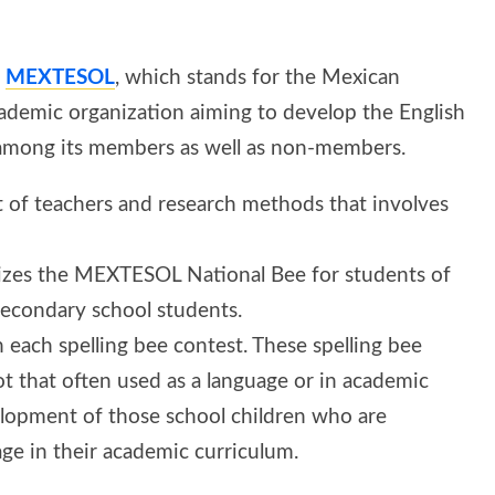
y
MEXTESOL
, which stands for the Mexican
 academic organization aiming to develop the English
) among its members as well as non-members.
of teachers and research methods that involves
izes the MEXTESOL National Bee for students of
 secondary school students.
n each spelling bee contest. These spelling bee
ot that often used as a language or in academic
velopment of those school children who are
age in their academic curriculum.