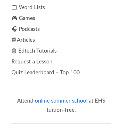
🗂️ Word Lists
🎮 Games
🎧 Podcasts
📘Articles
🤖 Edtech Tutorials
Request a Lesson
Quiz Leaderboard – Top 100
Attend
online summer school
at EHS
tuition-free.