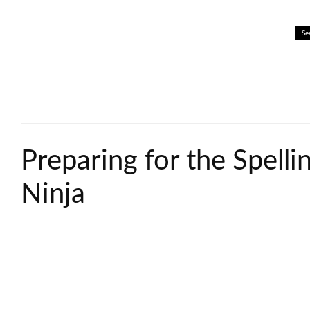
Se
🎓 Supply and Demand: Interac
Preparing for the Spelli
Ninja