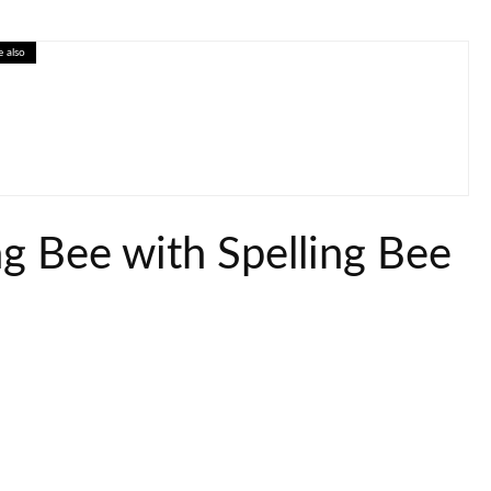
e also
tive Economics Lesson on Prices and Markets
ng Bee with Spelling Bee