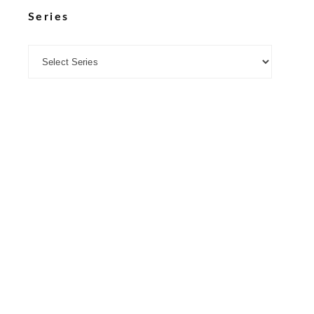
Series