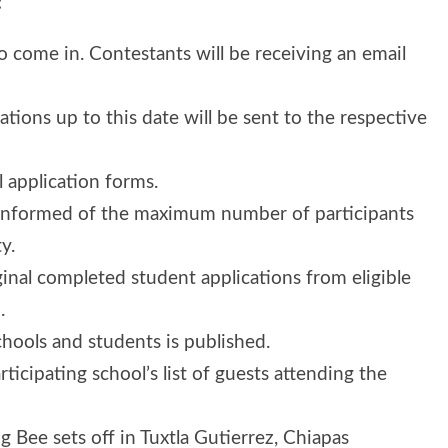
:
to come in. Contestants will be receiving an email
cations up to this date will be sent to the respective
l application forms.
be informed of the maximum number of participants
y.
ginal completed student applications from eligible
.
 schools and students is published.
rticipating school’s list of guests attending the
 Bee sets off in Tuxtla Gutierrez, Chiapas