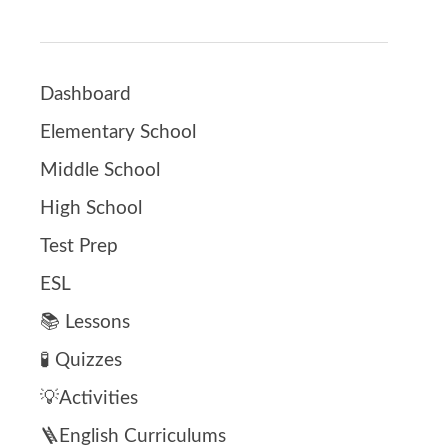
Dashboard
Elementary School
Middle School
High School
Test Prep
ESL
📚 Lessons
🧪 Quizzes
💡Activities
🪜English Curriculums