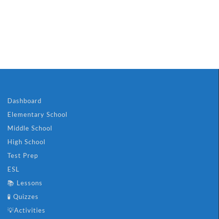
ch Puzzle
🎮 Superheroes A
Dashboard
Elementary School
Middle School
High School
Test Prep
ESL
📚 Lessons
🧪 Quizzes
💡Activities