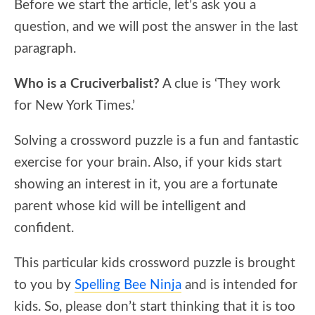
Before we start the article, let’s ask you a
question, and we will post the answer in the last
paragraph.
Who is a Cruciverbalist?
A clue is ‘They work
for New York Times.’
Solving a crossword puzzle is a fun and fantastic
exercise for your brain. Also, if your kids start
showing an interest in it, you are a fortunate
parent whose kid will be intelligent and
confident.
This particular kids crossword puzzle is brought
to you by
Spelling Bee Ninja
and is intended for
kids. So, please don’t start thinking that it is too