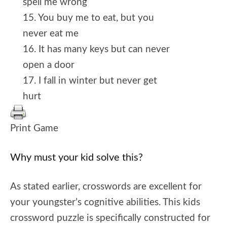
spell me wrong
15. You buy me to eat, but you
never eat me
16. It has many keys but can never
open a door
17. I fall in winter but never get
hurt
Print Game
Why must your kid solve this?
As stated earlier, crosswords are excellent for
your youngster’s cognitive abilities. This kids
crossword puzzle is specifically constructed for