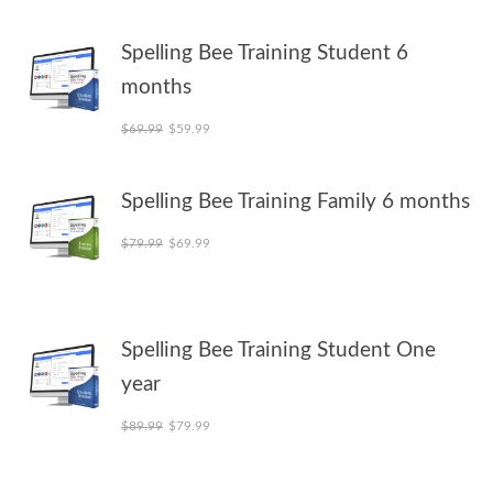
Spelling Bee Training Student 6
months
Original price was: $69.99.
Current price is: $59.99.
$
69.99
$
59.99
Spelling Bee Training Family 6 months
Original price was: $79.99.
Current price is: $69.99.
$
79.99
$
69.99
Spelling Bee Training Student One
year
Original price was: $89.99.
Current price is: $79.99.
$
89.99
$
79.99