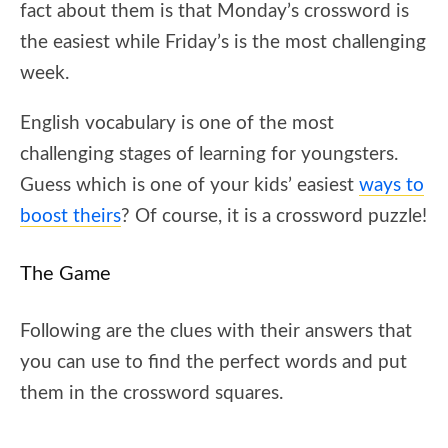
fact about them is that Monday’s crossword is
the easiest while Friday’s is the most challenging
week.
English vocabulary is one of the most
challenging stages of learning for youngsters.
Guess which is one of your kids’ easiest
ways to
boost theirs
? Of course, it is a crossword puzzle!
The Game
Following are the clues with their answers that
you can use to find the perfect words and put
them in the crossword squares.