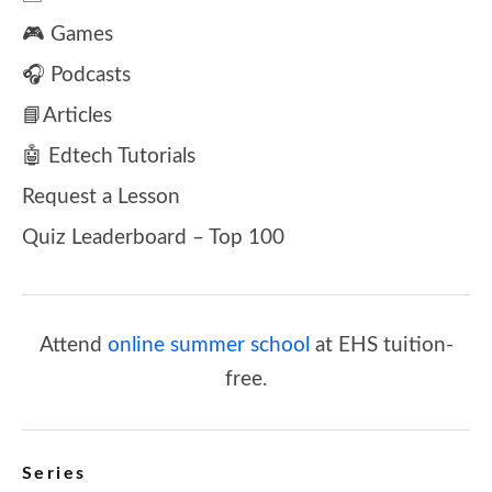
🎮 Games
🎧 Podcasts
📘Articles
🤖 Edtech Tutorials
Request a Lesson
Quiz Leaderboard – Top 100
Attend
online summer school
at EHS tuition-
free.
Series