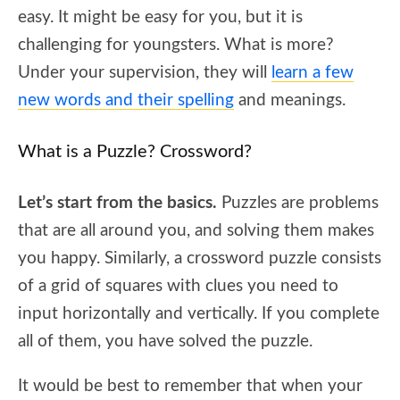
easy. It might be easy for you, but it is
challenging for youngsters. What is more?
Under your supervision, they will
learn a few
new words and their spelling
and meanings.
What is a Puzzle? Crossword?
Let’s start from the basics.
Puzzles are problems
that are all around you, and solving them makes
you happy. Similarly, a crossword puzzle consists
of a grid of squares with clues you need to
input horizontally and vertically. If you complete
all of them, you have solved the puzzle.
It would be best to remember that when your