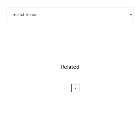
Related
🎓 Basic Punctuation: Interactive Grammar
Lesson
🎮🧪 STEM Explorers: Science and Technology