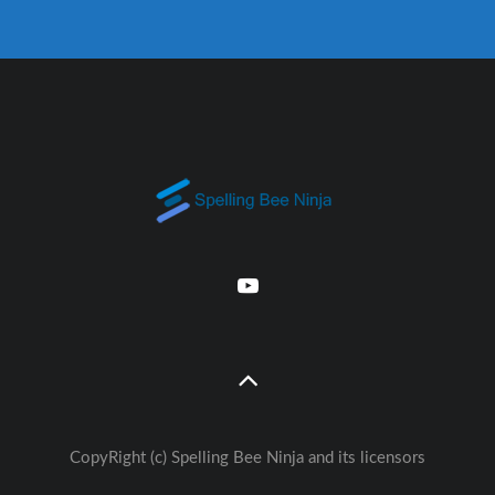
CopyRight (c) Spelling Bee Ninja and its licensors