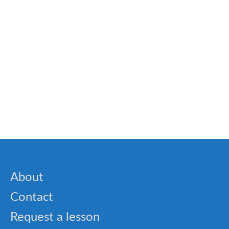
Word Search Puzzles
🎓 TOEFL- Integrated Writing Prep Quiz
🐝 Complete transition words list
About
Contact
Request a lesson