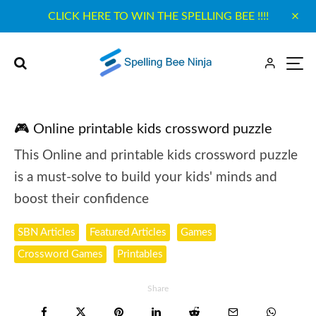
CLICK HERE TO WIN THE SPELLING BEE !!!!
🎮 Online printable kids crossword puzzle
This Online and printable kids crossword puzzle
is a must-solve to build your kids' minds and
boost their confidence
SBN Articles
Featured Articles
Games
Crossword Games
Printables
Share