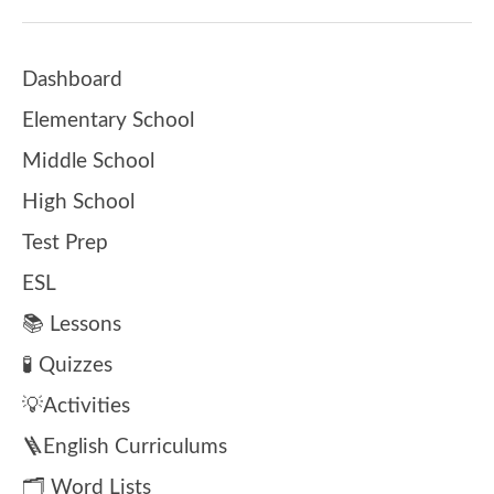
Dashboard
Elementary School
Middle School
High School
Test Prep
ESL
📚 Lessons
🧪 Quizzes
💡Activities
🪜English Curriculums
🗂️ Word Lists