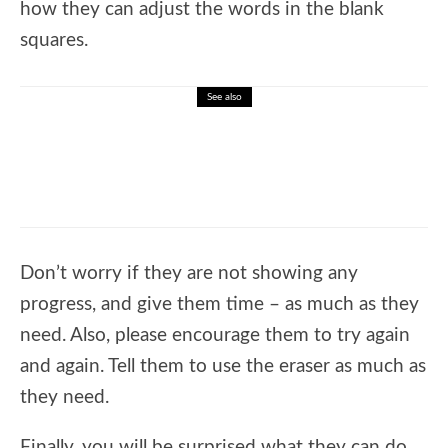
how they can adjust the words in the blank
squares.
See also
🎓 Learn Sight Words: Interactive Reading
Practice Lesson and Quiz
Don’t worry if they are not showing any
progress, and give them time – as much as they
need. Also, please encourage them to try again
and again. Tell them to use the eraser as much as
they need.
Finally, you will be surprised what they can do