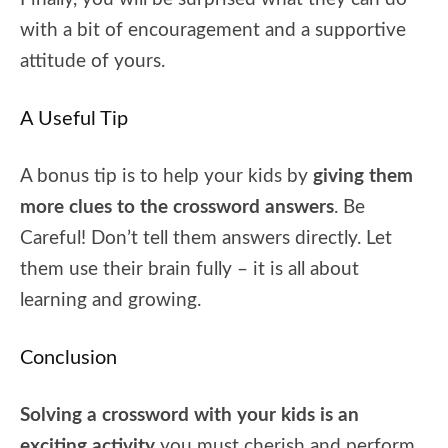
with a bit of encouragement and a supportive
attitude of yours.
A Useful Tip
A bonus tip is to help your kids by
giving them
more clues to the crossword answers
. Be
Careful! Don’t tell them answers directly. Let
them use their brain fully – it is all about
learning and growing.
Conclusion
Solving a crossword with your kids is an
exciting activity
you must cherish and perform