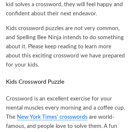
kid solves a crossword, they will feel happy and
confident about their next endeavor.
Kids crossword puzzles are not very common,
and Spelling Bee Ninja intends to do something
about it. Please keep reading to learn more
about this exciting crossword we have prepared
for your kids.
Kids Crossword Puzzle
Crossword is an excellent exercise for your
mental muscles every morning and a coffee cup.
The
New York Times’ crosswords
are world-
famous, and people love to solve them. A fun