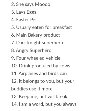
2. She says Moooo
3. Lays Eggs
4. Easter Pet
5. Usually eaten for breakfast
6. Main Bakery product
7. Dark knight superhero
8. Angry Superhero
9. Four wheeled vehicle
10. Drink produced by cows
11. Airplanes and birds can
12. It belongs to you, but your
buddies use it more
13. Keep me, or I will break
14. I am a word, but you always