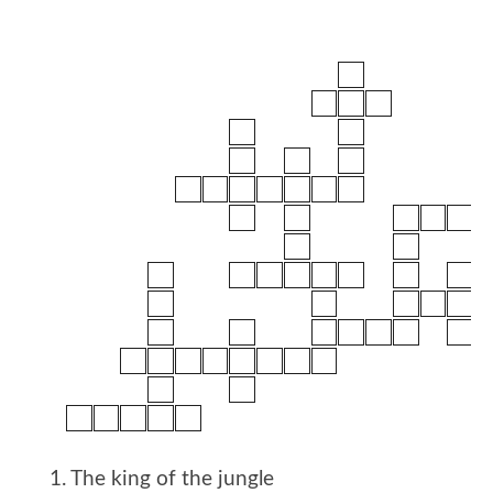
1. The king of the jungle