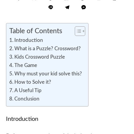
Table of Contents
Introduction
What is a Puzzle? Crossword?
Kids Crossword Puzzle
The Game
Why must your kid solve this?
How to Solve it?
A Useful Tip
Conclusion
Introduction