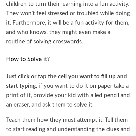
children to turn their learning into a fun activity.
They won’t feel stressed or troubled while doing
it. Furthermore, it will be a fun activity for them,
and who knows, they might even make a
routine of solving crosswords.
How to Solve it?
Just click or tap the cell you want to fill up and
start typing
, if you want to do it on paper take a
print of it, provide your kid with a led pencil and
an eraser, and ask them to solve it.
Teach them how they must attempt it. Tell them
to start reading and understanding the clues and