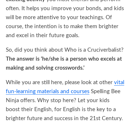
often. It helps you improve your bonds, and kids
will be more attentive to your teachings. Of
course, the intention is to make them brighter
and excel in their future goals.
So, did you think about Who is a Cruciverbalist?
The answer is ‘he/she is a person who excels at
making and solving crosswords.’
While you are still here, please look at other
vital
fun-learning materials and courses
Spelling Bee
Ninja offers. Why stop here? Let your kids
boost their English, for English is the key to a
brighter future and success in the 21st Century.