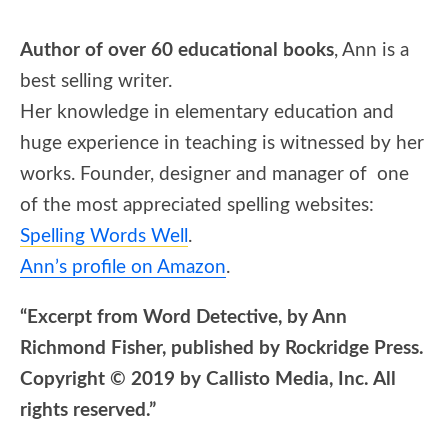
Author of over 60 educational books
, Ann is a
best selling writer.
Her knowledge in elementary education and
huge experience in teaching is witnessed by her
works. Founder, designer and manager of one
of the most appreciated spelling websites:
Spelling Words Well
.
Ann’s profile on Amazon
.
“Excerpt from Word Detective, by Ann
Richmond Fisher, published by Rockridge Press.
Copyright © 2019 by Callisto Media, Inc. All
rights reserved.”