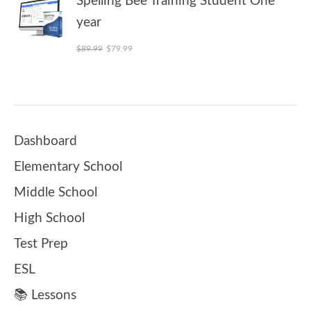
Spelling Bee Training Student One
year
Original price was: $89.99.
Current price is: $79.99.
$
89.99
$
79.99
Dashboard
Elementary School
Middle School
High School
Test Prep
ESL
📚 Lessons