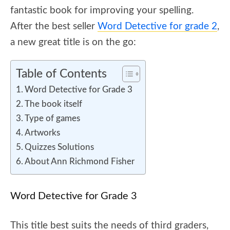
fantastic book for improving your spelling.
After the best seller
Word Detective for grade 2
,
a new great title is on the go:
Table of Contents
Word Detective for Grade 3
The book itself
Type of games
Artworks
Quizzes Solutions
About Ann Richmond Fisher
Word Detective for Grade 3
This title best suits the needs of third graders,