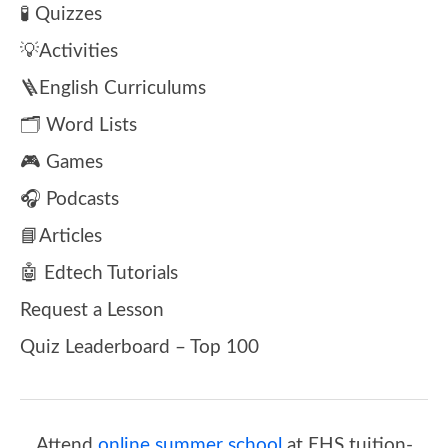
🧪 Quizzes
💡Activities
🪜English Curriculums
🗂️ Word Lists
🎮 Games
🎧 Podcasts
📘Articles
🤖 Edtech Tutorials
Request a Lesson
Quiz Leaderboard – Top 100
Attend
online summer school
at EHS tuition-