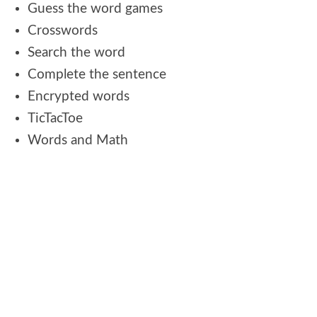
Guess the word games
Crosswords
Search the word
Complete the sentence
Encrypted words
TicTacToe
Words and Math