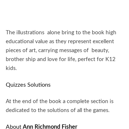
The illustrations alone bring to the book high
educational value as they represent excellent
pieces of art, carrying messages of beauty,
brother ship and love for life, perfect for K12
kids.
Quizzes Solutions
At the end of the book a complete section is
dedicated to the solutions of all the games.
About
Ann Richmond Fisher