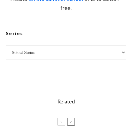
free.
Series
Related