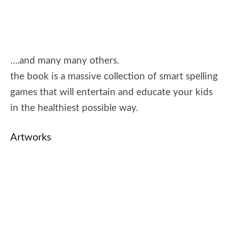
….and many many others.
the book is a massive collection of smart spelling
games that will entertain and educate your kids
in the healthiest possible way.
Artworks