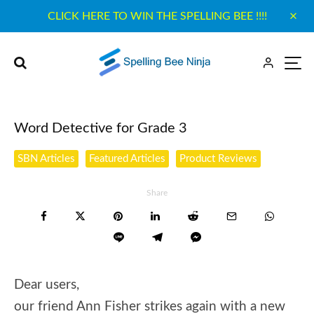
CLICK HERE TO WIN THE SPELLING BEE !!!!
Word Detective for Grade 3
SBN Articles
Featured Articles
Product Reviews
Share
Dear users,
our friend Ann Fisher strikes again with a new