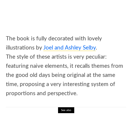
The book is fully decorated with lovely
illustrations by
Joel and Ashley Selby
.
The style of these artists is very peculiar:
featuring naive elements, it recalls themes from
the good old days being original at the same
time, proposing a very interesting system of
proportions and perspective.
See also
🎓 Daniel Defoe: Robinson Crusoe and
Early Novels