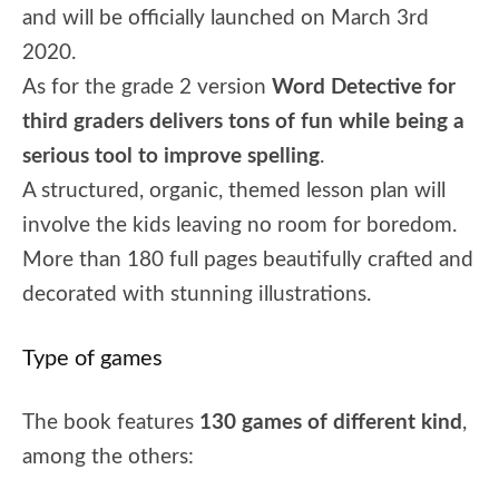
and will be officially launched on March 3rd
2020.
As for the grade 2 version
Word Detective for
third graders delivers tons of fun while being a
serious tool to improve spelling
.
A structured, organic, themed lesson plan will
involve the kids leaving no room for boredom.
More than 180 full pages beautifully crafted and
decorated with stunning illustrations.
Type of games
The book features
130 games of different kind
,
among the others: