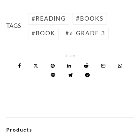
READING
BOOKS
TAGS
BOOK
⭐ GRADE 3
Share
Products