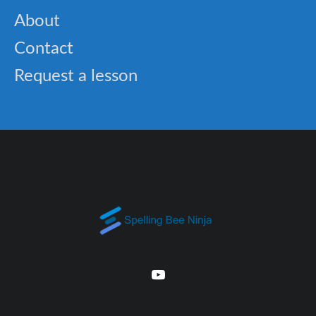
About
Contact
Request a lesson