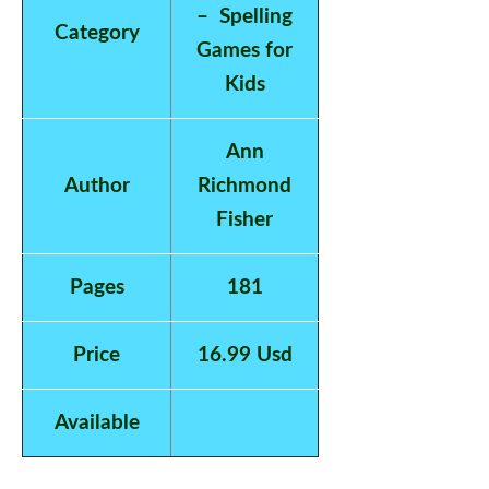
– Spelling
Category
Games for
Kids
Ann
Author
Richmond
Fisher
Pages
181
Price
16.99 Usd
Available