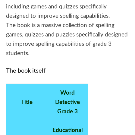
including games and quizzes specifically
designed to improve spelling capabilities.
The book is a massive collection of spelling
games, quizzes and puzzles specifically designed
to improve spelling capabilities of grade 3
students.
The book itself
Word
Title
Detective
Grade 3
Educational