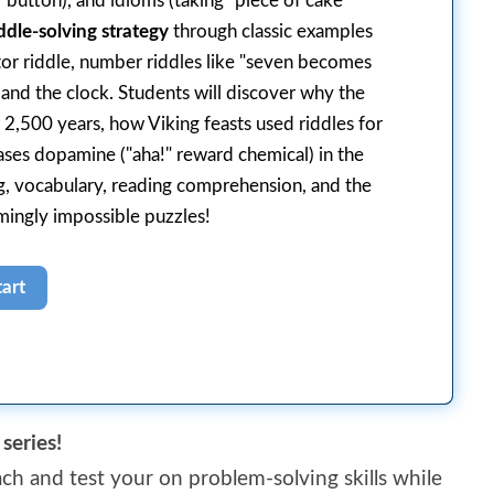
 button), and idioms (taking "piece of cake"
ddle-solving strategy
through classic examples
ator riddle, number riddles like "seven becomes
 and the clock. Students will discover why the
 2,500 years, how Viking feasts used riddles for
ases dopamine ("aha!" reward chemical) in the
ing, vocabulary, reading comprehension, and the
mingly impossible puzzles!
series!
ch and test your on problem-solving skills while