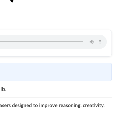
lls.
asers designed to improve reasoning, creativity,