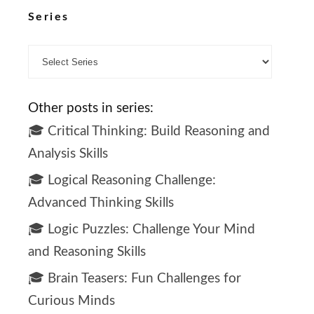
Series
Other posts in series:
🎓 Critical Thinking: Build Reasoning and
Analysis Skills
🎓 Logical Reasoning Challenge:
Advanced Thinking Skills
🎓 Logic Puzzles: Challenge Your Mind
and Reasoning Skills
🎓 Brain Teasers: Fun Challenges for
Curious Minds