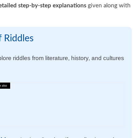
etailed step-by-step explanations
given along with
 Riddles
ore riddles from literature, history, and cultures
e also
lary