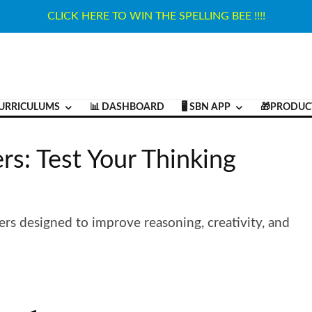
CLICK HERE TO WIN THE SPELLING BEE !!!!
URRICULUMS
📊 DASHBOARD
🖥️ SBN APP
🎁PRODUC
rs: Test Your Thinking
ers designed to improve reasoning, creativity, and