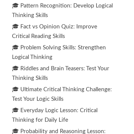
🎓 Pattern Recognition: Develop Logical
Thinking Skills
🎓 Fact vs Opinion Quiz: Improve
Critical Reading Skills
🎓 Problem Solving Skills: Strengthen
Logical Thinking
🎓 Riddles and Brain Teasers: Test Your
Thinking Skills
🎓 Ultimate Critical Thinking Challenge:
Test Your Logic Skills
🎓 Everyday Logic Lesson: Critical
Thinking for Daily Life
🎓 Probability and Reasoning Lesson: