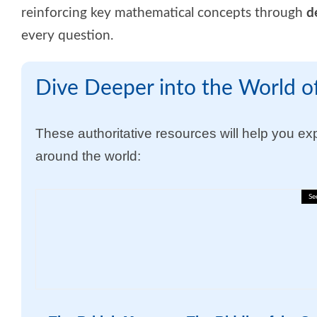
reinforcing key mathematical concepts through
d
every question
.
Dive Deeper into the World of
These authoritative resources will help you expl
around the world:
Se
✈️🐝 Business English Vocabu