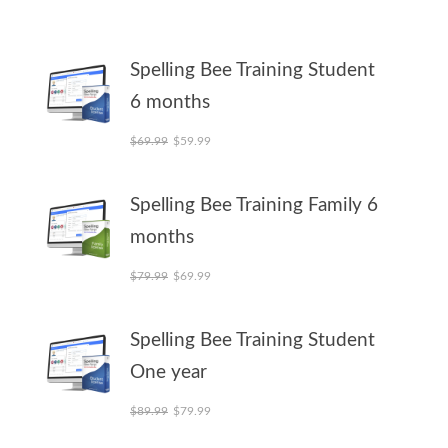
Spelling Bee Training Student
6 months
Original price was: $69.99.
Current price is: $59.99.
$
69.99
$
59.99
Spelling Bee Training Family 6
months
Original price was: $79.99.
Current price is: $69.99.
$
79.99
$
69.99
Spelling Bee Training Student
One year
Original price was: $89.99.
Current price is: $79.99.
$
89.99
$
79.99