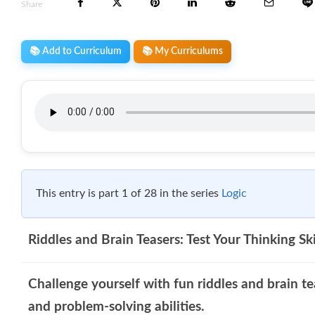
Share
📚 Add to Curriculum
📚 My Curriculums
This entry is part 1 of 28 in the series
Logic
Riddles and Brain Teasers: Test Your Thinking Ski
Challenge yourself with fun riddles and brain te
and problem-solving abilities.