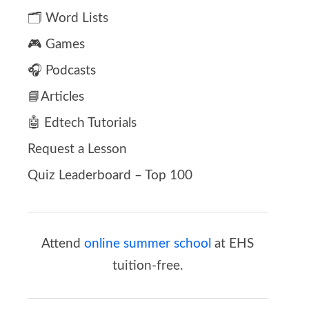
🗂️ Word Lists
🎮 Games
🎧 Podcasts
📘Articles
🤖 Edtech Tutorials
Request a Lesson
Quiz Leaderboard – Top 100
Attend
online summer school
at EHS
tuition-free.