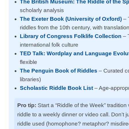
The British Museum: The Riddle of the S
scholarly analysis
The Exeter Book (University of Oxford)
– 
riddles from the 10th century, with translatio
Library of Congress Folklife Collection
– 
international folk culture
TED Talk: Wordplay and Language Evolu
flexible
The Penguin Book of Riddles
– Curated col
libraries)
Scholastic Riddle Book List
– Age-appropri
Pro tip:
Start a “Riddle of the Week” tradition
riddle to a weekly dinner or video call. Don’t
riddle used (homophone? metaphor? misdirect