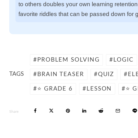
to others doubles your own learning retention. 
favorite riddles that can be passed down for 
PROBLEM SOLVING
LOGIC
TAGS
BRAIN TEASER
QUIZ
EL
⭐ GRADE 6
LESSON
⭐ G
Share