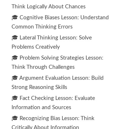
Think Logically About Chances
🎓 Cognitive Biases Lesson: Understand
Common Thinking Errors
🎓 Lateral Thinking Lesson: Solve
Problems Creatively
🎓 Problem Solving Strategies Lesson:
Think Through Challenges
🎓 Argument Evaluation Lesson: Build
Strong Reasoning Skills
🎓 Fact Checking Lesson: Evaluate
Information and Sources
🎓 Recognizing Bias Lesson: Think
Critically About Information