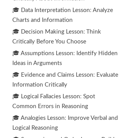
🎓 Data Interpretation Lesson: Analyze
Charts and Information
🎓 Decision Making Lesson: Think
Critically Before You Choose
🎓 Assumptions Lesson: Identify Hidden
Ideas in Arguments
🎓 Evidence and Claims Lesson: Evaluate
Information Critically
🎓 Logical Fallacies Lesson: Spot
Common Errors in Reasoning
🎓 Analogies Lesson: Improve Verbal and
Logical Reasoning