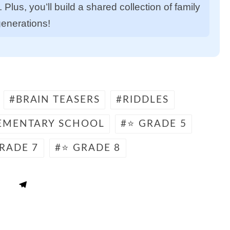
Plus, you’ll build a shared collection of family
generations!
BRAIN TEASERS
RIDDLES
EMENTARY SCHOOL
⭐ GRADE 5
RADE 7
⭐ GRADE 8