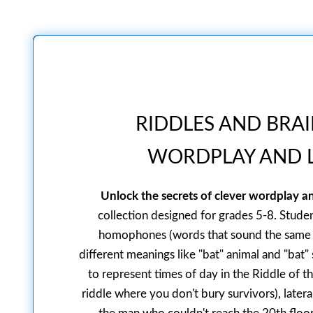
RIDDLES AND BRAI
WORDPLAY AND L
Unlock the secrets of clever wordplay an
collection designed for grades 5-8. Student
homophones (words that sound the same l
different meanings like "bat" animal and "bat"
to represent times of day in the Riddle of th
riddle where you don't bury survivors), later