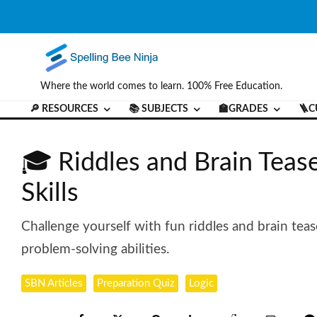
Where the world comes to learn. 100% Free Education.
🔎 RESOURCES
📚 SUBJECTS
🏫GRADES
🪜C
🎓 Riddles and Brain Tease
Skills
Challenge yourself with fun riddles and brain teas
problem-solving abilities.
SBN Articles
Preparation Quiz
Logic