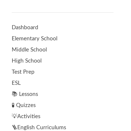
Dashboard
Elementary School
Middle School
High School
Test Prep
ESL
📚 Lessons
🧪 Quizzes
💡Activities
🪜English Curriculums