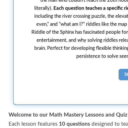
the man who couldn't reach the 20th floor
literally).
Each question teaches a specific ri
including the river crossing puzzle, the elev
even," and "what am I?" riddles like the map
Riddle of the Sphinx has fascinated people for
entertainment, and why solving riddles rele
brain. Perfect for developing flexible think
persistence to solve see
Welcome to our Math Mastery Lessons and Quiz 
Each lesson features
10 questions
designed to tea