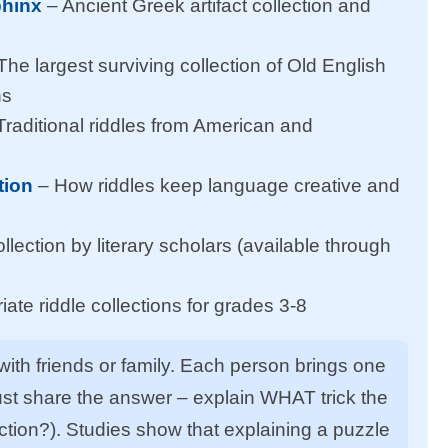
phinx
– Ancient Greek artifact collection and
The largest surviving collection of Old English
ns
Traditional riddles from American and
tion
– How riddles keep language creative and
lection by literary scholars (available through
ate riddle collections for grades 3-8
 with friends or family. Each person brings one
 just share the answer – explain WHAT trick the
ion?). Studies show that explaining a puzzle