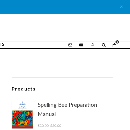
0
TS
Products
Spelling Bee Preparation
Manual
Original price was: $30.00.
Current price is: $20.00.
$
30.00
$
20.00