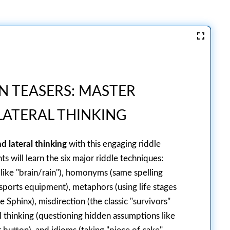
N TEASERS: MASTER
ATERAL THINKING
d lateral thinking
with this engaging riddle
s will learn the six major riddle techniques:
ike "brain/rain"), homonyms (same spelling
 sports equipment), metaphors (using life stages
e Sphinx), misdirection (the classic "survivors"
al thinking (questioning hidden assumptions like