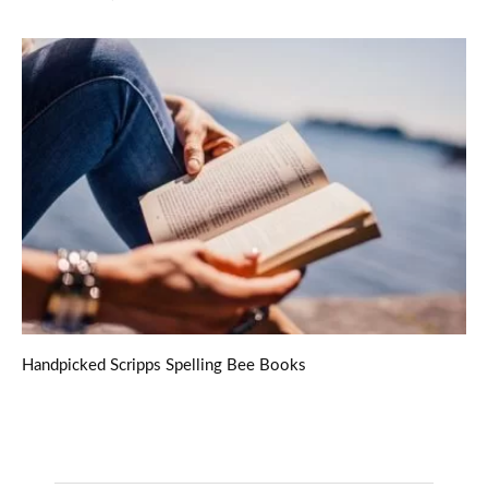
Handpicked Scripps Spelling Bee Books