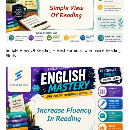
Simple View Of Reading – Best Formula To Enhance Reading
Skills