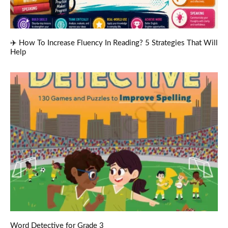
✈️ How To Increase Fluency In Reading? 5 Strategies That Will
Help
Word Detective for Grade 3