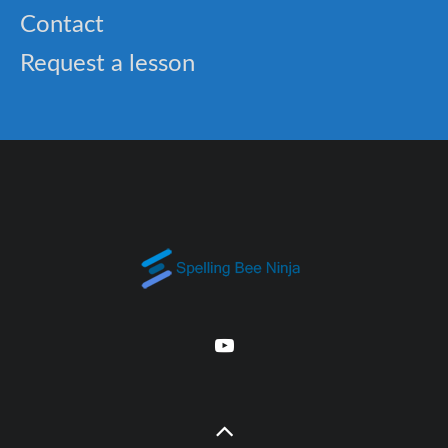
Contact
Request a lesson