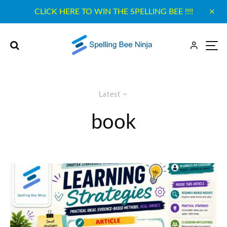
CLICK HERE TO WIN THE SPELLING BEE !!!!
Latest
book