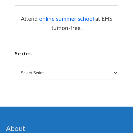
Attend
online summer school
at EHS
tuition-free.
Series
About