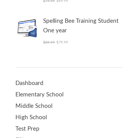
$
79.99
$
69.99
Spelling Bee Training Student
One year
Original price was: $89.99.
Current price is: $79.99.
$
89.99
$
79.99
Dashboard
Elementary School
Middle School
High School
Test Prep