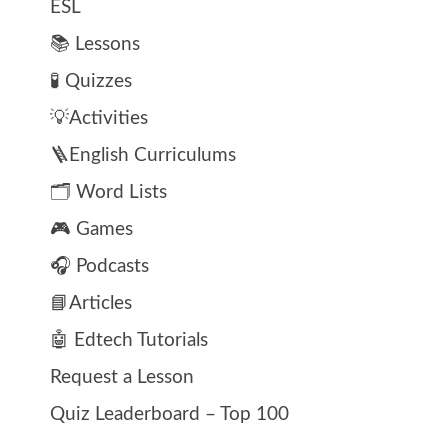
ESL
📚 Lessons
🧪 Quizzes
💡Activities
🪜English Curriculums
🗂️ Word Lists
🎮 Games
🎧 Podcasts
📘Articles
🤖 Edtech Tutorials
Request a Lesson
Quiz Leaderboard – Top 100