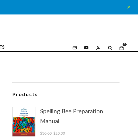
0
TS
Products
Spelling Bee Preparation
Manual
Original price was: $30.00.
Current price is: $20.00.
$
30.00
$
20.00