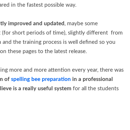
ared in the fastest possible way.
tly improved and updated
, maybe some
(for short periods of time), slightly different from
 and the training process is well defined so you
on these pages to the latest release.
ning more and more attention every year, there was
em of
spelling bee preparation
in a professional
ieve is a really useful system
for all the students