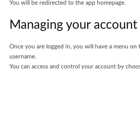
You will be redirected to the app homepage.
Managing your accoun
Once you are logged in, you will have a menu on t
username.
You can access and control your account by choos