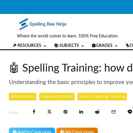
Where the world comes to learn. 100% Free Education.
🔎 RESOURCES
📚 SUBJECTS
🏫GRADES
🪜C
🤖 Spelling Training: how do
Understanding the basic principles to improve you
SBN Articles
Featured Articles
Edtech Spelling Training
Share
📚 Add to Curriculum
📚 My Curriculums