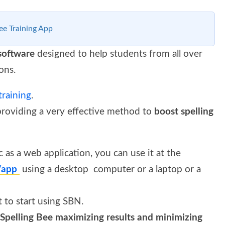
ee Training App
 software
designed to help students from all over
ons.
training
.
providing a very effective method to
boost spelling
 as a web application, you can use it at the
a/app
using a desktop computer or a laptop or a
t to start using SBN.
Spelling Bee maximizing results and minimizing