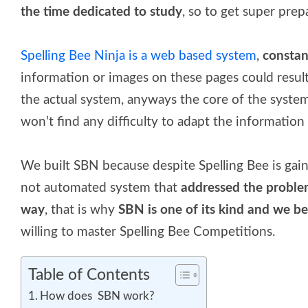
the time dedicated to study
, so to get super prep
Spelling Bee Ninja is a web based system
,
constan
information or images on these pages could result 
the actual system, anyways the core of the system
won’t find any difficulty to adapt the information 
We built SBN because despite Spelling Bee is gai
not automated system that
addressed the probl
way
, that is why
SBN is one of its kind and we bel
willing to master Spelling Bee Competitions.
Table of Contents
How does SBN work?