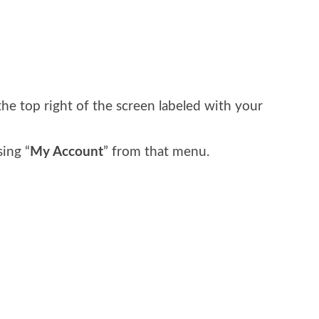
t
he top right of the screen labeled with your
ing “
My Account
” from that menu.