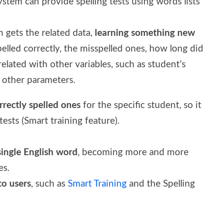
system can provide spelling tests using words lists
m gets the related data,
learning something new
elled correctly, the misspelled ones, how long did
 related with other variables, such as student’s
y other parameters.
rectly spelled on
e
s
for the specific student, so it
ests (Smart training feature).
single English word
, becoming more and more
es.
to users
, such as
Smart Training
and the Spelling