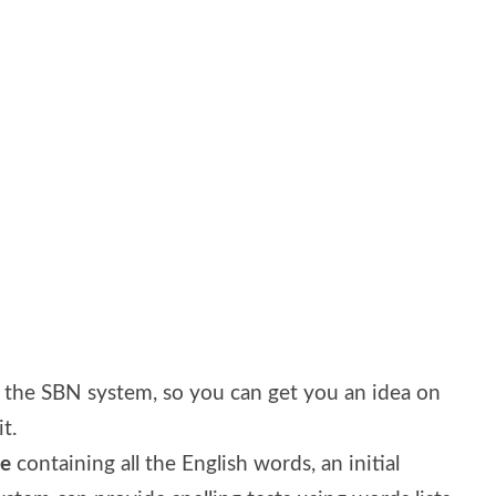
d the SBN system, so you can get you an idea on
t.
se
containing all the English words, an initial