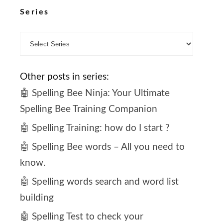
Series
Other posts in series:
🤖 Spelling Bee Ninja: Your Ultimate
Spelling Bee Training Companion
🤖 Spelling Training: how do I start ?
🤖 Spelling Bee words – All you need to
know.
🤖 Spelling words search and word list
building
🤖 Spelling Test to check your