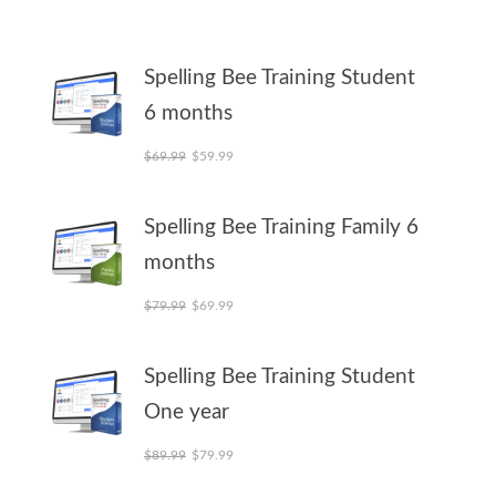
Spelling Bee Training Student
6 months
Original price was: $69.99.
Current price is: $59.99.
$
69.99
$
59.99
Spelling Bee Training Family 6
months
Original price was: $79.99.
Current price is: $69.99.
$
79.99
$
69.99
Spelling Bee Training Student
One year
Original price was: $89.99.
Current price is: $79.99.
$
89.99
$
79.99