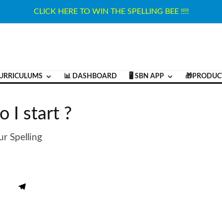
CLICK HERE TO WIN THE SPELLING BEE !!!!
URRICULUMS
📊 DASHBOARD
🖥️ SBN APP
🎁PRODUC
 I start ?
r Spelling