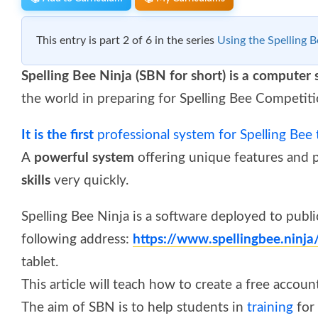
This entry is part 2 of 6 in the series
Using the Spelling B
Spelling Bee Ninja (SBN for short) is a computer
the world in preparing for Spelling Bee Competiti
It is the first
professional system for Spelling Bee 
A
powerful system
offering unique features and 
skills
very quickly.
Spelling Bee Ninja is a software deployed to public
following address:
https://www.spellingbee.ninj
tablet.
This article will teach how to create a free accoun
The aim of SBN is to help students in
training
for