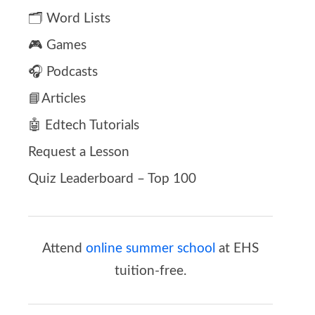
🗂️ Word Lists
🎮 Games
🎧 Podcasts
📘Articles
🤖 Edtech Tutorials
Request a Lesson
Quiz Leaderboard – Top 100
Attend
online summer school
at EHS
tuition-free.