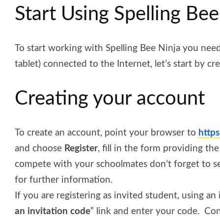
Start Using Spelling Bee
To start working with Spelling Bee Ninja you nee
tablet) connected to the Internet, let’s start by cr
Creating your account
To create an account, point your browser to
http
and choose
Register
, fill in the form providing t
compete with your schoolmates don’t forget to s
for further
information
.
If you are registering as invited student, using an
an invitation code
” link and enter your code.
Con