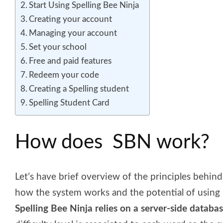
Start Using Spelling Bee Ninja
Creating your account
Managing your account
Set your school
Free and paid features
Redeem your code
Creating a Spelling student
Spelling Student Card
How does SBN work?
Let’s have brief overview of the principles behin
how the system works and the potential of using i
Spelling Bee Ninja relies on a server-side databa