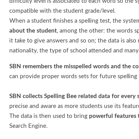
difficulty level is associated to each word so the 
compatible with the student grade/level.
When a student finishes a spelling test, the syste
about the student
, among the other: the words sp
it take to give answers and so on; the data is also
nationality, the type of school attended and man
SBN remembers the misspelled words and the cor
can provide proper words sets for future spelling t
SBN collects Spelling Bee related data for every 
precise and aware as more students use its featur
The data is then used to bring
powerful features 
Search Engine.