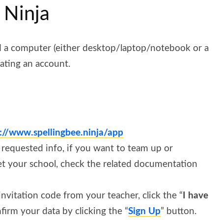
 Ninja
d a computer (either desktop/laptop/notebook or a
eating an account.
s://www.spellingbee.ninja/app
he requested info, if you want to team up or
et your school, check the related documentation
 invitation code from your teacher, click the “
I have
firm your data by clicking the “
Sign Up
” button.