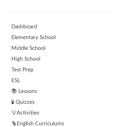
Dashboard
Elementary School
Middle School
High School
Test Prep
ESL
📚 Lessons
🧪 Quizzes
💡Activities
🪜English Curriculums