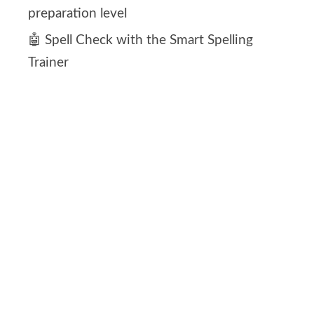
preparation level
🤖 Spell Check with the Smart Spelling
Trainer