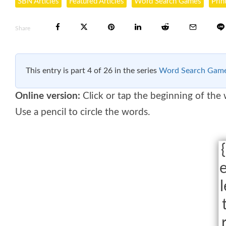
SBN Articles
Featured Articles
Word Search Games
Prin
Share
This entry is part 4 of 26 in the series
Word Search Gam
Online version:
Click or tap the beginning of the
Use a pencil to circle the words.
{
e
l