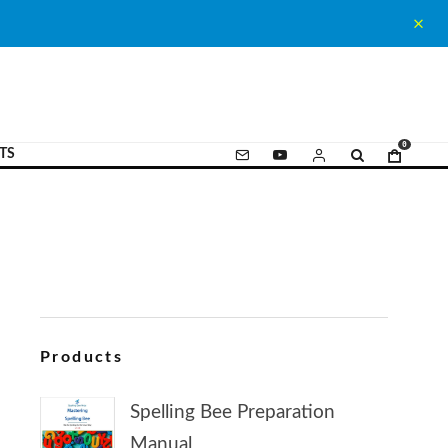
0
TS
Products
Spelling Bee Preparation
Manual