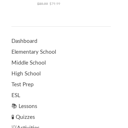
Original price was: $89.99.
Current price is: $79.99.
$
89.99
$
79.99
Dashboard
Elementary School
Middle School
High School
Test Prep
ESL
📚 Lessons
🧪 Quizzes