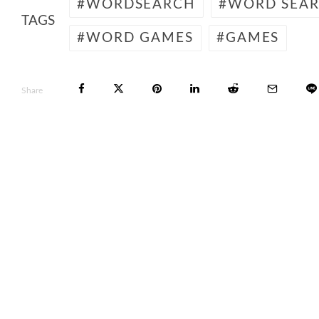
WORDSEARCH
WORD SEA
TAGS
WORD GAMES
GAMES
Share