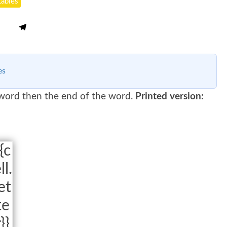
tables
es
 word then the end of the word.
Printed version:
{c
ll.
et
te
r}}