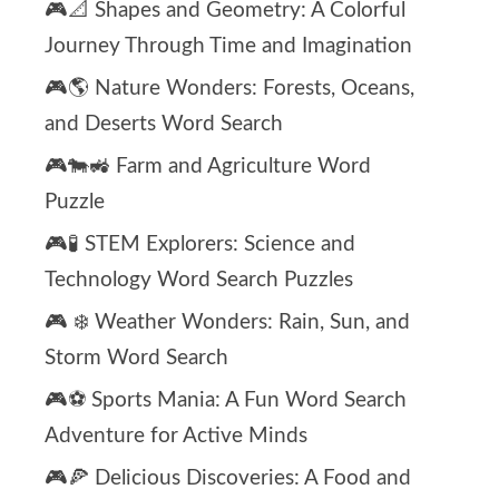
🎮📐 Shapes and Geometry: A Colorful
Journey Through Time and Imagination
🎮🌎 Nature Wonders: Forests, Oceans,
and Deserts Word Search
🎮🐄🚜 Farm and Agriculture Word
Puzzle
🎮🧪 STEM Explorers: Science and
Technology Word Search Puzzles
🎮 ❄️ Weather Wonders: Rain, Sun, and
Storm Word Search
🎮⚽ Sports Mania: A Fun Word Search
Adventure for Active Minds
🎮🍕 Delicious Discoveries: A Food and