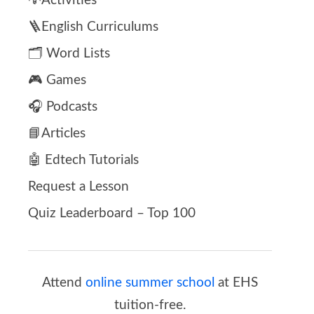
💡Activities
🪜English Curriculums
🗂️ Word Lists
🎮 Games
🎧 Podcasts
📘Articles
🤖 Edtech Tutorials
Request a Lesson
Quiz Leaderboard – Top 100
Attend
online summer school
at EHS
tuition-free.