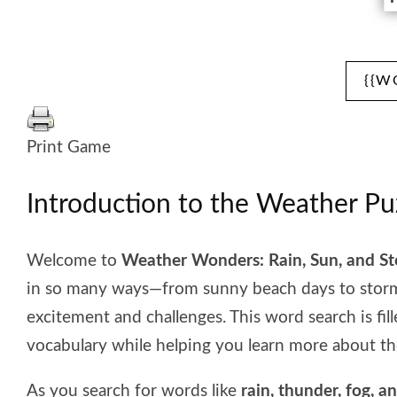
{{W
Print Game
Introduction to the Weather Pu
Welcome to
Weather Wonders: Rain, Sun, and S
in so many ways—from sunny beach days to stormy
excitement and challenges. This word search is fil
vocabulary while helping you learn more about th
As you search for words like
rain, thunder, fog, a