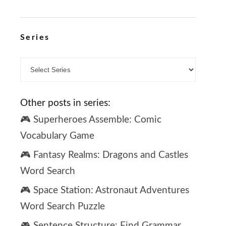
Series
Other posts in series:
🎮 Superheroes Assemble: Comic
Vocabulary Game
🎮 Fantasy Realms: Dragons and Castles
Word Search
🎮 Space Station: Astronaut Adventures
Word Search Puzzle
🎮 Sentence Structure: Find Grammar