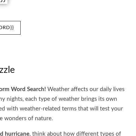
ORD}}
zzle
torm Word Search!
Weather affects our daily lives
 nights, each type of weather brings its own
led with weather-related terms that will test your
e wonders of nature.
nd hurricane
, think about how different types of