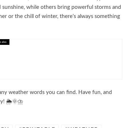
sunshine, while others bring powerful storms and
r or the chill of winter, there’s always something
e also
active Lesson on Smart Financial Choices
many weather words you can find. Have fun, and
y! 🌦️🌞⛈️