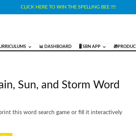
CLICK HERE TO WIN THE SPELLING BEE !!!!
URRICULUMS
📊 DASHBOARD
🖥️ SBN APP
🎁PRODUC
ain, Sun, and Storm Word
int this word search game or fill it interactively