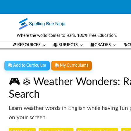
Where the world comes to learn. 100% Free Education.
🔎 RESOURCES
📚 SUBJECTS
🏫GRADES
🪜C
📚 Add to Curriculum
📚 My Curriculums
🎮 ❄️ Weather Wonders: R
Search
Learn weather words in English while having fun pr
on your screen.