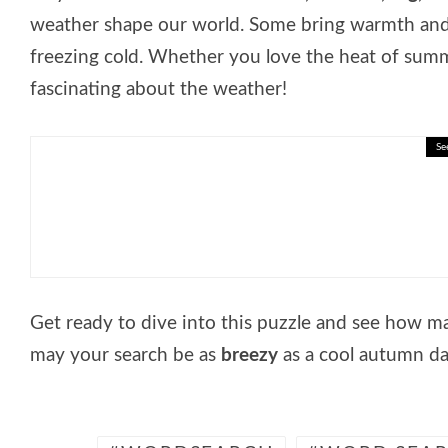
weather shape our world. Some bring warmth and 
freezing cold. Whether you love the heat of summe
fascinating about the weather!
Se
🎓 Delayed Gratification: Inter
Get ready to dive into this puzzle and see how 
may your search be as
breezy
as a cool autumn da