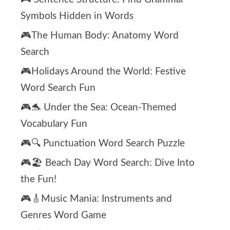
Symbols Hidden in Words
🎮The Human Body: Anatomy Word
Search
🎮Holidays Around the World: Festive
Word Search Fun
🎮🐬 Under the Sea: Ocean-Themed
Vocabulary Fun
🎮🔍 Punctuation Word Search Puzzle
🎮🏖️ Beach Day Word Search: Dive Into
the Fun!
🎮🎸Music Mania: Instruments and
Genres Word Game