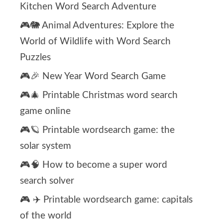
Kitchen Word Search Adventure
🎮🐘 Animal Adventures: Explore the
World of Wildlife with Word Search
Puzzles
🎮🎉 New Year Word Search Game
🎮🎄 Printable Christmas word search
game online
🎮🪐 Printable wordsearch game: the
solar system
🎮🧠 How to become a super word
search solver
🎮 ✈️ Printable wordsearch game: capitals
of the world