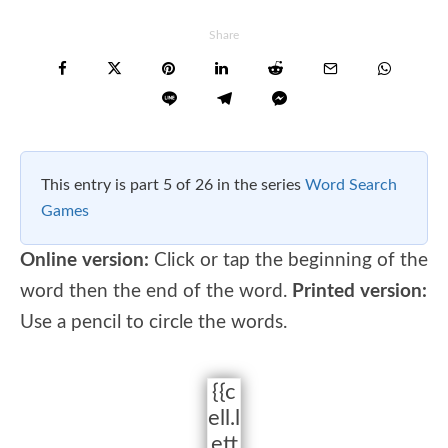
Share
This entry is part 5 of 26 in the series
Word Search
Games
Online version:
Click or tap the beginning of the
word then the end of the word.
Printed version:
Use a pencil to circle the words.
{{c
ell.l
ett