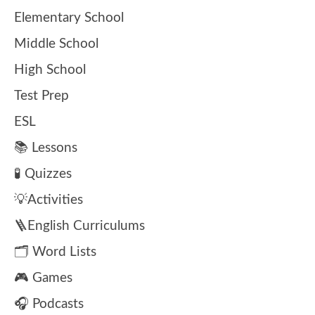
Elementary School
Middle School
High School
Test Prep
ESL
📚 Lessons
🧪 Quizzes
💡Activities
🪜English Curriculums
🗂️ Word Lists
🎮 Games
🎧 Podcasts