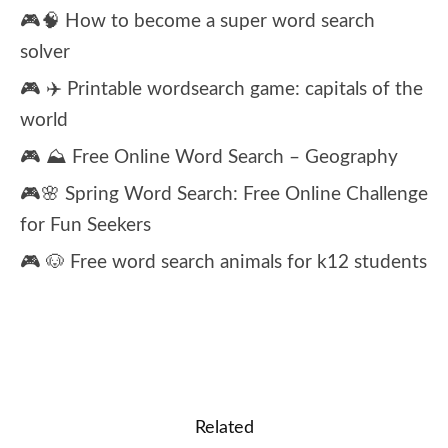
🎮🧠 How to become a super word search
solver
🎮 ✈️ Printable wordsearch game: capitals of the
world
🎮 ⛰️ Free Online Word Search – Geography
🎮🌸 Spring Word Search: Free Online Challenge
for Fun Seekers
🎮 🐶 Free word search animals for k12 students
Related