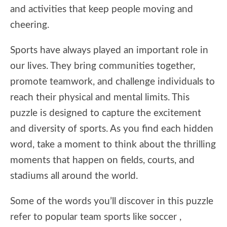
and activities that keep people moving and
cheering.
Sports have always played an important role in
our lives. They bring communities together,
promote teamwork, and challenge individuals to
reach their physical and mental limits. This
puzzle is designed to capture the excitement
and diversity of sports. As you find each hidden
word, take a moment to think about the thrilling
moments that happen on fields, courts, and
stadiums all around the world.
Some of the words you’ll discover in this puzzle
refer to popular team sports like soccer ,