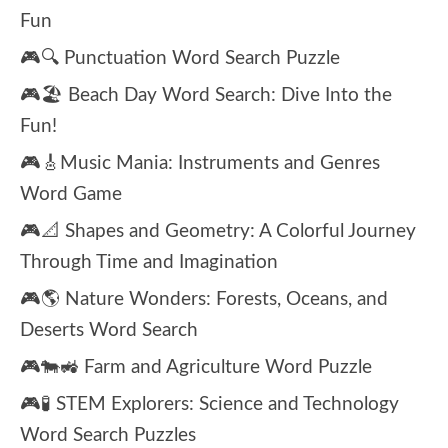
Fun
🎮🔍 Punctuation Word Search Puzzle
🎮🏖️ Beach Day Word Search: Dive Into the
Fun!
🎮🎸Music Mania: Instruments and Genres
Word Game
🎮📐 Shapes and Geometry: A Colorful Journey
Through Time and Imagination
🎮🌎 Nature Wonders: Forests, Oceans, and
Deserts Word Search
🎮🐄🚜 Farm and Agriculture Word Puzzle
🎮🧪 STEM Explorers: Science and Technology
Word Search Puzzles