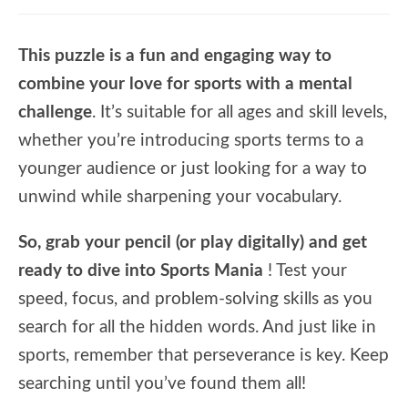
This puzzle is a fun and engaging way to
combine your love for sports with a mental
challenge
. It’s suitable for all ages and skill levels,
whether you’re introducing sports terms to a
younger audience or just looking for a way to
unwind while sharpening your vocabulary.
So, grab your pencil (or play digitally) and get
ready to dive into Sports Mania
! Test your
speed, focus, and problem-solving skills as you
search for all the hidden words. And just like in
sports, remember that perseverance is key. Keep
searching until you’ve found them all!