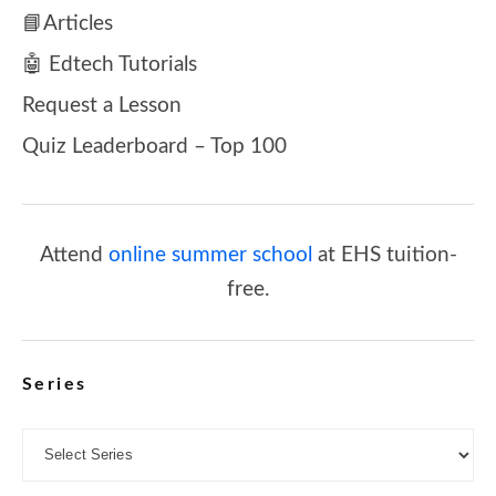
📘Articles
🤖 Edtech Tutorials
Request a Lesson
Quiz Leaderboard – Top 100
Attend
online summer school
at EHS tuition-
free.
Series