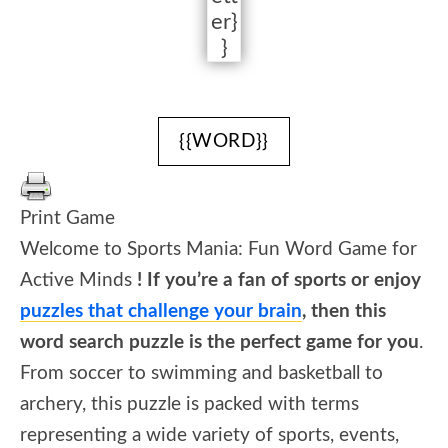
er}
}
{{WORD}}
Print Game
Welcome to Sports Mania: Fun Word Game for
Active Minds
! If you’re a fan of sports or enjoy
puzzles that challenge your brain
, then this
word search puzzle is the perfect game for you
.
From soccer to swimming and basketball to
archery, this puzzle is packed with terms
representing a wide variety of sports, events,