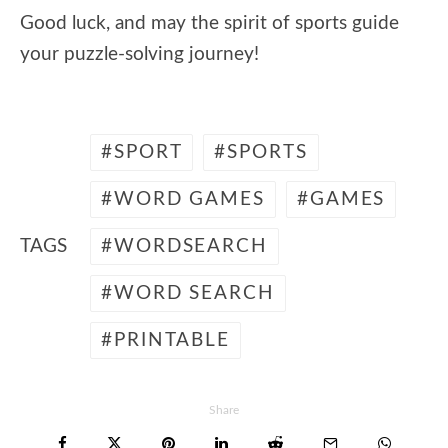
Good luck, and may the spirit of sports guide
your puzzle-solving journey!
SPORT
SPORTS
WORD GAMES
GAMES
TAGS
WORDSEARCH
WORD SEARCH
PRINTABLE
Share