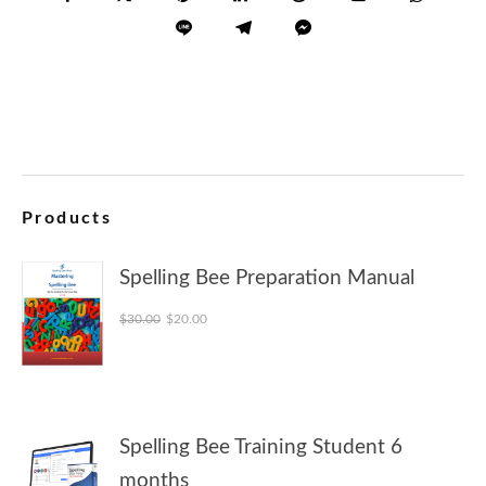
Products
Spelling Bee Preparation Manual
Original price was: $30.00.
Current price is: $20.00.
$
30.00
$
20.00
Spelling Bee Training Student 6
months