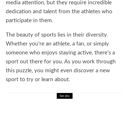
media attention, but they require incredible
dedication and talent from the athletes who
participate in them.
The beauty of sports lies in their diversity.
Whether you’re an athlete, a fan, or simply
someone who enjoys staying active, there’s a
sport out there for you. As you work through
this puzzle, you might even discover a new
sport to try or learn about.
See also
The best online spelling bee training
platform.