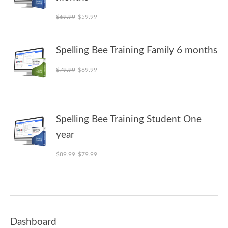
Original price was: $69.99.
Current price is: $59.99.
$
69.99
$
59.99
Spelling Bee Training Family 6 months
Original price was: $79.99.
Current price is: $69.99.
$
79.99
$
69.99
Spelling Bee Training Student One
year
Original price was: $89.99.
Current price is: $79.99.
$
89.99
$
79.99
Dashboard