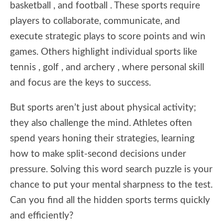
basketball , and football . These sports require
players to collaborate, communicate, and
execute strategic plays to score points and win
games. Others highlight individual sports like
tennis , golf , and archery , where personal skill
and focus are the keys to success.
But sports aren’t just about physical activity;
they also challenge the mind. Athletes often
spend years honing their strategies, learning
how to make split-second decisions under
pressure. Solving this word search puzzle is your
chance to put your mental sharpness to the test.
Can you find all the hidden sports terms quickly
and efficiently?