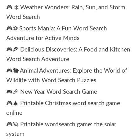
🎮 ❄️ Weather Wonders: Rain, Sun, and Storm
Word Search
🎮⚽ Sports Mania: A Fun Word Search
Adventure for Active Minds
🎮🍕 Delicious Discoveries: A Food and Kitchen
Word Search Adventure
🎮🐘 Animal Adventures: Explore the World of
Wildlife with Word Search Puzzles
🎮🎉 New Year Word Search Game
🎮🎄 Printable Christmas word search game
online
🎮🪐 Printable wordsearch game: the solar
system