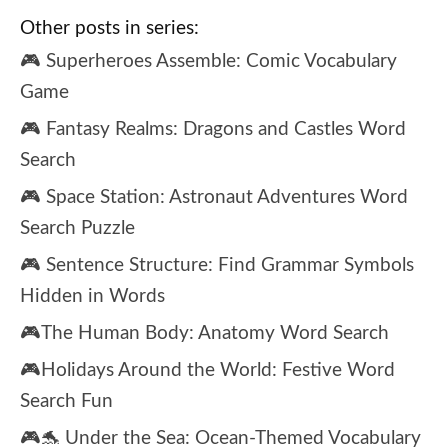
Other posts in series:
🎮 Superheroes Assemble: Comic Vocabulary
Game
🎮 Fantasy Realms: Dragons and Castles Word
Search
🎮 Space Station: Astronaut Adventures Word
Search Puzzle
🎮 Sentence Structure: Find Grammar Symbols
Hidden in Words
🎮The Human Body: Anatomy Word Search
🎮Holidays Around the World: Festive Word
Search Fun
🎮🐬 Under the Sea: Ocean-Themed Vocabulary