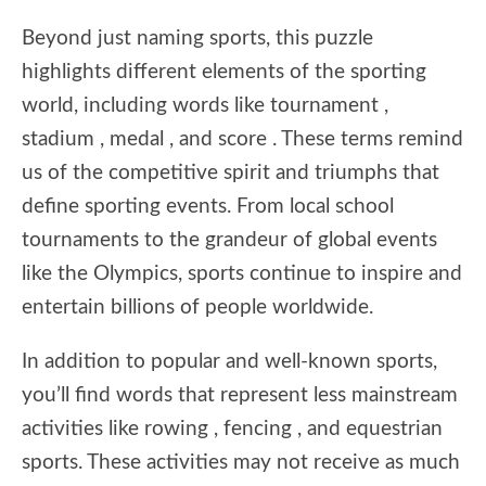
Beyond just naming sports, this puzzle
highlights different elements of the sporting
world, including words like tournament ,
stadium , medal , and score . These terms remind
us of the competitive spirit and triumphs that
define sporting events. From local school
tournaments to the grandeur of global events
like the Olympics, sports continue to inspire and
entertain billions of people worldwide.
In addition to popular and well-known sports,
you’ll find words that represent less mainstream
activities like rowing , fencing , and equestrian
sports. These activities may not receive as much