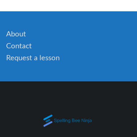
About
Contact
Request a lesson