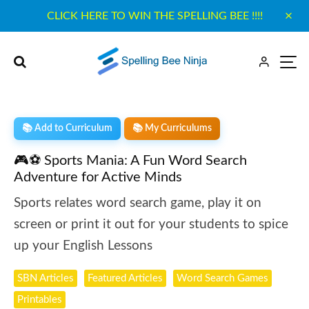
CLICK HERE TO WIN THE SPELLING BEE !!!!
📚 Add to Curriculum
📚 My Curriculums
🎮⚽ Sports Mania: A Fun Word Search
Adventure for Active Minds
Sports relates word search game, play it on
screen or print it out for your students to spice
up your English Lessons
SBN Articles
Featured Articles
Word Search Games
Printables