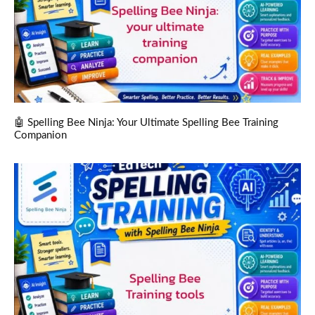
🤖 Spelling Bee Ninja: Your Ultimate Spelling Bee Training
Companion