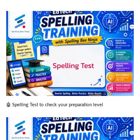
🤖 Spelling Test to check your preparation level