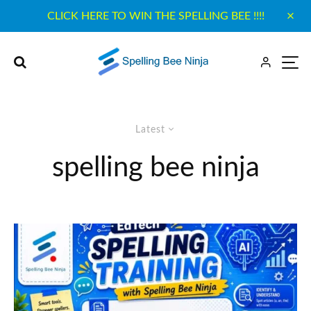
CLICK HERE TO WIN THE SPELLING BEE !!!!
Latest
spelling bee ninja