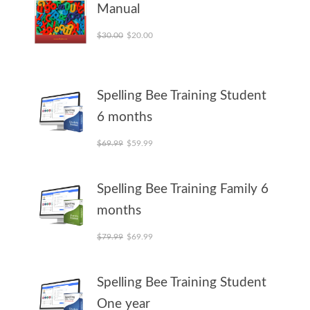
Manual
Original price was: $30.00.
Current price is: $20.00.
$
30.00
$
20.00
Spelling Bee Training Student
6 months
Original price was: $69.99.
Current price is: $59.99.
$
69.99
$
59.99
Spelling Bee Training Family 6
months
Original price was: $79.99.
Current price is: $69.99.
$
79.99
$
69.99
Spelling Bee Training Student
One year