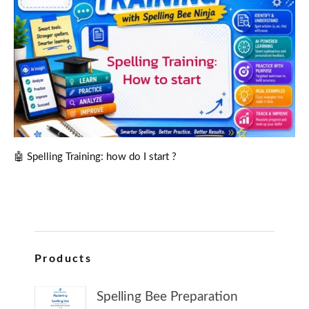
🤖 Spelling Training: how do I start ?
Products
Spelling Bee Preparation