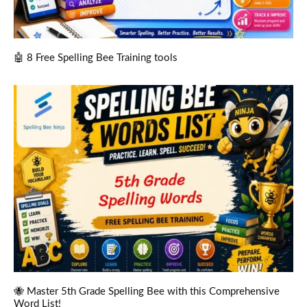
🤖 8 Free Spelling Bee Training tools
🐝 Master 5th Grade Spelling Bee with this Comprehensive
Word List!