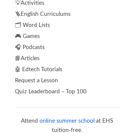
💡Activities
🪜English Curriculums
🗂️ Word Lists
🎮 Games
🎧 Podcasts
📘Articles
🤖 Edtech Tutorials
Request a Lesson
Quiz Leaderboard – Top 100
Attend
online summer school
at EHS
tuition-free.