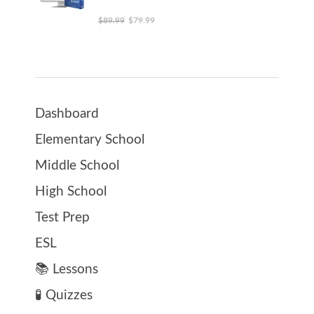
Original price was: $89.99.
Current price is: $79.99.
$
89.99
$
79.99
Dashboard
Elementary School
Middle School
High School
Test Prep
ESL
📚 Lessons
🧪 Quizzes