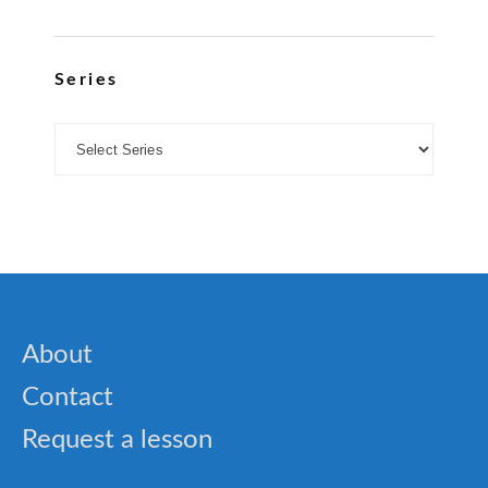
Series
About
Contact
Request a lesson