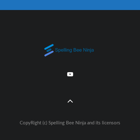
CopyRight (c) Spelling Bee Ninja and its licensors