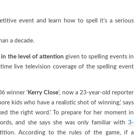
itive event and learn how to spell it’s a serious
han a decade.
in the level of attention
given to spelling events in
 time live television coverage of the spelling event
006 winner ‘
Kerry Close
’, now a 23-year-old reporter
e kids who have a realistic shot of winning,’ says
ked the right word.’ To prepare for her moment in
ords, and she says she was only familiar with
3-
tion. According to the rules of the game, if a