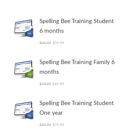
Spelling Bee Training Student
6 months
Original price was: $69.99.
Current price is: $59.99.
$
69.99
$
59.99
Spelling Bee Training Family 6
months
Original price was: $79.99.
Current price is: $69.99.
$
79.99
$
69.99
Spelling Bee Training Student
One year
Original price was: $89.99.
Current price is: $79.99.
$
89.99
$
79.99