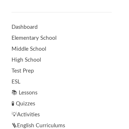
Dashboard
Elementary School
Middle School
High School
Test Prep
ESL
📚 Lessons
🧪 Quizzes
💡Activities
🪜English Curriculums