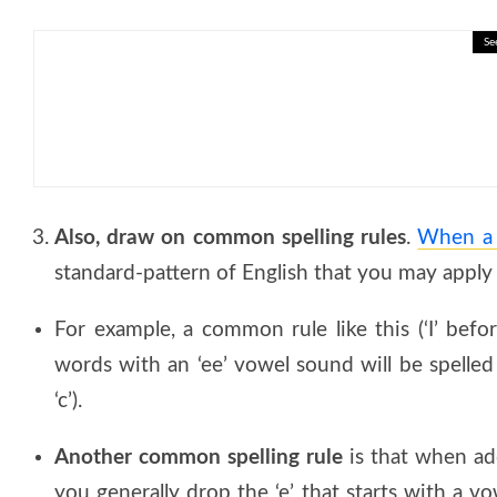
Se
🎓 Migration and Population: 
Also, draw on common spelling rules
.
When a w
standard-pattern of English that you may apply a
For example, a common rule like this (‘I’ before
words with an ‘ee’ vowel sound will be spelled as
‘c’).
Another common spelling rule
is that when add
you generally drop the ‘e’ that starts with a vow