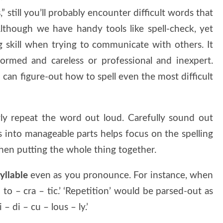
s
,” still you’ll probably encounter difficult words that
 Although we have handy tools like spell-check, yet
g skill when trying to communicate with others. It
ormed and careless or professional and inexpert.
 can figure-out how to spell even the most difficult
y repeat the word out loud. Carefully sound out
ds into manageable parts helps focus on the spelling
when putting the whole thing together.
yllable
even as you pronounce. For instance, when
– to – cra – tic.’ ‘Repetition’ would be parsed-out as
 – di – cu – lous – ly.’