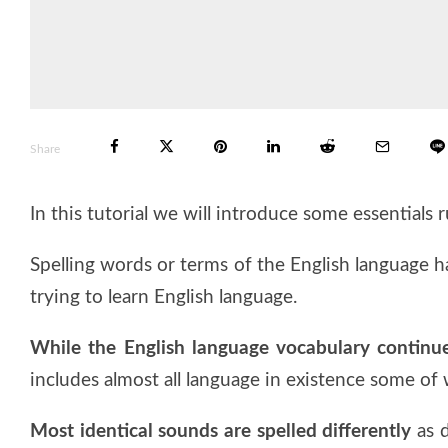
Share
In this tutorial we will introduce some essentials 
Spelling words or terms of the English language h
trying to learn English language.
While the English language vocabulary continu
includes almost all language in existence some of 
Most identical sounds are spelled differently
as d