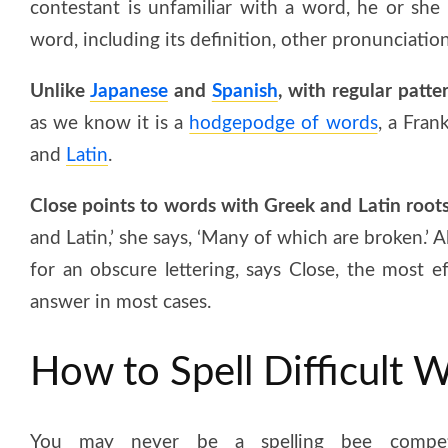
contestant is unfamiliar with a word, he or she
word, including its definition, other pronunciatio
Unlike
Japanese
and
Spanish
, with regular patte
as we know it is a
hodgepodge of words
, a Fran
and
Latin
.
Close points to words with Greek and Latin roots 
and Latin,’ she says, ‘Many of which are broken.’
for an obscure lettering, says Close, the most e
answer in most cases.
How to Spell Difficult 
You may never be a spelling bee compet