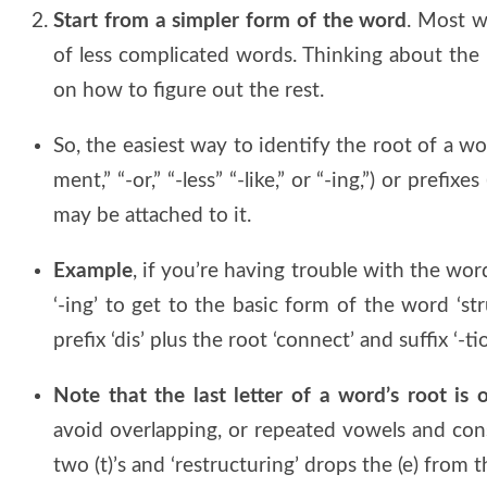
Start from a simpler form of the word
. Most w
of less complicated words. Thinking about the
on how to figure out the rest.
So, the easiest way to identify the root of a word
ment,” “-or,” “-less” “-like,” or “-ing,”) or prefixes 
may be attached to it.
Example
, if you’re having trouble with the word
‘-ing’ to get to the basic form of the word ‘st
prefix ‘dis’ plus the root ‘connect’ and suffix ‘-tio
Note that the last letter of a word’s root is
avoid overlapping, or repeated vowels and cons
two (t)’s and ‘restructuring’ drops the (e) from 