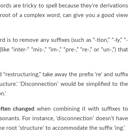
ords are tricky to spell because they’re derivations
 root of a complex word, can give you a good view
 is to remove any suffixes (such as “-tion,” “-ly,” “-
(like “inter-” “mis-,” “im-,” “pre-,” “re-,” or “un-,”) that
 “restructuring,” take away the prefix ‘re’ and suffix
ructure.’ ‘Disconnection’ would be simplified to the
n.’
 often changed
when combining it with suffixes to
onants. For instance, ‘disconnection’ doesn’t have
the root ‘structure’ to accommodate the suffix ‘ing.’