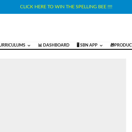
CLICK HERE TO WIN THE SPELLING BEE !!!!
URRICULUMS
📊 DASHBOARD
🖥️ SBN APP
🎁PRODUC