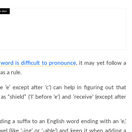
e also
Interactive Human Geography Lesson
ord is difficult to pronounce
, it may yet follow a
s a rule.
 ‘e’ except after ‘c’) can help in figuring out that
 “shield” (‘I’ before ‘e’) and ‘receive’ (except after
ing a suffix to an English word ending with an ‘e,’
el (like ‘-ing’ or ‘-able’) and keep it when adding a