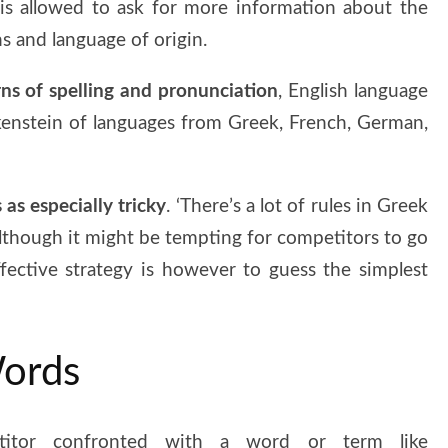
 is allowed to ask for more information about the
ns and language of origin.
rns of spelling and pronunciation
, English language
kenstein of languages from Greek, French, German,
as especially tricky
. ‘There’s a lot of rules in Greek
 Although it might be tempting for competitors to go
ffective strategy is however to guess the simplest
Words
itor confronted with a word or term like