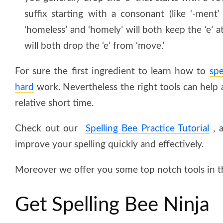
suffix starting with a consonant (like ‘-ment’ 
‘homeless’ and ‘homely’ will both keep the ‘e’ 
will both drop the ‘e’ from ‘move.’
For sure the first ingredient to learn how to
spe
hard
work. Nevertheless the right tools can help a 
relative short time.
Check out our
Spelling Bee Practice Tutorial
, a
improve your spelling quickly and effectively.
Moreover we offer you some top notch tools in th
Get Spelling Bee Ninja