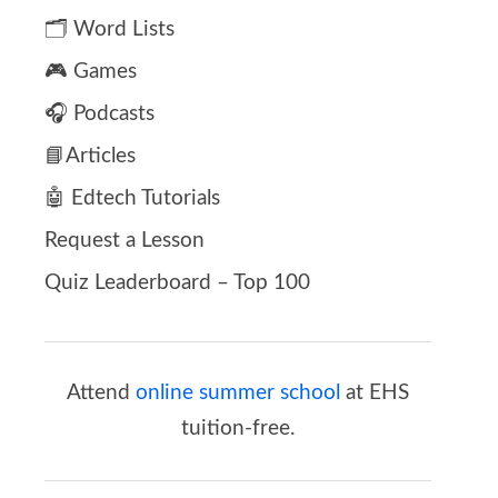
🗂️ Word Lists
🎮 Games
🎧 Podcasts
📘Articles
🤖 Edtech Tutorials
Request a Lesson
Quiz Leaderboard – Top 100
Attend
online summer school
at EHS
tuition-free.