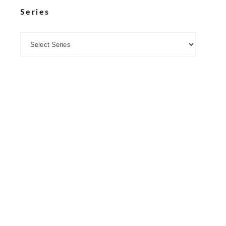
Series