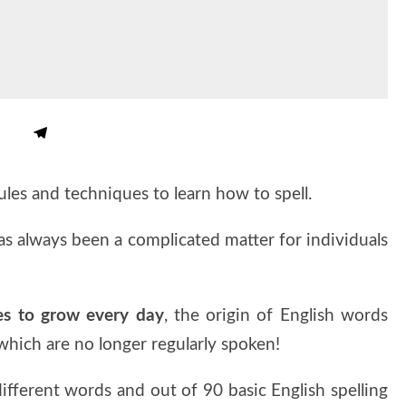
rules and techniques to learn how to spell.
as always been a complicated matter for individuals
es to grow every day
, the origin of English words
which are no longer regularly spoken!
ifferent words and out of 90 basic English spelling