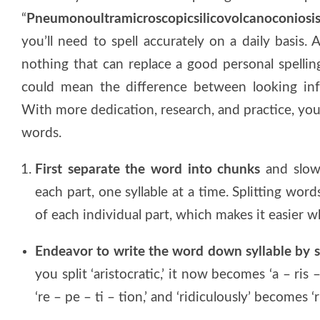
“
Pneumonoultramicroscopicsilicovolcanoconiosi
you’ll need to spell accurately on a daily basis.
nothing that can replace a good personal spellin
could mean the difference between looking inf
With more dedication, research, and practice, you
words.
First separate the word into chunks
and slowl
each part, one syllable at a time. Splitting wor
of each individual part, which makes it easier 
Endeavor to write the word down syllable by s
you split ‘aristocratic,’ it now becomes ‘a – ris 
‘re – pe – ti – tion,’ and ‘ridiculously’ becomes ‘ri