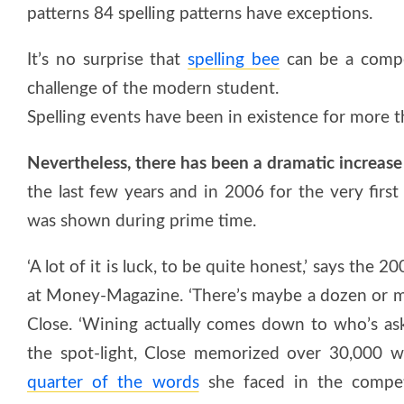
patterns 84 spelling patterns have exceptions.
It’s no surprise that
spelling bee
can be a compet
challenge of the modern student.
Spelling events have been in existence for more t
Nevertheless, there has been a dramatic increase 
the last few years and in 2006 for the very first
was shown during prime time.
‘A lot of it is luck, to be quite honest,’ says the 2
at Money-Magazine. ‘There’s maybe a dozen or mor
Close. ‘Wining actually comes down to who’s as
the spot-light, Close memorized over 30,000 w
quarter of the words
she faced in the competi