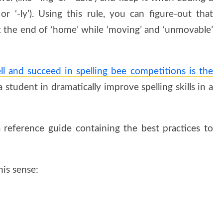
or ‘-ly’). Using this rule, you can figure-out that
at the end of ‘home’ while ‘moving’ and ‘unmovable’
ll and succeed in spelling bee competitions is the
student in dramatically improve spelling skills in a
 reference guide containing the best practices to
is sense: