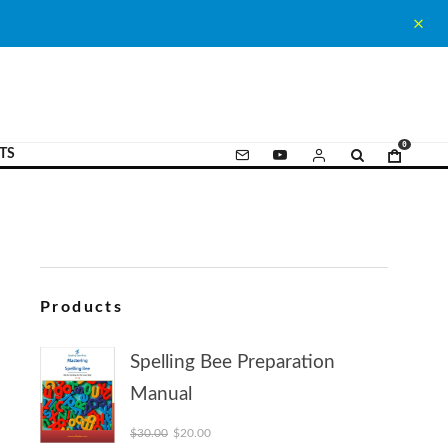
0
TS
Products
Spelling Bee Preparation
Manual
Original price was: $30.00.
Current price is: $20.00.
$
30.00
$
20.00