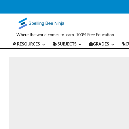
Where the world comes to learn. 100% Free Education.
🔎 RESOURCES
📚 SUBJECTS
🏫GRADES
🪜C