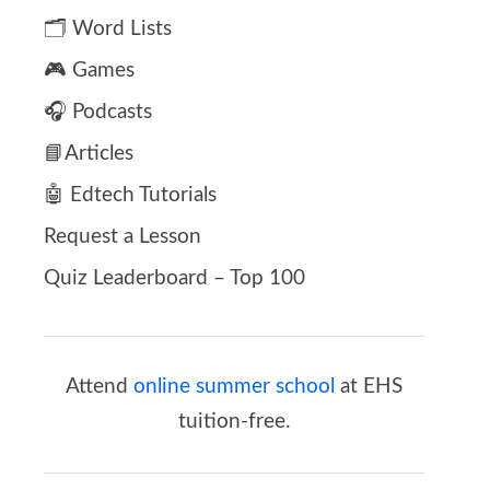
🗂️ Word Lists
🎮 Games
🎧 Podcasts
📘Articles
🤖 Edtech Tutorials
Request a Lesson
Quiz Leaderboard – Top 100
Attend
online summer school
at EHS
tuition-free.