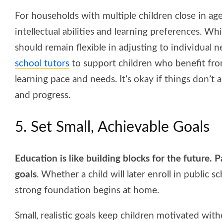
For households with multiple children close in age,
intellectual abilities and learning preferences. Whi
should remain flexible in adjusting to individual 
school tutors
to support children who benefit from
learning pace and needs. It’s okay if things don’
and progress.
5. Set Small, Achievable Goals
Education is like building blocks for the future.
goals
. Whether a child will later enroll in public s
strong foundation begins at home.
Small, realistic goals keep children motivated w