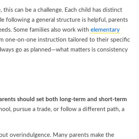
 this can be a challenge. Each child has distinct
le following a general structure is helpful, parents
needs. Some families also work with
elementary
 one-on-one instruction tailored to their specific
t always go as planned—what matters is consistency
 Parents should set both long-term and short-term
chool, pursue a trade, or follow a different path, a
ithout overindulgence. Many parents make the