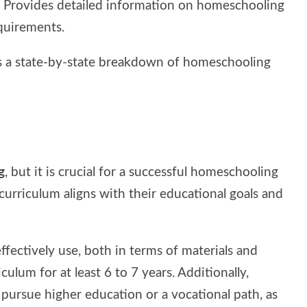
: Provides detailed information on homeschooling
equirements.
rs a state-by-state breakdown of homeschooling
g
, but it is crucial for a successful homeschooling
urriculum aligns with their educational goals and
ffectively use, both in terms of materials and
iculum for at least 6 to 7 years. Additionally,
 pursue higher education or a vocational path, as