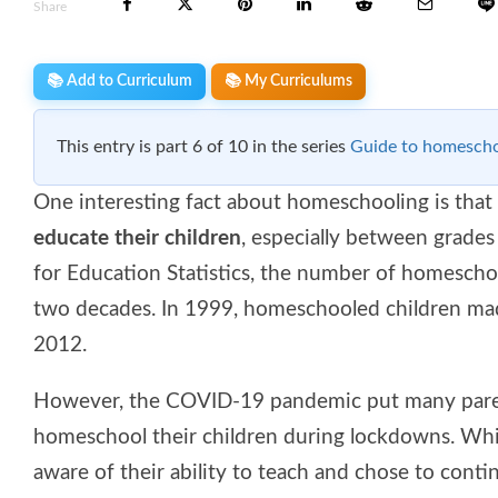
Share
📚 Add to Curriculum
📚 My Curriculums
This entry is part 6 of 10 in the series
Guide to homescho
One interesting fact about homeschooling is that
educate their children
, especially between grades
for Education Statistics, the number of homescho
two decades. In 1999, homeschooled children made
2012.
However, the COVID-19 pandemic put many parent
homeschool their children during lockdowns. Whi
aware of their ability to teach and chose to cont