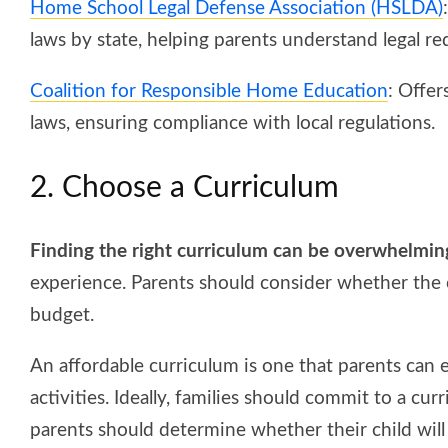
Home School Legal Defense Association (HSLDA)
laws by state, helping parents understand legal r
Coalition for Responsible Home Education
: Offe
laws, ensuring compliance with local regulations.
2. Choose a Curriculum
Finding the right curriculum can be overwhelmin
experience. Parents should consider whether the c
budget.
An affordable curriculum is one that parents can e
activities. Ideally, families should commit to a curr
parents should determine whether their child will