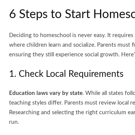
6 Steps to Start Homes
Deciding to homeschool is never easy. It requires 
where children learn and socialize. Parents must f
ensuring they still experience social growth. He
1. Check Local Requirements
Education laws vary by state
. While all states fo
teaching styles differ. Parents must review local r
Researching and selecting the right curriculum ea
run.