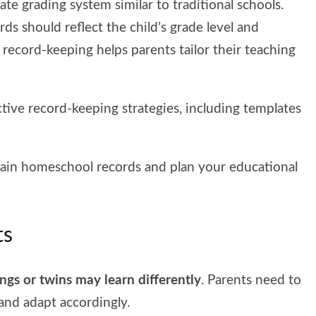
ate grading system similar to traditional schools.
rds should reflect the child’s grade level and
 record-keeping helps parents tailor their teaching
tive record-keeping strategies, including templates
ntain homeschool records and plan your educational
ts
ings or twins may learn differently
. Parents need to
 and adapt accordingly.