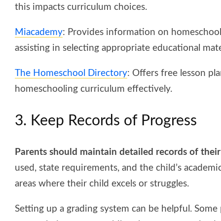
this impacts curriculum choices.
Miacademy
: Provides information on homeschool
assisting in selecting appropriate educational mater
The Homeschool Directory
: Offers free lesson p
homeschooling curriculum effectively.
3. Keep Records of Progress
Parents should maintain detailed records of thei
used, state requirements, and the child’s academic
areas where their child excels or struggles.
Setting up a grading system can be helpful. Some 