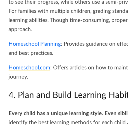
to see their progress, while others use a semi-priv
For families with multiple children, grading standa
learning abilities. Though time-consuming, proper
approach.
Homeschool Planning
: Provides guidance on effec
and best practices.
Homeschool.com
: Offers articles on how to mai
journey.
4. Plan and Build Learning Habi
Every child has a unique learning style. Even sibl
identify the best learning methods for each child