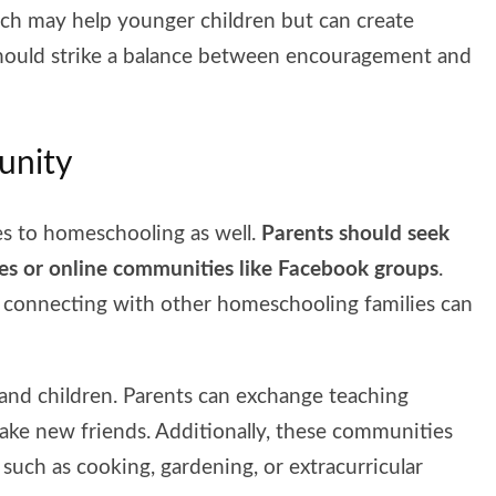
ch may help younger children but can create
should strike a balance between encouragement and
unity
lies to homeschooling as well.
Parents should seek
ies or online communities like Facebook groups
.
onnecting with other homeschooling families can
and children. Parents can exchange teaching
make new friends. Additionally, these communities
such as cooking, gardening, or extracurricular