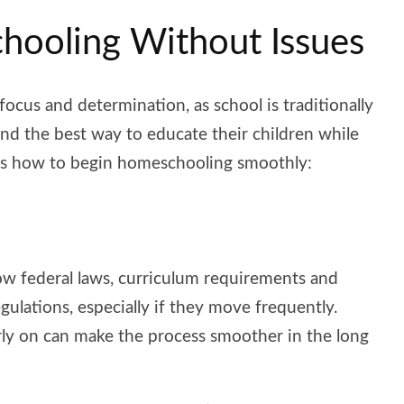
chooling Without Issues
focus and determination, as school is traditionally
ind the best way to educate their children while
re’s how to begin homeschooling smoothly:
llow federal laws, curriculum requirements and
egulations, especially if they move frequently.
rly on can make the process smoother in the long