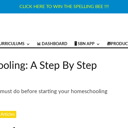
CLICK HERE TO WIN THE SPELLING BEE !!!!
URRICULUMS
📊 DASHBOARD
🖥️ SBN APP
🎁PRODUC
oling: A Step By Step
x must do before starting your homeschooling
 Articles