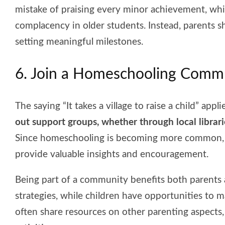
mistake of praising every minor achievement, whi
complacency in older students. Instead, parents 
setting meaningful milestones.
6. Join a Homeschooling Comm
The saying “It takes a village to raise a child” app
out support groups, whether through local librar
Since homeschooling is becoming more common, c
provide valuable insights and encouragement.
Being part of a community benefits both parents 
strategies, while children have opportunities to 
often share resources on other parenting aspects, 