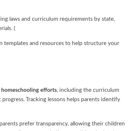
ing laws and curriculum requirements by state,
ials. (
lan templates and resources to help structure your
r homeschooling efforts
, including the curriculum
 progress. Tracking lessons helps parents identify
parents prefer transparency, allowing their children