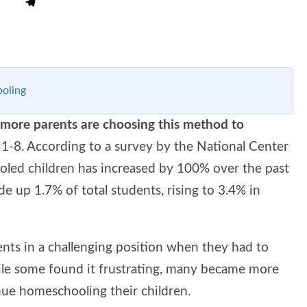
oling
more parents are choosing this method to
 1-8. According to a survey by the National Center
oled children has increased by 100% over the past
 up 1.7% of total students, rising to 3.4% in
s in a challenging position when they had to
le some found it frustrating, many became more
inue homeschooling their children.