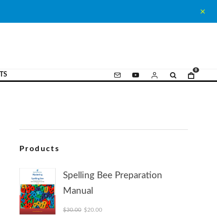
0
TS
Products
Spelling Bee Preparation
Manual
Original price was: $30.00.
Current price is: $20.00.
$
30.00
$
20.00