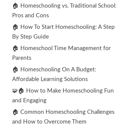
🏠 Homeschooling vs. Traditional School:
Pros and Cons
🏠 How To Start Homeschooling: A Step
By Step Guide
🏠 Homeschool Time Management for
Parents
🏠 Homeschooling On A Budget:
Affordable Learning Solutions
🧩🏠 How to Make Homeschooling Fun
and Engaging
🏠 Common Homeschooling Challenges
and How to Overcome Them