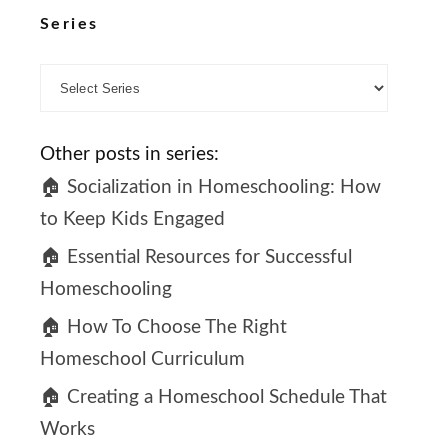
Series
Other posts in series:
🏠 Socialization in Homeschooling: How
to Keep Kids Engaged
🏠 Essential Resources for Successful
Homeschooling
🏠 How To Choose The Right
Homeschool Curriculum
🏠 Creating a Homeschool Schedule That
Works