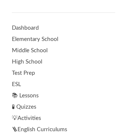
Dashboard
Elementary School
Middle School
High School
Test Prep
ESL
📚 Lessons
🧪 Quizzes
💡Activities
🪜English Curriculums