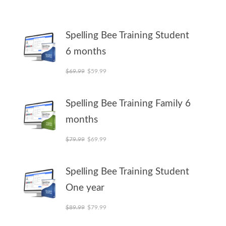
Spelling Bee Training Student
6 months
Original price was: $69.99.
Current price is: $59.99.
$
69.99
$
59.99
Spelling Bee Training Family 6
months
Original price was: $79.99.
Current price is: $69.99.
$
79.99
$
69.99
Spelling Bee Training Student
One year
Original price was: $89.99.
Current price is: $79.99.
$
89.99
$
79.99