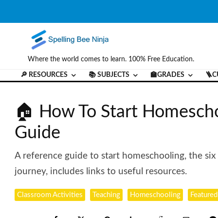
Where the world comes to learn. 100% Free Education.
🔎 RESOURCES
📚 SUBJECTS
🏫GRADES
🪜C
🏠 How To Start Homescho
Guide
A reference guide to start homeschooling, the si
journey, includes links to useful resources.
Classroom Activities
Teaching
Homeschooling
Featured