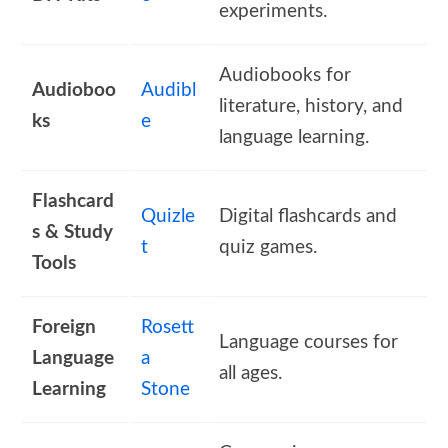
experiments.
Audiobooks for
Audioboo
Audibl
literature, history, and
ks
e
language learning.
Flashcard
Quizle
Digital flashcards and
s & Study
t
quiz games.
Tools
Foreign
Rosett
Language courses for
Language
a
all ages.
Learning
Stone