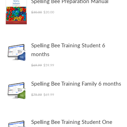
Spelling Bee Preparation Manual
Original price was: $30.00.
Current price is: $20.00.
$
30.00
$
20.00
Spelling Bee Training Student 6
months
Original price was: $69.99.
Current price is: $59.99.
$
69.99
$
59.99
Spelling Bee Training Family 6 months
Original price was: $79.99.
Current price is: $69.99.
$
79.99
$
69.99
Spelling Bee Training Student One