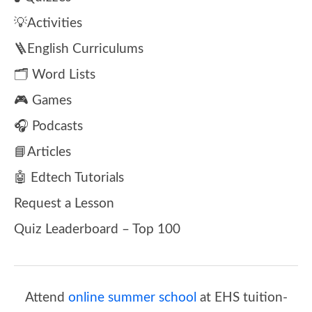
💡Activities
🪜English Curriculums
🗂️ Word Lists
🎮 Games
🎧 Podcasts
📘Articles
🤖 Edtech Tutorials
Request a Lesson
Quiz Leaderboard – Top 100
Attend
online summer school
at EHS tuition-