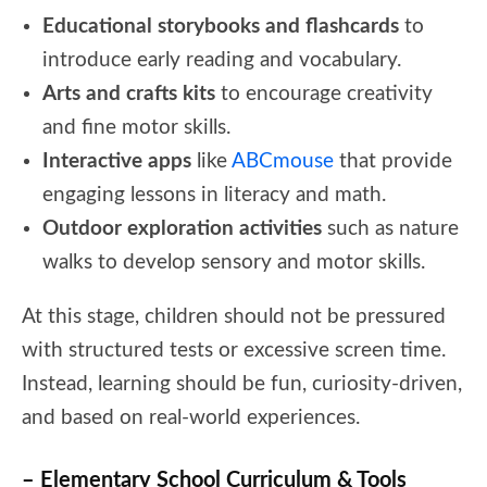
Educational storybooks and flashcards
to
introduce early reading and vocabulary.
Arts and crafts kits
to encourage creativity
and fine motor skills.
Interactive apps
like
ABCmouse
that provide
engaging lessons in literacy and math.
Outdoor exploration activities
such as nature
walks to develop sensory and motor skills.
At this stage, children should not be pressured
with structured tests or excessive screen time.
Instead, learning should be fun, curiosity-driven,
and based on real-world experiences.
– Elementary School Curriculum & Tools