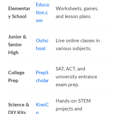
Educa
Elementar
Worksheets, games,
tion.c
y School
and lesson plans.
om
Junior &
Outsc
Live online classes in
Senior
hool
various subjects.
High
SAT, ACT, and
College
PrepS
university entrance
Prep
cholar
exam prep.
Hands-on STEM
Science &
KiwiC
projects and
DIY Kits
o