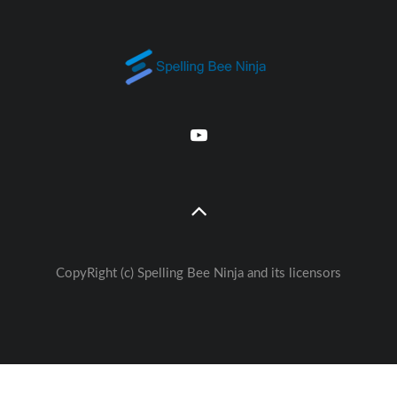
CopyRight (c) Spelling Bee Ninja and its licensors