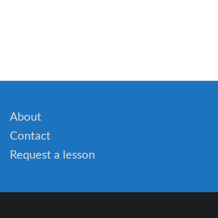
Speech
✈️ Learn English as a Second Language with
Rocket English: The Smart Way to Fluency
About
Contact
Request a lesson