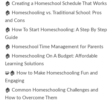
🏠 Creating a Homeschool Schedule That Works
🏠 Homeschooling vs. Traditional School: Pros
and Cons
🏠 How To Start Homeschooling: A Step By Step
Guide
🏠 Homeschool Time Management for Parents
🏠 Homeschooling On A Budget: Affordable
Learning Solutions
🧩🏠 How to Make Homeschooling Fun and
Engaging
🏠 Common Homeschooling Challenges and
How to Overcome Them