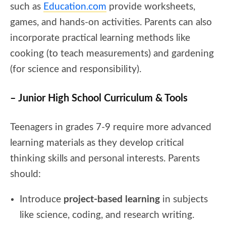
such as
Education.com
provide worksheets,
games, and hands-on activities. Parents can also
incorporate practical learning methods like
cooking (to teach measurements) and gardening
(for science and responsibility).
– Junior High School Curriculum & Tools
Teenagers in grades 7-9 require more advanced
learning materials as they develop critical
thinking skills and personal interests. Parents
should:
Introduce
project-based learning
in subjects
like science, coding, and research writing.