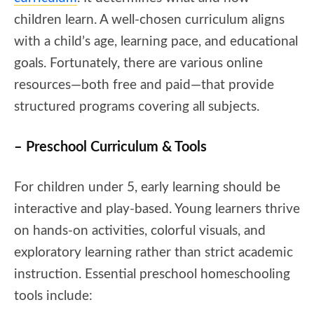
children learn. A well-chosen curriculum aligns
with a child’s age, learning pace, and educational
goals. Fortunately, there are various online
resources—both free and paid—that provide
structured programs covering all subjects.
– Preschool Curriculum & Tools
For children under 5, early learning should be
interactive and play-based. Young learners thrive
on hands-on activities, colorful visuals, and
exploratory learning rather than strict academic
instruction. Essential preschool homeschooling
tools include: