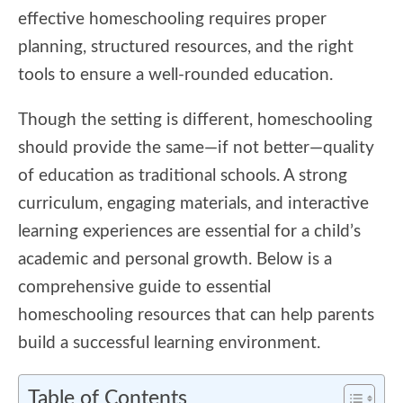
effective homeschooling requires proper
planning, structured resources, and the right
tools to ensure a well-rounded education.
Though the setting is different, homeschooling
should provide the same—if not better—quality
of education as traditional schools. A strong
curriculum, engaging materials, and interactive
learning experiences are essential for a child’s
academic and personal growth. Below is a
comprehensive guide to essential
homeschooling resources that can help parents
build a successful learning environment.
Table of Contents