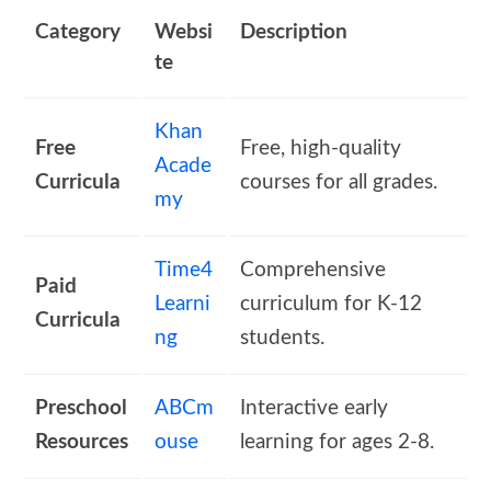
Category
Websi
Description
te
Khan
Free
Free, high-quality
Acade
Curricula
courses for all grades.
my
Time4
Comprehensive
Paid
Learni
curriculum for K-12
Curricula
ng
students.
Preschool
ABCm
Interactive early
Resources
ouse
learning for ages 2-8.