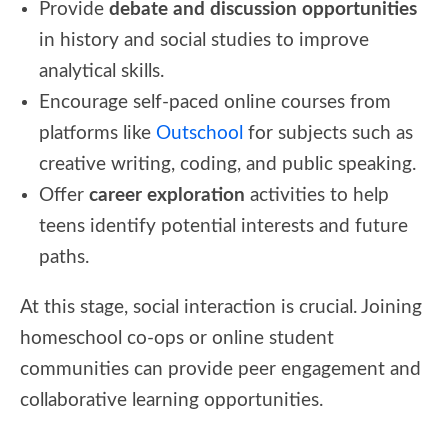
Provide
debate and discussion opportunities
in history and social studies to improve
analytical skills.
Encourage self-paced online courses from
platforms like
Outschool
for subjects such as
creative writing, coding, and public speaking.
Offer
career exploration
activities to help
teens identify potential interests and future
paths.
At this stage, social interaction is crucial. Joining
homeschool co-ops or online student
communities can provide peer engagement and
collaborative learning opportunities.