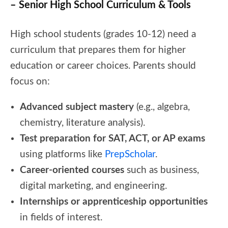
– Senior High School Curriculum & Tools
High school students (grades 10-12) need a
curriculum that prepares them for higher
education or career choices. Parents should
focus on:
Advanced subject mastery
(e.g., algebra,
chemistry, literature analysis).
Test preparation for SAT, ACT, or AP exams
using platforms like
PrepScholar
.
Career-oriented courses
such as business,
digital marketing, and engineering.
Internships or apprenticeship opportunities
in fields of interest.