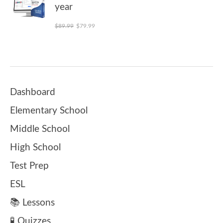
year
Original price was: $89.99.
Current price is: $79.99.
$
89.99
$
79.99
Dashboard
Elementary School
Middle School
High School
Test Prep
ESL
📚 Lessons
🧪 Quizzes