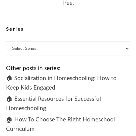
free.
Series
Other posts in series:
🏠 Socialization in Homeschooling: How to
Keep Kids Engaged
🏠 Essential Resources for Successful
Homeschooling
🏠 How To Choose The Right Homeschool
Curriculum