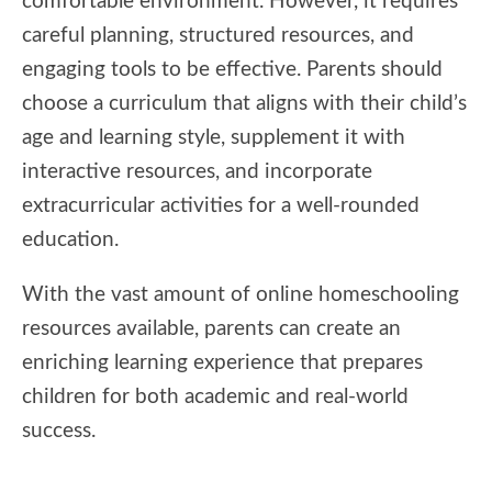
comfortable environment. However, it requires
careful planning, structured resources, and
engaging tools to be effective. Parents should
choose a curriculum that aligns with their child’s
age and learning style, supplement it with
interactive resources, and incorporate
extracurricular activities for a well-rounded
education.
With the vast amount of online homeschooling
resources available, parents can create an
enriching learning experience that prepares
children for both academic and real-world
success.