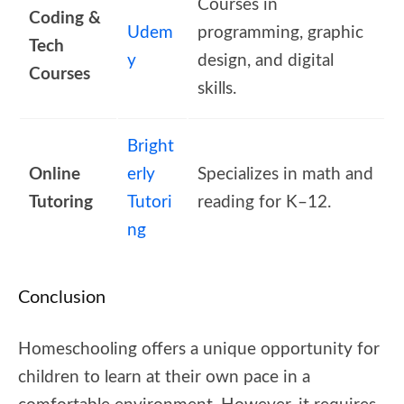
Courses in
Coding &
Udem
programming, graphic
Tech
y
design, and digital
Courses
skills.
Bright
Online
erly
Specializes in math and
Tutoring
Tutori
reading for K–12.
ng
Conclusion
Homeschooling offers a unique opportunity for
children to learn at their own pace in a