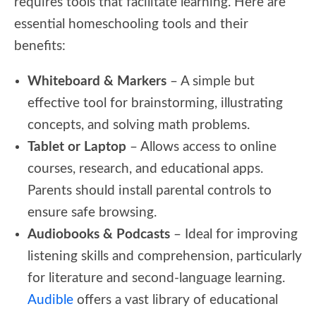
requires tools that facilitate learning. Here are
essential homeschooling tools and their
benefits:
Whiteboard & Markers
– A simple but
effective tool for brainstorming, illustrating
concepts, and solving math problems.
Tablet or Laptop
– Allows access to online
courses, research, and educational apps.
Parents should install parental controls to
ensure safe browsing.
Audiobooks & Podcasts
– Ideal for improving
listening skills and comprehension, particularly
for literature and second-language learning.
Audible
offers a vast library of educational