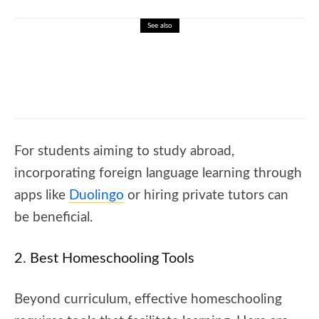
See also
🐝 Complete transition words list
For students aiming to study abroad,
incorporating foreign language learning through
apps like
Duolingo
or hiring private tutors can
be beneficial.
2. Best Homeschooling Tools
Beyond curriculum, effective homeschooling