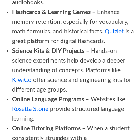
audiobooks.
Flashcards & Learning Games
– Enhance
memory retention, especially for vocabulary,
math formulas, and historical facts.
Quizlet
is a
great platform for digital flashcards.
Science Kits & DIY Projects
– Hands-on
science experiments help develop a deeper
understanding of concepts. Platforms like
KiwiCo
offer science and engineering kits for
different age groups.
Online Language Programs
– Websites like
Rosetta Stone
provide structured language
learning.
Online Tutoring Platforms
– When a student
consistently struggles with a