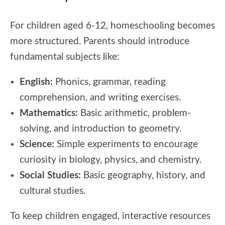
For children aged 6-12, homeschooling becomes
more structured. Parents should introduce
fundamental subjects like:
English:
Phonics, grammar, reading
comprehension, and writing exercises.
Mathematics:
Basic arithmetic, problem-
solving, and introduction to geometry.
Science:
Simple experiments to encourage
curiosity in biology, physics, and chemistry.
Social Studies:
Basic geography, history, and
cultural studies.
To keep children engaged, interactive resources