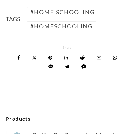
HOME SCHOOLING
TAGS
HOMESCHOOLING
Share
Products