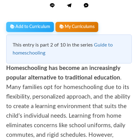
📚 Add to Curriculum
📚 My Curriculums
This entry is part 2 of 10 in the series
Guide to
homeschooling
Homeschooling has become an increasingly
popular alternative to traditional education
.
Many families opt for homeschooling due to its
flexibility, personalized approach, and the ability
to create a learning environment that suits the
child’s individual needs. Learning from home
eliminates concerns like school uniforms, daily
commutes, and rigid schedules. However,