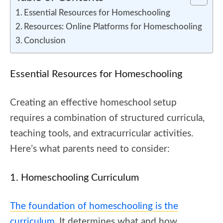
Essential Resources for Homeschooling
Resources: Online Platforms for Homeschooling
Conclusion
Essential Resources for Homeschooling
Creating an effective homeschool setup
requires a combination of structured curricula,
teaching tools, and extracurricular activities.
Here’s what parents need to consider:
1. Homeschooling Curriculum
The foundation of homeschooling is the
curriculum
. It determines what and how