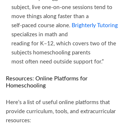
subject, live one-on-one sessions tend to
move things along faster than a
self-paced course alone.
Brighterly Tutoring
specializes in math and
reading for K–12, which covers two of the
subjects homeschooling parents
most often need outside support for.”
Resources: Online Platforms for
Homeschooling
Here’s a list of useful online platforms that
provide curriculum, tools, and extracurricular
resources: