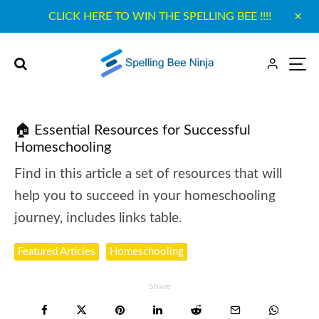
CLICK HERE TO WIN THE SPELLING BEE !!!!
🏠 Essential Resources for Successful
Homeschooling
Find in this article a set of resources that will
help you to succeed in your homeschooling
journey, includes links table.
Featured Articles
Homeschooling
Share