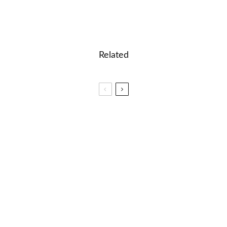
Related
🏆 Spelling Bee of Canada
Celebrating Seven Years of Spelling Bee Ninja
✈️ Say What?! A Fun Guide to Direct and Indirect