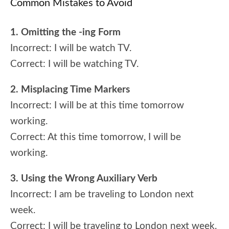
Common Mistakes to Avoid
1. Omitting the -ing Form
Incorrect: I will be watch TV.
Correct: I will be watching TV.
2. Misplacing Time Markers
Incorrect: I will be at this time tomorrow
working.
Correct: At this time tomorrow, I will be
working.
3. Using the Wrong Auxiliary Verb
Incorrect: I am be traveling to London next
week.
Correct: I will be traveling to London next week.