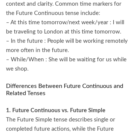
context and clarity. Common time markers for
the Future Continuous tense include:
– At this time tomorrow/next week/year : I will
be traveling to London at this time tomorrow.
– In the future : People will be working remotely
more often in the future.
– While/When : She will be waiting for us while
we shop.
Differences Between Future Continuous and
Related Tenses
1. Future Continuous vs. Future Simple
The Future Simple tense describes single or
completed future actions, while the Future