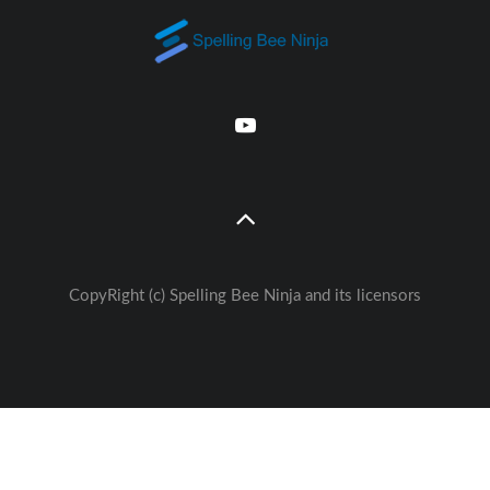
CopyRight (c) Spelling Bee Ninja and its licensors
Great free Education— weekly