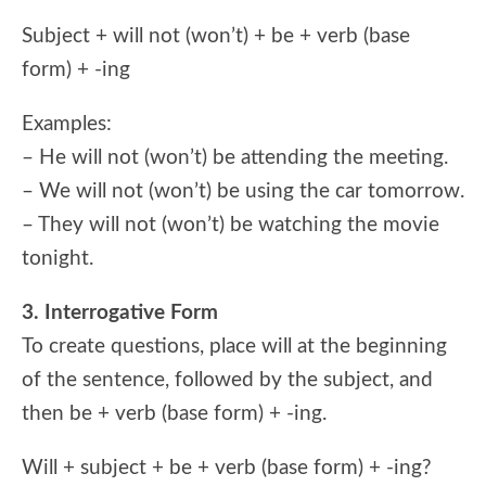
Subject + will not (won’t) + be + verb (base
form) + -ing
Examples:
– He will not (won’t) be attending the meeting.
– We will not (won’t) be using the car tomorrow.
– They will not (won’t) be watching the movie
tonight.
3. Interrogative Form
To create questions, place will at the beginning
of the sentence, followed by the subject, and
then be + verb (base form) + -ing.
Will + subject + be + verb (base form) + -ing?