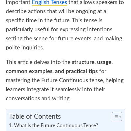
important
English Tenses
that allows speakers to
describe actions that will be ongoing at a
specific time in the future. This tense is
particularly useful for expressing intentions,
setting the scene for future events, and making
polite inquiries.
This article delves into the
structure, usage,
common examples, and practical tips
for
mastering the Future Continuous tense, helping
learners integrate it seamlessly into their
conversations and writing.
Table of Contents
What Is the Future Continuous Tense?