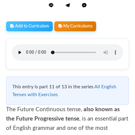
📚 Add to Curriculum
📚 My Curriculums
This entry is part 11 of 13 in the series
All English
Tenses with Exercises
The Future Continuous tense,
also known as
the Future Progressive tense
, is an essential part
of English grammar and one of the most