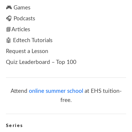
🎮 Games
🎧 Podcasts
📘Articles
🤖 Edtech Tutorials
Request a Lesson
Quiz Leaderboard – Top 100
Attend
online summer school
at EHS tuition-
free.
Series