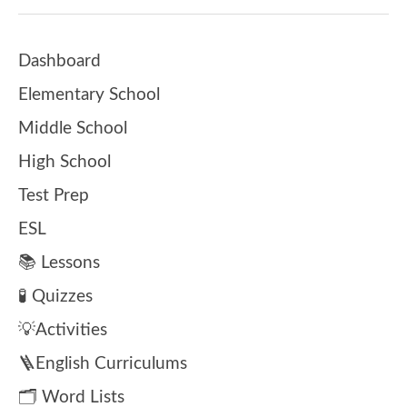
Dashboard
Elementary School
Middle School
High School
Test Prep
ESL
📚 Lessons
🧪 Quizzes
💡Activities
🪜English Curriculums
🗂️ Word Lists