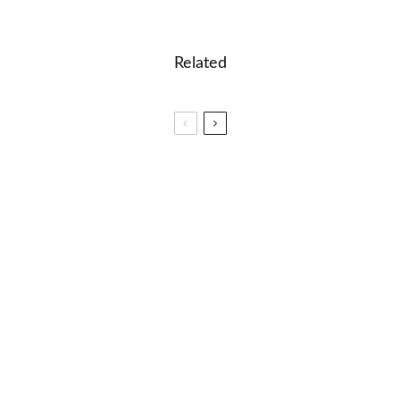
Related
✈️ Speak Like a Native: 6 Top English TV Shows
🐝 Halloween Words Unveiled: A K-12 Lexical
Adventure
🎓 Learn the Continents: Interactive Geography
Lesson for Kids