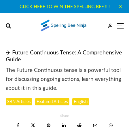
CLICK HERE TO WIN THE SPELLING BEE !!!!
✈️ Future Continuous Tense: A Comprehensive
Guide
The Future Continuous tense is a powerful tool
for discussing ongoing actions, learn everything
about it in this guide.
SBN Articles
Featured Articles
English
Share