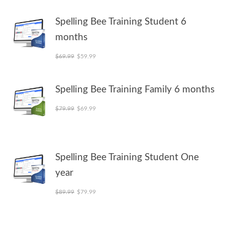
Spelling Bee Training Student 6
months
Original price was: $69.99.
Current price is: $59.99.
$
69.99
$
59.99
Spelling Bee Training Family 6 months
Original price was: $79.99.
Current price is: $69.99.
$
79.99
$
69.99
Spelling Bee Training Student One
year
Original price was: $89.99.
Current price is: $79.99.
$
89.99
$
79.99