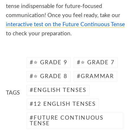
tense indispensable for future-focused
communication! Once you feel ready, take our
interactive test on the Future Continuous Tense
to check your preparation.
⭐ GRADE 9
⭐ GRADE 7
⭐ GRADE 8
GRAMMAR
ENGLISH TENSES
TAGS
12 ENGLISH TENSES
FUTURE CONTINUOUS
TENSE