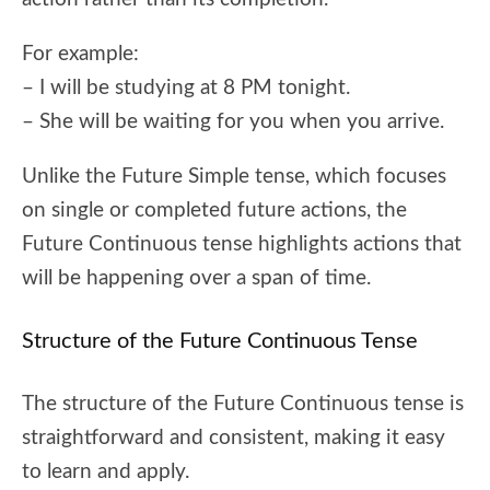
For example:
– I will be studying at 8 PM tonight.
– She will be waiting for you when you arrive.
Unlike the Future Simple tense, which focuses
on single or completed future actions, the
Future Continuous tense highlights actions that
will be happening over a span of time.
Structure of the Future Continuous Tense
The structure of the Future Continuous tense is
straightforward and consistent, making it easy
to learn and apply.