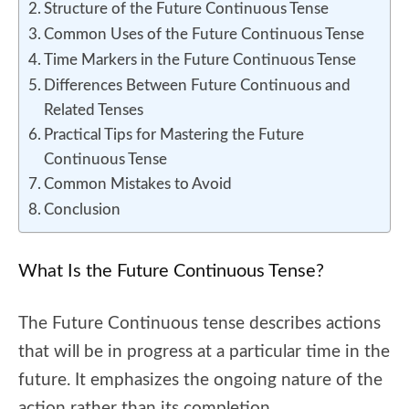
Structure of the Future Continuous Tense
Common Uses of the Future Continuous Tense
Time Markers in the Future Continuous Tense
Differences Between Future Continuous and
Related Tenses
Practical Tips for Mastering the Future
Continuous Tense
Common Mistakes to Avoid
Conclusion
What Is the Future Continuous Tense?
The Future Continuous tense describes actions
that will be in progress at a particular time in the
future. It emphasizes the ongoing nature of the
action rather than its completion.