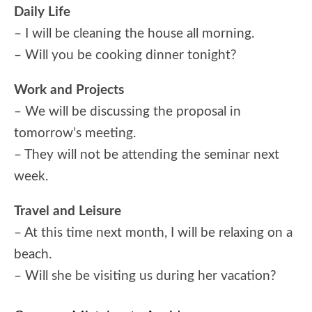
Daily Life
– I will be cleaning the house all morning.
– Will you be cooking dinner tonight?
Work and Projects
– We will be discussing the proposal in
tomorrow’s meeting.
– They will not be attending the seminar next
week.
Travel and Leisure
– At this time next month, I will be relaxing on a
beach.
– Will she be visiting us during her vacation?