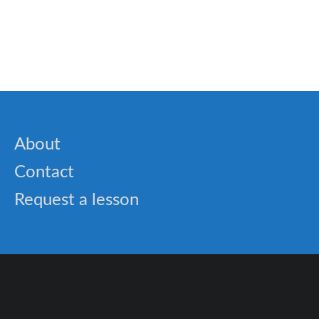
🎓 Probability Lesson: Understanding Chance in
Everyday Life
About
Contact
Request a lesson