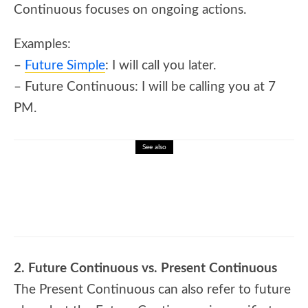
Continuous focuses on ongoing actions.
Examples:
–
Future Simple
: I will call you later.
– Future Continuous: I will be calling you at 7
PM.
See also
🎓 Genetics: Interactive Lesson on
Heredity and DNA
2. Future Continuous vs. Present Continuous
The Present Continuous can also refer to future