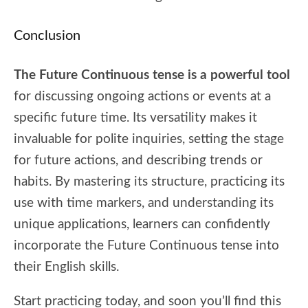
Conclusion
The Future Continuous tense is a powerful tool
for discussing ongoing actions or events at a
specific future time. Its versatility makes it
invaluable for polite inquiries, setting the stage
for future actions, and describing trends or
habits. By mastering its structure, practicing its
use with time markers, and understanding its
unique applications, learners can confidently
incorporate the Future Continuous tense into
their English skills.
Start practicing today, and soon you’ll find this