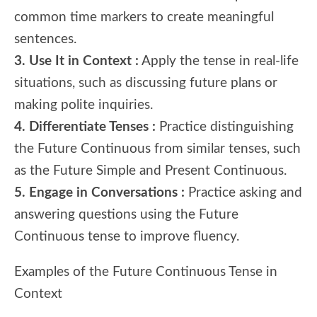
common time markers to create meaningful
sentences.
3. Use It in Context :
Apply the tense in real-life
situations, such as discussing future plans or
making polite inquiries.
4. Differentiate Tenses :
Practice distinguishing
the Future Continuous from similar tenses, such
as the Future Simple and Present Continuous.
5. Engage in Conversations :
Practice asking and
answering questions using the Future
Continuous tense to improve fluency.
Examples of the Future Continuous Tense in
Context