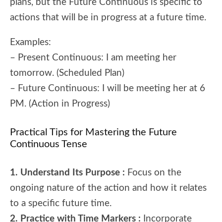
plans, but the Future Continuous is specific to
actions that will be in progress at a future time.
Examples:
– Present Continuous: I am meeting her
tomorrow. (Scheduled Plan)
– Future Continuous: I will be meeting her at 6
PM. (Action in Progress)
Practical Tips for Mastering the Future
Continuous Tense
1. Understand Its Purpose :
Focus on the
ongoing nature of the action and how it relates
to a specific future time.
2. Practice with Time Markers :
Incorporate