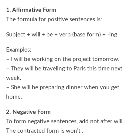
1. Affirmative Form
The formula for positive sentences is:
Subject + will + be + verb (base form) + -ing
Examples:
– I will be working on the project tomorrow.
– They will be traveling to Paris this time next
week.
– She will be preparing dinner when you get
home.
2. Negative Form
To form negative sentences, add not after will .
The contracted form is won’t .