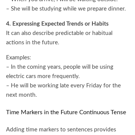
– She will be studying while we prepare dinner.
4. Expressing Expected Trends or Habits
It can also describe predictable or habitual
actions in the future.
Examples:
– In the coming years, people will be using
electric cars more frequently.
– He will be working late every Friday for the
next month.
Time Markers in the Future Continuous Tense
Adding time markers to sentences provides