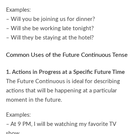
Examples:
– Will you be joining us for dinner?
– Will she be working late tonight?
– Will they be staying at the hotel?
Common Uses of the Future Continuous Tense
1. Actions in Progress at a Specific Future Time
The Future Continuous is ideal for describing
actions that will be happening at a particular
moment in the future.
Examples:
– At 9 PM, I will be watching my favorite TV
show.