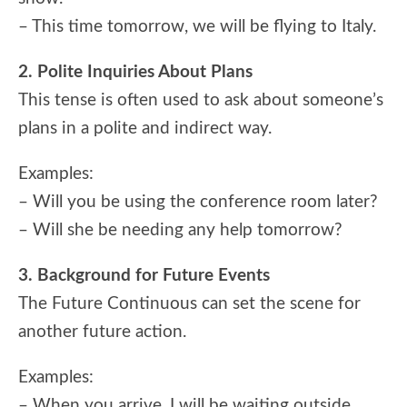
– This time tomorrow, we will be flying to Italy.
2. Polite Inquiries About Plans
This tense is often used to ask about someone’s
plans in a polite and indirect way.
Examples:
– Will you be using the conference room later?
– Will she be needing any help tomorrow?
3. Background for Future Events
The Future Continuous can set the scene for
another future action.
Examples:
– When you arrive, I will be waiting outside.