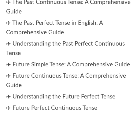
✈️ The Past Continuous Tense: A Comprehensive
Guide
✈️ The Past Perfect Tense in English: A
Comprehensive Guide
✈️ Understanding the Past Perfect Continuous
Tense
✈️ Future Simple Tense: A Comprehensive Guide
✈️ Future Continuous Tense: A Comprehensive
Guide
✈️ Understanding the Future Perfect Tense
✈️ Future Perfect Continuous Tense