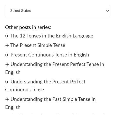
Other posts in series:
✈️ The 12 Tenses in the English Language
✈️ The Present Simple Tense
✈️ Present Continuous Tense in English
✈️ Understanding the Present Perfect Tense in
English
✈️ Understanding the Present Perfect
Continuous Tense
✈️ Understanding the Past Simple Tense in
English