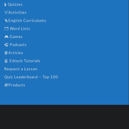
🧪 Quizzes
💡Activities
🪜English Curriculums
🗂️ Word Lists
🎮 Games
🎧 Podcasts
📘Articles
🤖 Edtech Tutorials
Request a Lesson
Quiz Leaderboard – Top 100
🎁Products