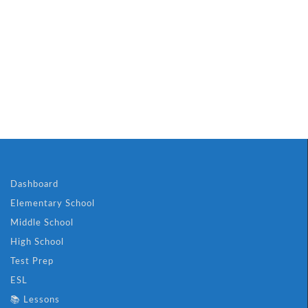
Dashboard
Elementary School
Middle School
High School
Test Prep
ESL
📚 Lessons