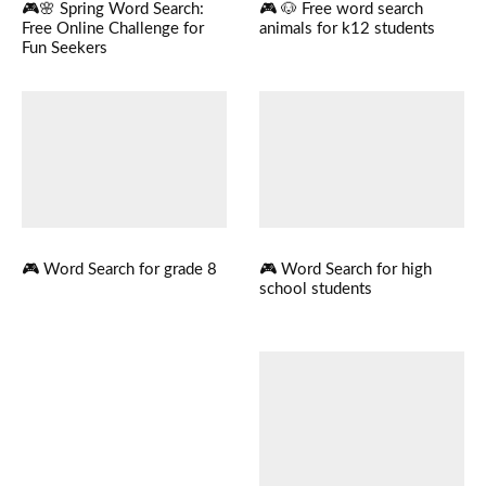
🎮🌸 Spring Word Search:
🎮 🐶 Free word search
Free Online Challenge for
animals for k12 students
Fun Seekers
🎮 Word Search for grade 8
🎮 Word Search for high
school students