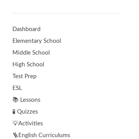
Dashboard
Elementary School
Middle School
High School
Test Prep
ESL
📚 Lessons
🧪 Quizzes
💡Activities
🪜English Curriculums