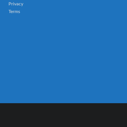
Privacy
Terms