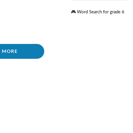
🎮 Word Search for grade 6
 MORE