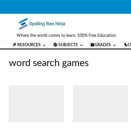
Where the world comes to learn. 100% Free Education.
🔎 RESOURCES
📚 SUBJECTS
🏫GRADES
🪜C
word search games