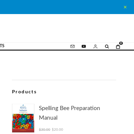
0
TS
Products
Spelling Bee Preparation
Manual
Original price was: $30.00.
Current price is: $20.00.
$
30.00
$
20.00