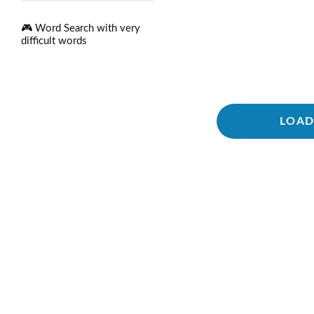
🎮 Word Search with very
difficult words
LOAD