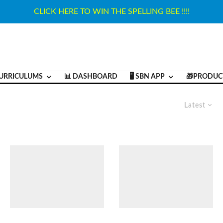
CLICK HERE TO WIN THE SPELLING BEE !!!!
URRICULUMS
📊 DASHBOARD
🖥️ SBN APP
🎁PRODUC
Latest