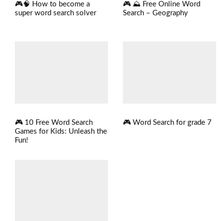
🎮 ⛰️ Free Online Word
🎮🧠 How to become a
Search – Geography
super word search solver
🎮 Word Search for grade 7
🎮 10 Free Word Search
Games for Kids: Unleash the
Fun!