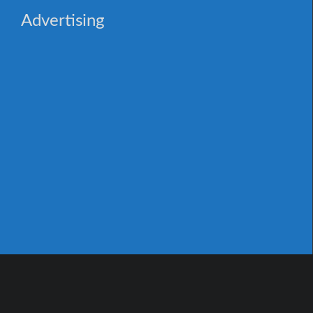
Advertising