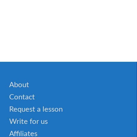
About
Contact
Request a lesson
Write for us
Affiliates