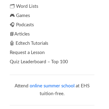
🗂️ Word Lists
🎮 Games
🎧 Podcasts
📘Articles
🤖 Edtech Tutorials
Request a Lesson
Quiz Leaderboard – Top 100
Attend
online summer school
at EHS
tuition-free.