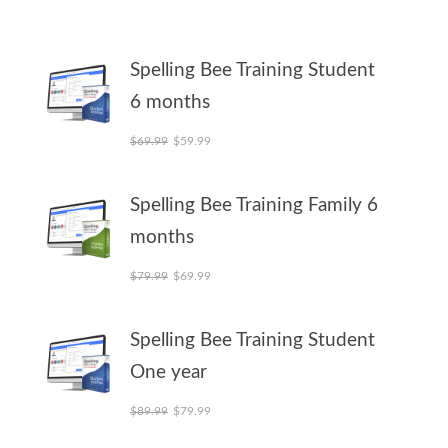
Spelling Bee Training Student
6 months
Original price was: $69.99.
Current price is: $59.99.
$
69.99
$
59.99
Spelling Bee Training Family 6
months
Original price was: $79.99.
Current price is: $69.99.
$
79.99
$
69.99
Spelling Bee Training Student
One year
Original price was: $89.99.
Current price is: $79.99.
$
89.99
$
79.99