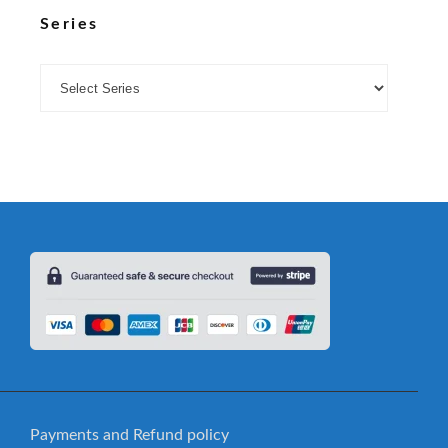
Series
Payments and Refund policy