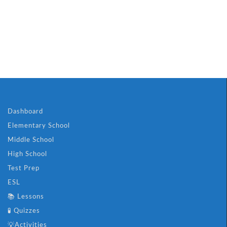
🐝 Boost Your Ch
Dashboard
Elementary School
Middle School
High School
Test Prep
ESL
📚 Lessons
🧪 Quizzes
💡Activities