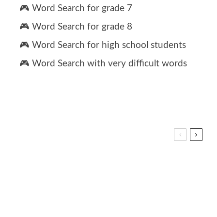
🎮 Word Search for grade 7
🎮 Word Search for grade 8
🎮 Word Search for high school students
🎮 Word Search with very difficult words
h grade spelling words list