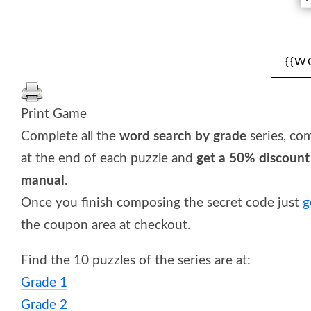
{{W
Print Game
Complete all the
word search by grade
series, co
at the end of each puzzle and
get a 50% discount
manual
.
Once you finish composing the secret code just
g
the coupon area at checkout.
Find the 10 puzzles of the series are at:
Grade 1
Grade 2