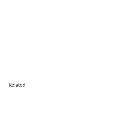
Related
🎮 Printable easy crossword puzzle for kids: In the