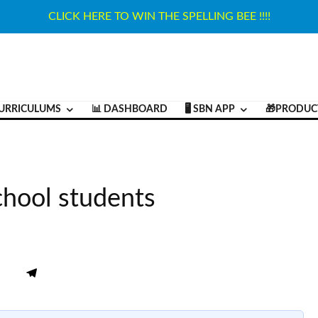
CLICK HERE TO WIN THE SPELLING BEE !!!!
URRICULUMS
📊 DASHBOARD
🖥️ SBN APP
🎁PRODUC
chool students