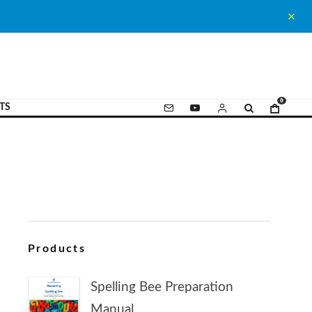
0
TS
Products
Spelling Bee Preparation
Manual