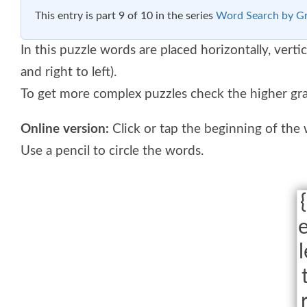
This entry is part 9 of 10 in the series
Word Search by G
In this puzzle words are placed horizontally, vertic
and right to left).
To get more complex puzzles check the higher gr
Online version:
Click or tap the beginning of the
Use a pencil to circle the words.
{
e
l