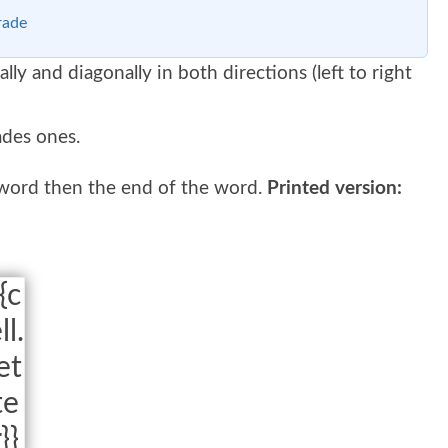
rade
ally and diagonally in both directions (left to right
ades ones.
 word then the end of the word.
Printed version:
{c
ll.
et
te
r}}