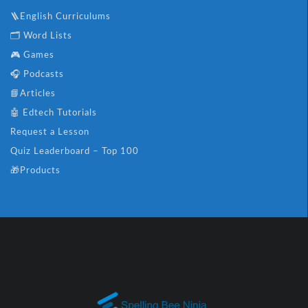
🪜English Curriculums
🗂️ Word Lists
🎮 Games
🎧 Podcasts
📘Articles
🤖 Edtech Tutorials
Request a Lesson
Quiz Leaderboard – Top 100
🎁Products