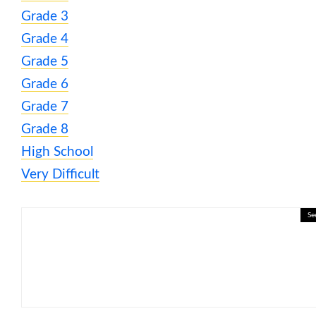
Grade 3
Grade 4
Grade 5
Grade 6
Grade 7
Grade 8
High School
Very Difficult
Se
🎮 ❄️ Weather Wonders: Rain, 