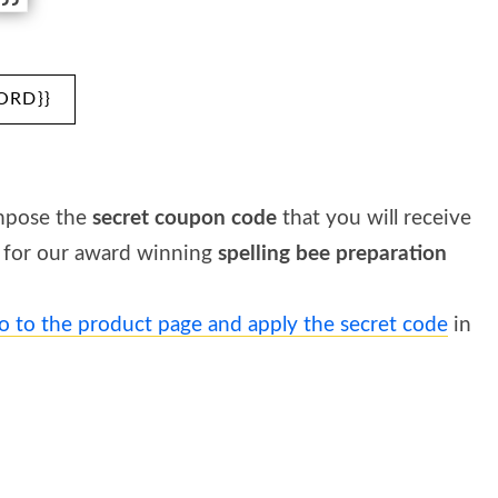
ORD}}
mpose the
secret coupon code
that you will receive
for our award winning
spelling bee preparation
o to the product page and apply the secret code
in