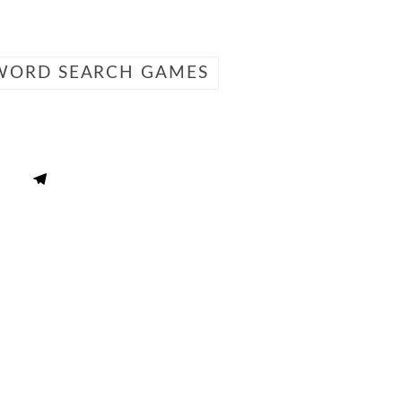
WORD SEARCH GAMES