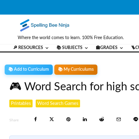
Where the world comes to learn. 100% Free Education.
🔎 RESOURCES
📚 SUBJECTS
🏫GRADES
🪜C
📚 Add to Curriculum
📚 My Curriculums
🎮 Word Search for high s
Printables
Word Search Games
Share