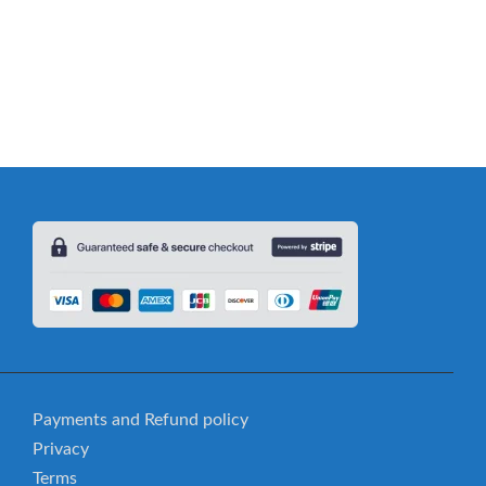
ild’s Vocabulary: Comprehensive Dolch Nouns Guide
Payments and Refund policy
Privacy
Terms