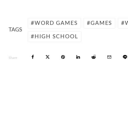
WORD GAMES
GAMES
TAGS
HIGH SCHOOL
Share