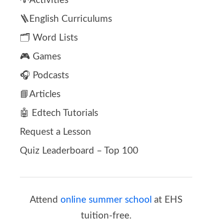
💡Activities
🪜English Curriculums
🗂️ Word Lists
🎮 Games
🎧 Podcasts
📘Articles
🤖 Edtech Tutorials
Request a Lesson
Quiz Leaderboard – Top 100
Attend
online summer school
at EHS
tuition-free.