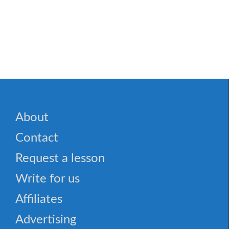
✈️ 19 Commonly Mispronounced Words
About
Contact
Request a lesson
Write for us
Affiliates
Advertising