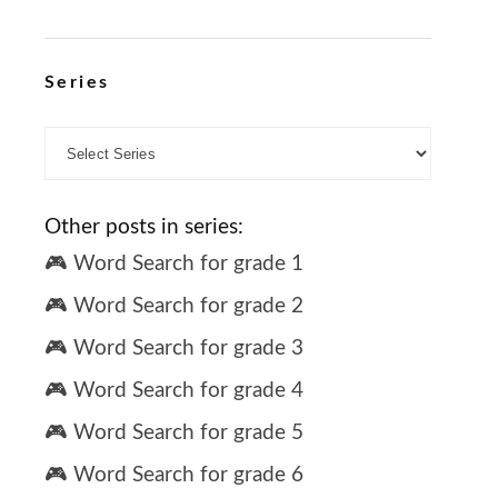
Series
Other posts in series:
🎮 Word Search for grade 1
🎮 Word Search for grade 2
🎮 Word Search for grade 3
🎮 Word Search for grade 4
🎮 Word Search for grade 5
🎮 Word Search for grade 6