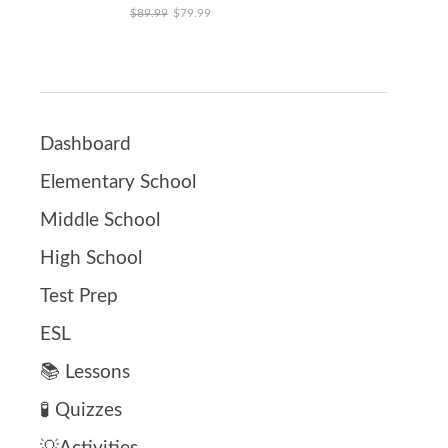
Original price was: $89.99.
Current price is: $79.99.
$
89.99
$
79.99
Dashboard
Elementary School
Middle School
High School
Test Prep
ESL
📚 Lessons
🧪 Quizzes